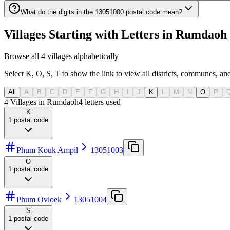
What do the digits in the 13051000 postal code mean?
Villages Starting with Letters in Rumda
Browse all 4 villages alphabetically
Select K, O, S, T to show the link to view all districts, communes, and
All
A
B
C
D
E
F
G
H
I
J
K
L
M
N
O
P
4 Villages in Rumdaoh
4
letters used
K
1
postal code
Phum Kouk Ampil
13051003
O
1
postal code
Phum Ovloek
13051004
S
1
postal code