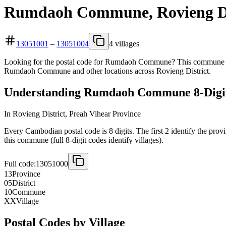
Rumdaoh Commune, Rovieng Dis
13051001
–
13051004
4 villages
Looking for the postal code for Rumdaoh Commune? This commune is lo
Rumdaoh Commune and other locations across Rovieng District.
Understanding Rumdaoh Commune 8-Digit
In Rovieng District, Preah Vihear Province
Every Cambodian postal code is 8 digits. The first 2 identify the prov
this commune (full 8-digit codes identify villages).
Full code:
13051000
13
Province
05
District
10
Commune
XX
Village
Postal Codes by Village