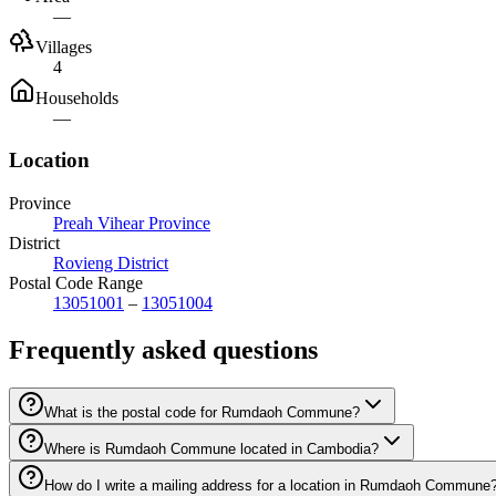
—
Villages
4
Households
—
Location
Province
Preah Vihear Province
District
Rovieng District
Postal Code Range
13051001
–
13051004
Frequently asked questions
What is the postal code for Rumdaoh Commune?
Where is Rumdaoh Commune located in Cambodia?
How do I write a mailing address for a location in Rumdaoh Commune