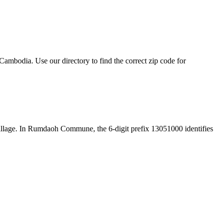
mbodia. Use our directory to find the correct zip code for
e village. In Rumdaoh Commune, the 6-digit prefix 13051000 identifies