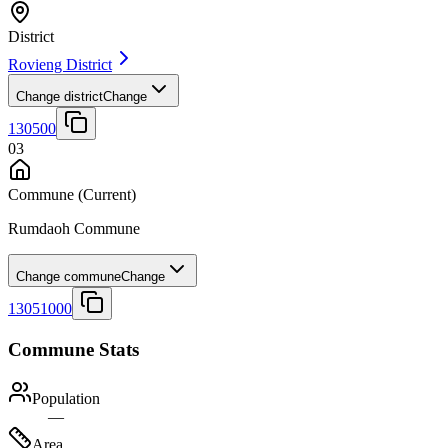
District
Rovieng District
Change district
Change
130500
03
Commune
(Current)
Rumdaoh Commune
Change commune
Change
13051000
Commune Stats
Population
—
Area