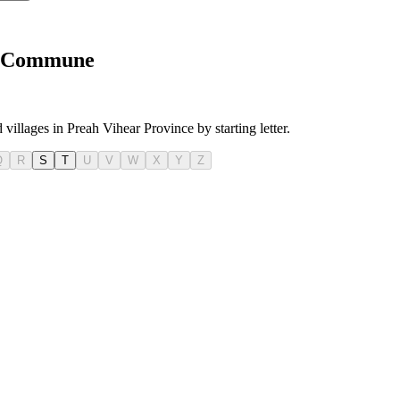
oh Commune
 villages in Preah Vihear Province by starting letter.
Q
R
S
T
U
V
W
X
Y
Z