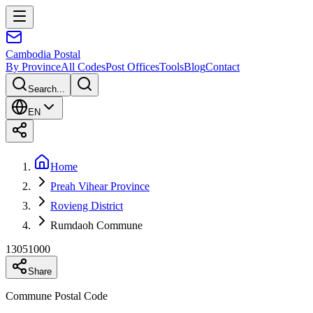
Cambodia
Postal
By Province
All Codes
Post Offices
Tools
Blog
Contact
Search...
EN
Home
Preah Vihear Province
Rovieng District
Rumdaoh Commune
13051000
Share
Commune Postal Code