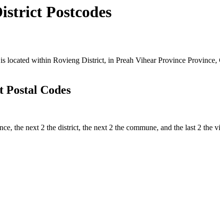
trict Postcodes
cated within Rovieng District, in Preah Vihear Province Province, Ca
 Postal Codes
ince, the next 2 the district, the next 2 the commune, and the last 2 th