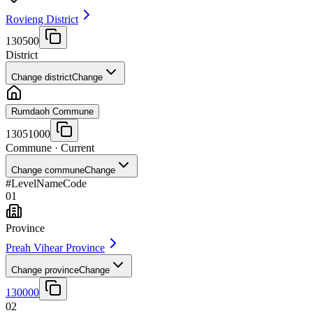
Rovieng District
130500
District
Change district
Change
Rumdaoh Commune
13051000
Commune
· Current
Change commune
Change
#
Level
Name
Code
01
Province
Preah Vihear Province
Change province
Change
130000
02