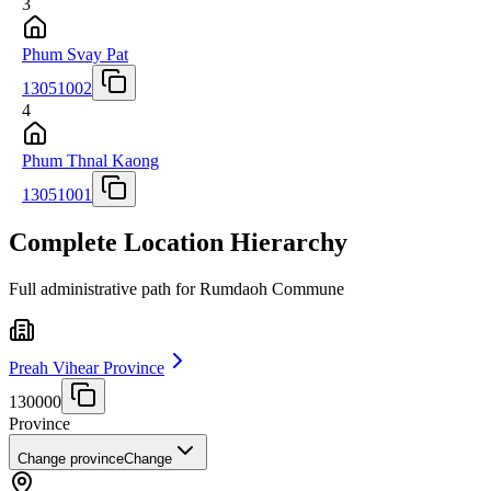
3
Phum Svay Pat
13051002
4
Phum Thnal Kaong
13051001
Complete Location Hierarchy
Full administrative path for Rumdaoh Commune
Preah Vihear Province
130000
Province
Change province
Change