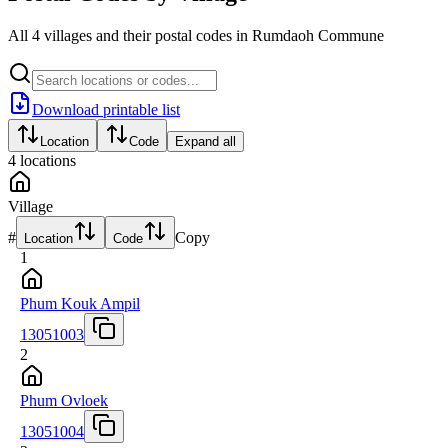
All 4 villages and their postal codes in Rumdaoh Commune
Download printable list
Location
Code
Expand all
4
locations
Village
#
Copy
Location
Code
1
Phum Kouk Ampil
13051003
2
Phum Ovloek
13051004