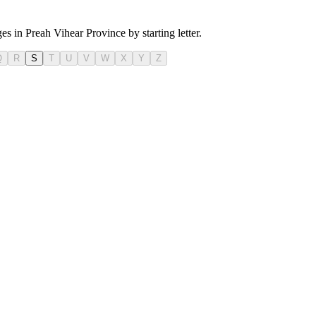
es in Preah Vihear Province by starting letter.
Q
R
S
T
U
V
W
X
Y
Z