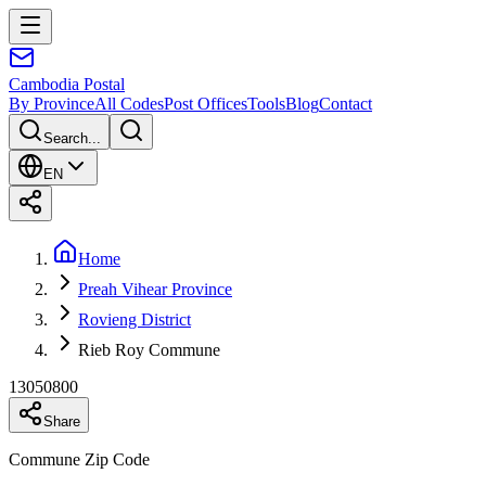
Cambodia
Postal
By Province
All Codes
Post Offices
Tools
Blog
Contact
Search...
EN
Home
Preah Vihear Province
Rovieng District
Rieb Roy Commune
13050800
Share
Commune Zip Code