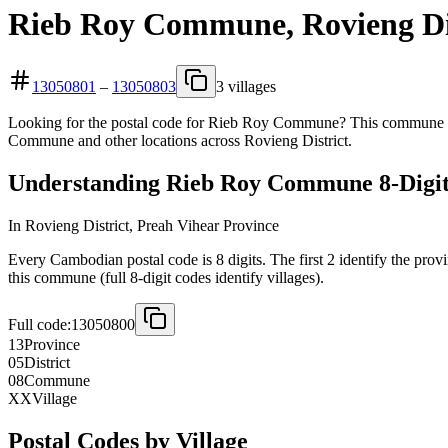
Rieb Roy Commune, Rovieng Dis
13050801
–
13050803
3 villages
Looking for the postal code for Rieb Roy Commune? This commune is l
Commune and other locations across Rovieng District.
Understanding Rieb Roy Commune 8-Digit
In Rovieng District, Preah Vihear Province
Every Cambodian postal code is 8 digits. The first 2 identify the prov
this commune (full 8-digit codes identify villages).
Full code:
13050800
13
Province
05
District
08
Commune
XX
Village
Postal Codes by Village