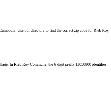
ambodia. Use our directory to find the correct zip code for Rieb Roy
e village. In Rieb Roy Commune, the 6-digit prefix 13050800 identifies