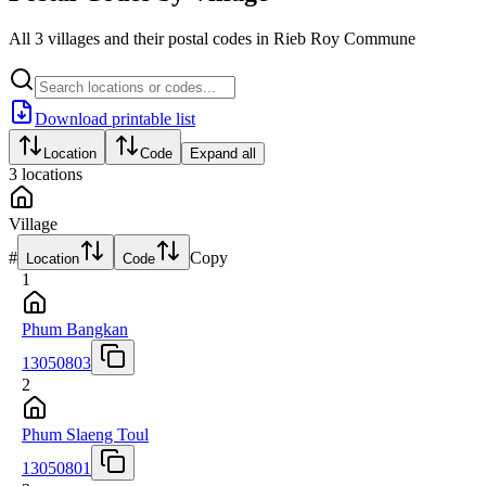
All 3 villages and their postal codes in Rieb Roy Commune
Download printable list
Location
Code
Expand all
3
locations
Village
#
Copy
Location
Code
1
Phum Bangkan
13050803
2
Phum Slaeng Toul
13050801