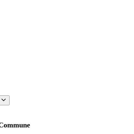
oy Commune