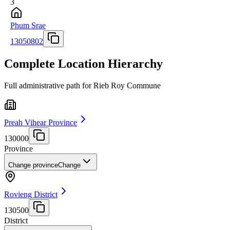
3
Phum Srae
13050802
Complete Location Hierarchy
Full administrative path for Rieb Roy Commune
Preah Vihear Province
130000
Province
Change province
Change
Rovieng District
130500
District