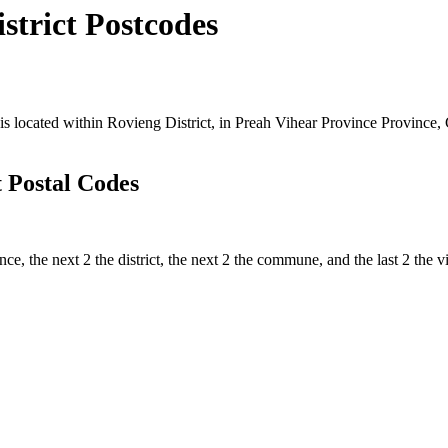
trict Postcodes
ocated within Rovieng District, in Preah Vihear Province Province, C
 Postal Codes
ince, the next 2 the district, the next 2 the commune, and the last 2 th