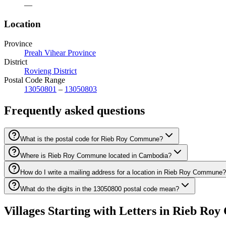
—
Location
Province
Preah Vihear Province
District
Rovieng District
Postal Code Range
13050801
–
13050803
Frequently asked questions
What is the postal code for Rieb Roy Commune?
Where is Rieb Roy Commune located in Cambodia?
How do I write a mailing address for a location in Rieb Roy Commune?
What do the digits in the 13050800 postal code mean?
Villages Starting with Letters in Rieb R