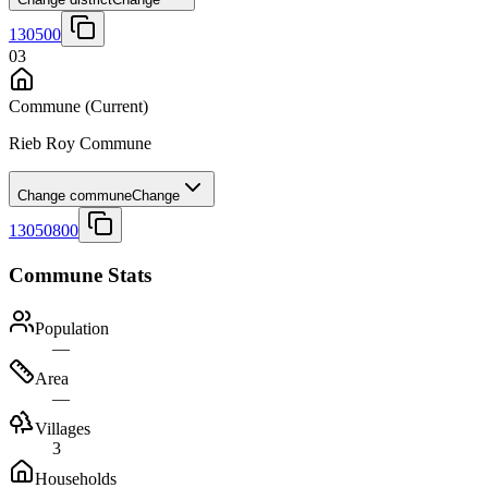
130500
03
Commune
(Current)
Rieb Roy Commune
Change commune
Change
13050800
Commune Stats
Population
—
Area
—
Villages
3
Households