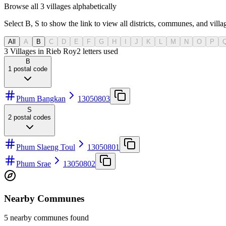
Browse all 3 villages alphabetically
Select B, S to show the link to view all districts, communes, and villag
All
A
B
C
D
E
F
G
H
I
J
K
L
M
N
O
P
3 Villages in Rieb Roy
2
letters used
B
1
postal code
Phum Bangkan
13050803
S
2
postal codes
Phum Slaeng Toul
13050801
Phum Srae
13050802
Nearby Communes
5 nearby communes found