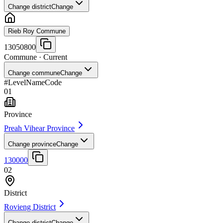
Change district
Change
Rieb Roy Commune
13050800
Commune
· Current
Change commune
Change
#
Level
Name
Code
01
Province
Preah Vihear Province
Change province
Change
130000
02
District
Rovieng District
Change district
Change