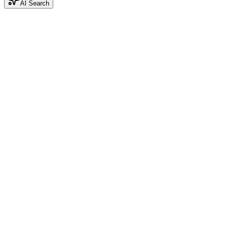
AI Search