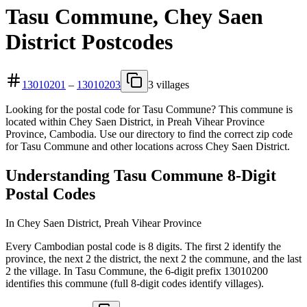
Tasu Commune, Chey Saen
District Postcodes
13010201
–
13010203
3 villages
Looking for the postal code for Tasu Commune? This commune is
located within Chey Saen District, in Preah Vihear Province
Province, Cambodia. Use our directory to find the correct zip code
for Tasu Commune and other locations across Chey Saen District.
Understanding Tasu Commune 8-Digit
Postal Codes
In Chey Saen District, Preah Vihear Province
Every Cambodian postal code is 8 digits. The first 2 identify the
province, the next 2 the district, the next 2 the commune, and the last
2 the village. In Tasu Commune, the 6-digit prefix 13010200
identifies this commune (full 8-digit codes identify villages).