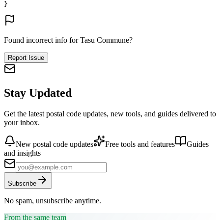
}
Found incorrect info for Tasu Commune?
Report Issue
Stay Updated
Get the latest postal code updates, new tools, and guides delivered to
your inbox.
New postal code updates
Free tools and features
Guides
and insights
Subscribe
No spam, unsubscribe anytime.
From the same team