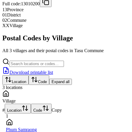
Full code:
13010200
13
Province
01
District
02
Commune
XX
Village
Postal Codes by Village
All 3 villages and their postal codes in Tasu Commune
Download printable list
Location
Code
Expand all
3
locations
Village
#
Copy
Location
Code
1
Phum Samraong