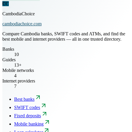
CC
CambodiaChoice
cambodiachoice.com
Compare Cambodia banks, SWIFT codes and ATMs, and find the
best mobile and internet providers — all in one trusted directory.
Banks
10
Guides
13+
Mobile networks
4
Internet providers
7
Best banks
SWIFT codes
Fixed deposits
Mobile banking