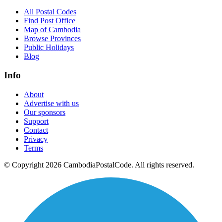
All Postal Codes
Find Post Office
Map of Cambodia
Browse Provinces
Public Holidays
Blog
Info
About
Advertise with us
Our sponsors
Support
Contact
Privacy
Terms
© Copyright 2026 CambodiaPostalCode. All rights reserved.