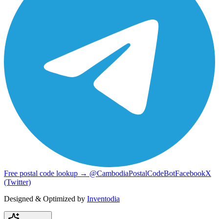
Free postal code lookup → @CambodiaPostalCodeBot
Facebook
X
(Twitter)
Designed & Optimized by
Inventodia