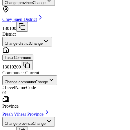
Change province
Change
Chey Saen District
130100
District
Change district
Change
Tasu Commune
13010200
Commune
· Current
Change commune
Change
#
Level
Name
Code
01
Province
Preah Vihear Province
Change province
Change