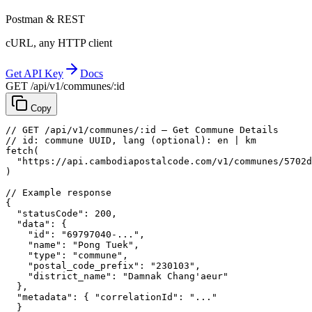
Postman & REST
cURL, any HTTP client
Get API Key
Docs
GET /api/v1/communes/:id
Copy
// GET /api/v1/communes/:id — Get Commune Details
// id: commune UUID, lang (optional): en | km
fetch
(
"https://api.cambodiapostalcode.com/v1/communes/5702d
)
// Example response
{
"statusCode"
: 
200
,
"data"
: {
"id"
: 
"69797040-..."
,
"name"
: 
"Pong Tuek"
,
"type"
: 
"commune"
,
"postal_code_prefix"
: 
"230103"
,
"district_name"
: 
"Damnak Chang'aeur"
},
"metadata"
: {
"correlationId"
: 
"..."
}