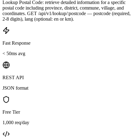
Lookup Postal Code: retrieve detailed information for a specific
postal code including province, district, commune, village, and
coordinates. GET /api/v1/lookup/:postcode — postcode (required,
2-8 digits), lang (optional: en or km).
Fast Response
< 50ms avg
REST API
JSON format
Free Tier
1,000 req/day