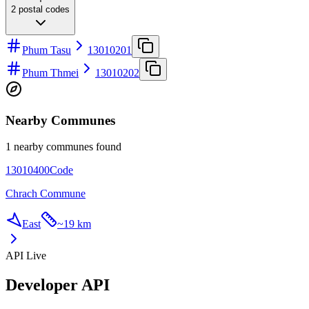
2
postal codes
Phum Tasu
13010201
Phum Thmei
13010202
Nearby Communes
1 nearby communes found
13010400
Code
Chrach Commune
East
~
19 km
API Live
Developer API