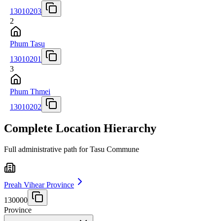
13010203
2
Phum Tasu
13010201
3
Phum Thmei
13010202
Complete Location Hierarchy
Full administrative path for Tasu Commune
Preah Vihear Province
130000
Province