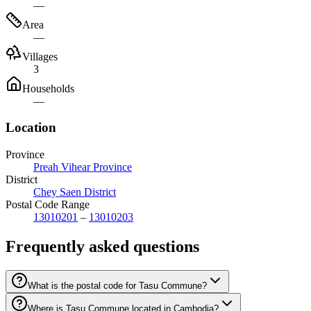
—
Area
—
Villages
3
Households
—
Location
Province
Preah Vihear Province
District
Chey Saen District
Postal Code Range
13010201
–
13010203
Frequently asked questions
What is the postal code for Tasu Commune?
Where is Tasu Commune located in Cambodia?