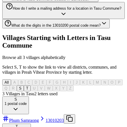
How do I write a mailing address for a location in Tasu Commune?
What do the digits in the 13010200 postal code mean?
Villages Starting with Letters in Tasu
Commune
Browse all 3 villages alphabetically
Select S, T to show the link to view all districts, communes, and
villages in Preah Vihear Province by starting letter.
All
A
B
C
D
E
F
G
H
I
J
K
L
M
N
O
P
Q
R
S
T
U
V
W
X
Y
Z
3 Villages in Tasu
2
letters used
S
1
postal code
Phum Samraong
13010203
T