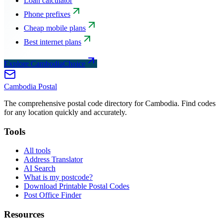
Loan calculator
Phone prefixes
Cheap mobile plans
Best internet plans
Explore CambodiaChoice
Cambodia
Postal
The comprehensive postal code directory for Cambodia. Find codes
for any location quickly and accurately.
Tools
All tools
Address Translator
AI Search
What is my postcode?
Download Printable Postal Codes
Post Office Finder
Resources