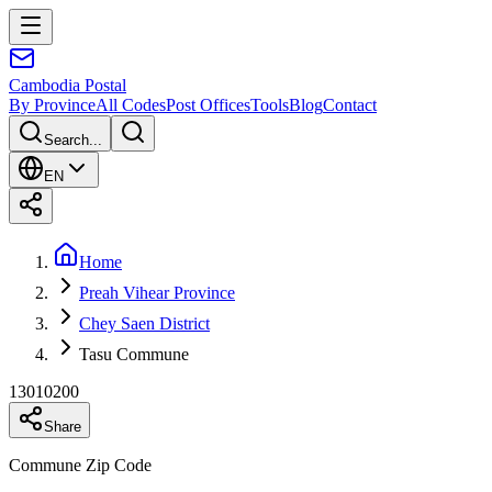
Cambodia
Postal
By Province
All Codes
Post Offices
Tools
Blog
Contact
Search...
EN
Home
Preah Vihear Province
Chey Saen District
Tasu Commune
13010200
Share
Commune Zip Code