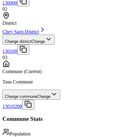
130000
02
District
Chey Saen District
Change district
Change
130100
03
Commune
(Current)
Tasu Commune
Change commune
Change
13010200
Commune Stats
Population