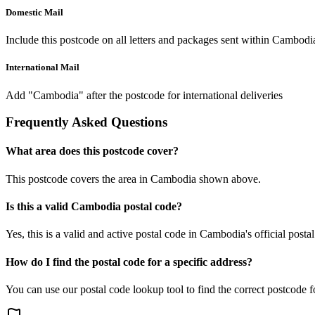
Domestic Mail
Include this postcode on all letters and packages sent within Cambodi
International Mail
Add "Cambodia" after the postcode for international deliveries
Frequently Asked Questions
What area does this postcode cover?
This postcode covers the area in Cambodia shown above.
Is this a valid Cambodia postal code?
Yes, this is a valid and active postal code in Cambodia's official posta
How do I find the postal code for a specific address?
You can use our postal code lookup tool to find the correct postcode 