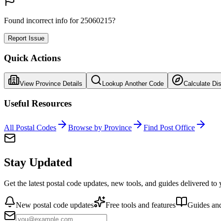
Found incorrect info for 25060215?
Report Issue
Quick Actions
View Province Details
Lookup Another Code
Calculate Di
Useful Resources
All Postal Codes
Browse by Province
Find Post Office
Stay Updated
Get the latest postal code updates, new tools, and guides delivered to
New postal code updates
Free tools and features
Guides and