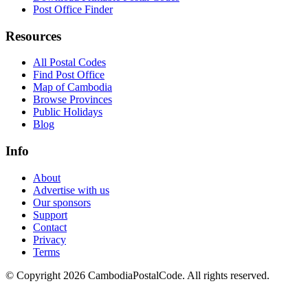
Post Office Finder
Resources
All Postal Codes
Find Post Office
Map of Cambodia
Browse Provinces
Public Holidays
Blog
Info
About
Advertise with us
Our sponsors
Support
Contact
Privacy
Terms
© Copyright 2026 CambodiaPostalCode. All rights reserved.