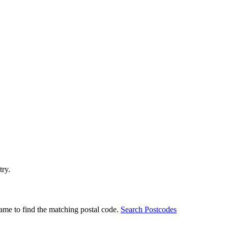
try.
ame to find the matching postal code.
Search Postcodes