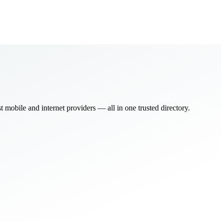
bile and internet providers — all in one trusted directory.