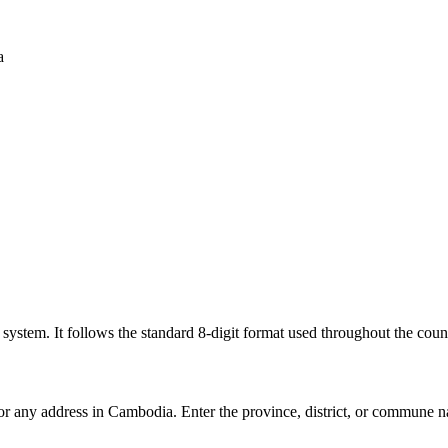
a
l system. It follows the standard 8-digit format used throughout the coun
for any address in Cambodia. Enter the province, district, or commune n