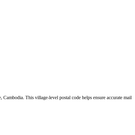
e
,
Cambodia
.
This village-level postal code helps ensure accurate mail