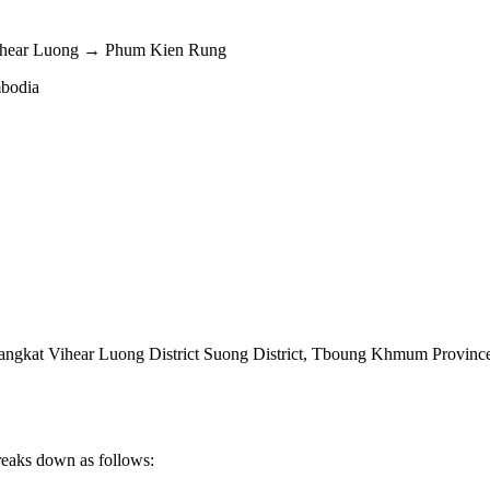
ihear Luong → Phum Kien Rung
mbodia
kat Vihear Luong District Suong District
,
Tboung Khmum Provinc
reaks down as follows: