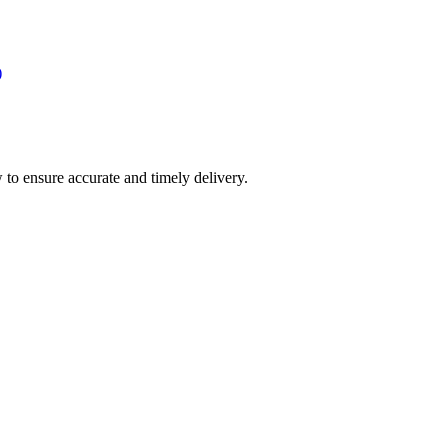
)
 to ensure accurate and timely delivery.