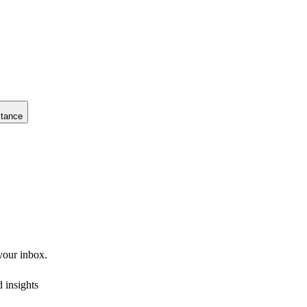
stance
 your inbox.
 insights