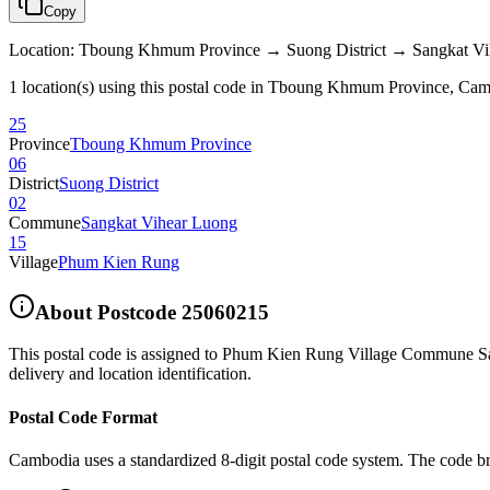
Copy
Location
:
Tboung Khmum Province → Suong District → Sangkat V
1 location(s) using this postal code in Tboung Khmum Province, Ca
25
Province
Tboung Khmum Province
06
District
Suong District
02
Commune
Sangkat Vihear Luong
15
Village
Phum Kien Rung
About Postcode
25060215
This postal code is assigned to
Phum Kien Rung Village Commune Sang
delivery and location identification.
Postal Code Format
Cambodia uses a standardized 8-digit postal code system. The code b