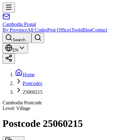
Cambodia
Postal
By Province
All Codes
Post Offices
Tools
Blog
Contact
Search...
EN
Home
Postcodes
25060215
Cambodia Postcode
Level
:
Village
Postcode 25060215