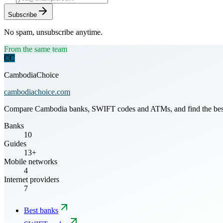
Subscribe
No spam, unsubscribe anytime.
From the same team
CC
CambodiaChoice
cambodiachoice.com
Compare Cambodia banks, SWIFT codes and ATMs, and find the best mo
Banks
10
Guides
13+
Mobile networks
4
Internet providers
7
Best banks