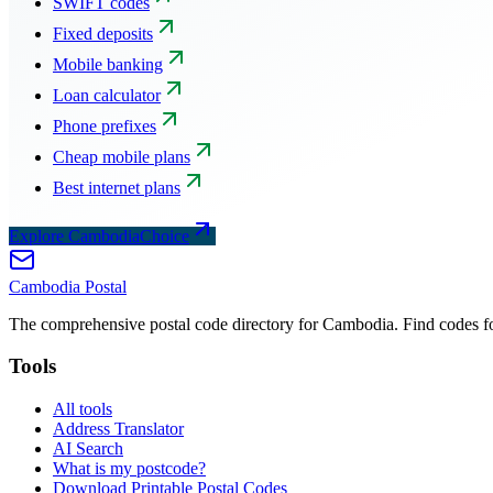
SWIFT codes
Fixed deposits
Mobile banking
Loan calculator
Phone prefixes
Cheap mobile plans
Best internet plans
Explore CambodiaChoice
Cambodia
Postal
The comprehensive postal code directory for Cambodia. Find codes for
Tools
All tools
Address Translator
AI Search
What is my postcode?
Download Printable Postal Codes