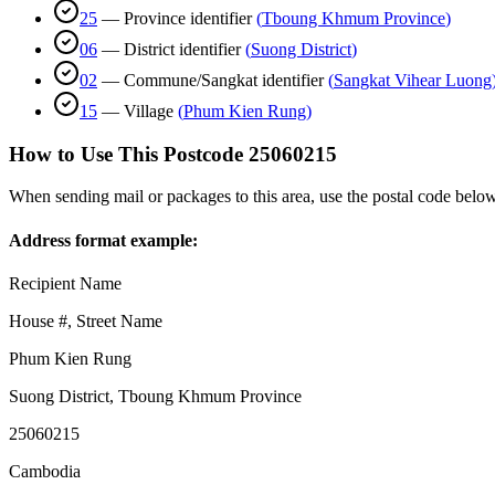
25
—
Province identifier
(
Tboung Khmum Province
)
06
—
District identifier
(
Suong District
)
02
—
Commune/Sangkat identifier
(
Sangkat Vihear Luong
15
—
Village
(
Phum Kien Rung
)
How to Use This Postcode
25060215
When sending mail or packages to this area, use the postal code below
Address format example:
Recipient Name
House #, Street Name
Phum Kien Rung
Suong District
,
Tboung Khmum Province
25060215
Cambodia