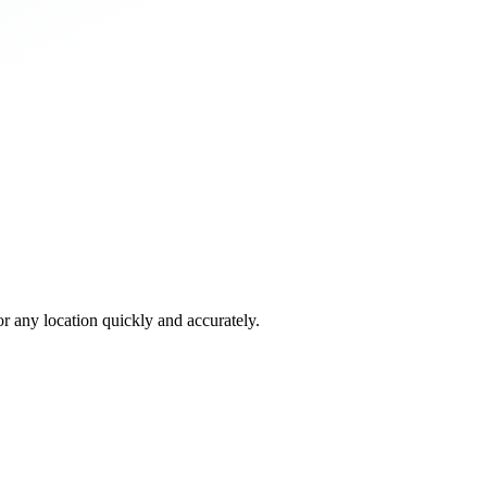
 any location quickly and accurately.