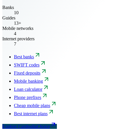
Banks
10
Guides
13+
Mobile networks
4
Internet providers
7
Best banks
SWIFT codes
Fixed deposits
Mobile banking
Loan calculator
Phone prefixes
Cheap mobile plans
Best internet plans
Explore CambodiaChoice