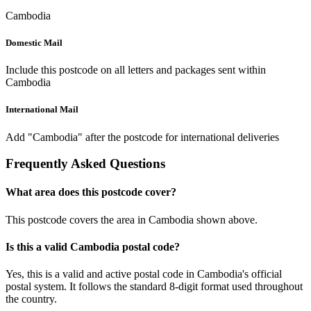
Cambodia
Domestic Mail
Include this postcode on all letters and packages sent within
Cambodia
International Mail
Add "Cambodia" after the postcode for international deliveries
Frequently Asked Questions
What area does this postcode cover?
This postcode covers the area in Cambodia shown above.
Is this a valid Cambodia postal code?
Yes, this is a valid and active postal code in Cambodia's official
postal system. It follows the standard 8-digit format used throughout
the country.