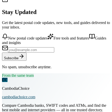
Stay Updated
Get the latest postal code updates, new tools, and guides delivered to
your inbox.
New postal code updates
Free tools and features
Guides
and insights
Subscribe
No spam, unsubscribe anytime.
From the same team
CC
CambodiaChoice
cambodiachoice.com
Compare Cambodia banks, SWIFT codes and ATMs, and find the
best mobile and internet providers — all in one trusted directory.