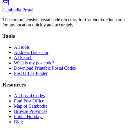
Cambodia
Postal
The comprehensive postal code directory for Cambodia. Find codes
for any location quickly and accurately.
Tools
All tools
Address Translator
AI Search
What is my postcode?
Download Printable Postal Codes
Post Office Finder
Resources
All Postal Codes
Find Post Office
Map of Cambodia
Browse Provinces
Public Holidays
Blog