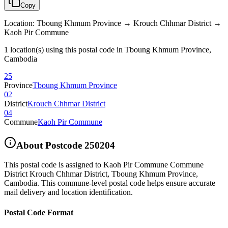
Copy
Location
:
Tboung Khmum Province → Krouch Chhmar District →
Kaoh Pir Commune
1 location(s) using this postal code in Tboung Khmum Province,
Cambodia
25
Province
Tboung Khmum Province
02
District
Krouch Chhmar District
04
Commune
Kaoh Pir Commune
About Postcode
250204
This postal code is assigned to
Kaoh Pir Commune Commune
District Krouch Chhmar District
,
Tboung Khmum Province
,
Cambodia
.
This commune-level postal code helps ensure accurate
mail delivery and location identification.
Postal Code Format