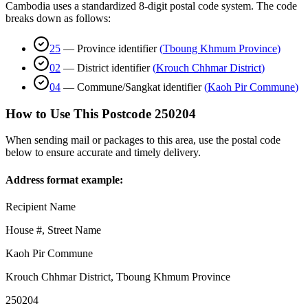
Cambodia uses a standardized 8-digit postal code system. The code
breaks down as follows:
25
—
Province identifier
(
Tboung Khmum Province
)
02
—
District identifier
(
Krouch Chhmar District
)
04
—
Commune/Sangkat identifier
(
Kaoh Pir Commune
)
How to Use This Postcode
250204
When sending mail or packages to this area, use the postal code
below to ensure accurate and timely delivery.
Address format example:
Recipient Name
House #, Street Name
Kaoh Pir Commune
Krouch Chhmar District
,
Tboung Khmum Province
250204