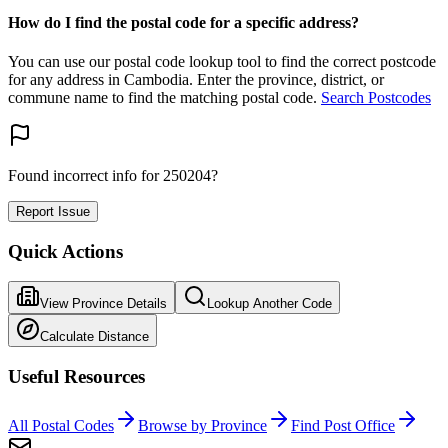
How do I find the postal code for a specific address?
You can use our postal code lookup tool to find the correct postcode
for any address in Cambodia. Enter the province, district, or
commune name to find the matching postal code.
Search Postcodes
Found incorrect info for 250204?
Report Issue
Quick Actions
View Province Details
Lookup Another Code
Calculate Distance
Useful Resources
All Postal Codes
Browse by Province
Find Post Office