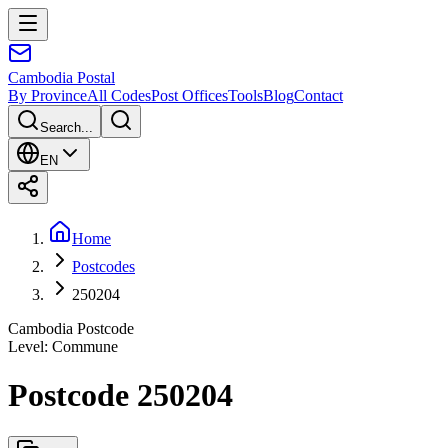
Cambodia
Postal
By Province
All Codes
Post Offices
Tools
Blog
Contact
Search...
EN
Home
Postcodes
250204
Cambodia Postcode
Level
:
Commune
Postcode 250204