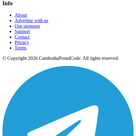
Info
About
Advertise with us
Our sponsors
Support
Contact
Privacy
Terms
© Copyright 2026 CambodiaPostalCode. All rights reserved.