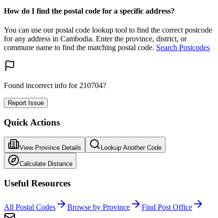
How do I find the postal code for a specific address?
You can use our postal code lookup tool to find the correct postcode
for any address in Cambodia. Enter the province, district, or
commune name to find the matching postal code.
Search Postcodes
Found incorrect info for 210704?
Report Issue
Quick Actions
View Province Details
Lookup Another Code
Calculate Distance
Useful Resources
All Postal Codes
Browse by Province
Find Post Office