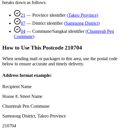
breaks down as follows:
21
—
Province identifier
(
Takeo Province
)
07
—
District identifier
(
Samraong District
)
04
—
Commune/Sangkat identifier
(
Chumreah Pen
Commune
)
How to Use This Postcode
210704
When sending mail or packages to this area, use the postal code
below to ensure accurate and timely delivery.
Address format example:
Recipient Name
House #, Street Name
Chumreah Pen Commune
Samraong District
,
Takeo Province
210704