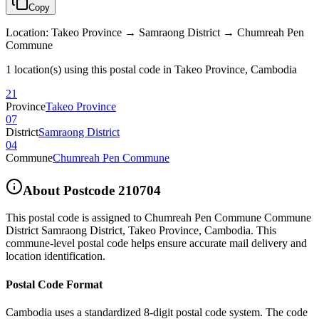
Copy
Location
:
Takeo Province → Samraong District → Chumreah Pen
Commune
1 location(s) using this postal code in Takeo Province, Cambodia
21
Province
Takeo Province
07
District
Samraong District
04
Commune
Chumreah Pen Commune
About Postcode
210704
This postal code is assigned to
Chumreah Pen Commune Commune
District Samraong District
,
Takeo Province
,
Cambodia
.
This
commune-level postal code helps ensure accurate mail delivery and
location identification.
Postal Code Format
Cambodia uses a standardized 8-digit postal code system. The code