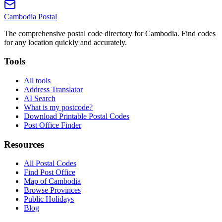
Cambodia
Postal
The comprehensive postal code directory for Cambodia. Find codes
for any location quickly and accurately.
Tools
All tools
Address Translator
AI Search
What is my postcode?
Download Printable Postal Codes
Post Office Finder
Resources
All Postal Codes
Find Post Office
Map of Cambodia
Browse Provinces
Public Holidays
Blog