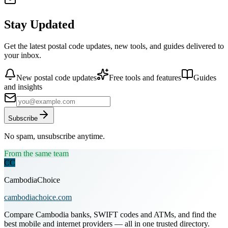
Stay Updated
Get the latest postal code updates, new tools, and guides delivered to
your inbox.
New postal code updates
Free tools and features
Guides
and insights
Subscribe
No spam, unsubscribe anytime.
From the same team
CC
CambodiaChoice
cambodiachoice.com
Compare Cambodia banks, SWIFT codes and ATMs, and find the
best mobile and internet providers — all in one trusted directory.