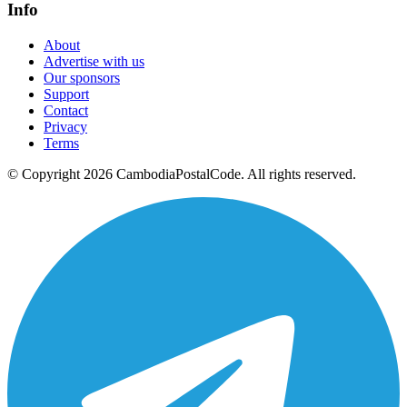
Info
About
Advertise with us
Our sponsors
Support
Contact
Privacy
Terms
© Copyright 2026 CambodiaPostalCode. All rights reserved.