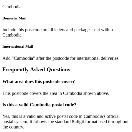
Cambodia
Domestic Mail
Include this postcode on all letters and packages sent within
Cambodia
International Mail
Add "Cambodia" after the postcode for international deliveries
Frequently Asked Questions
What area does this postcode cover?
This postcode covers the area in Cambodia shown above.
Is this a valid Cambodia postal code?
Yes, this is a valid and active postal code in Cambodia's official
postal system. It follows the standard 8-digit format used throughout
the country.