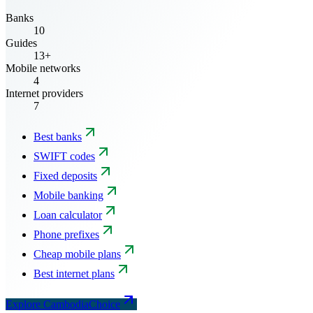
Banks
10
Guides
13+
Mobile networks
4
Internet providers
7
Best banks
SWIFT codes
Fixed deposits
Mobile banking
Loan calculator
Phone prefixes
Cheap mobile plans
Best internet plans
Explore CambodiaChoice