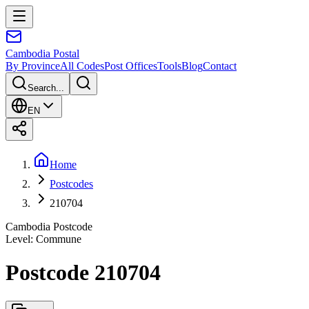
Cambodia
Postal
By Province
All Codes
Post Offices
Tools
Blog
Contact
Search...
EN
Home
Postcodes
210704
Cambodia Postcode
Level
:
Commune
Postcode 210704