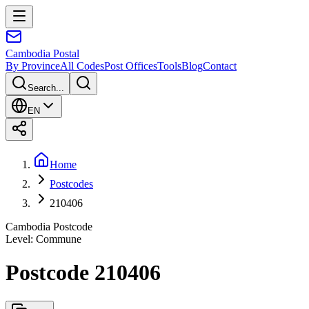
Cambodia
Postal
By Province
All Codes
Post Offices
Tools
Blog
Contact
Search...
EN
Home
Postcodes
210406
Cambodia Postcode
Level
:
Commune
Postcode 210406