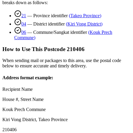
breaks down as follows:
21
—
Province identifier
(
Takeo Province
)
04
—
District identifier
(
Kiri Vong District
)
06
—
Commune/Sangkat identifier
(
Kouk Prech
Commune
)
How to Use This Postcode
210406
When sending mail or packages to this area, use the postal code
below to ensure accurate and timely delivery.
Address format example:
Recipient Name
House #, Street Name
Kouk Prech Commune
Kiri Vong District
,
Takeo Province
210406