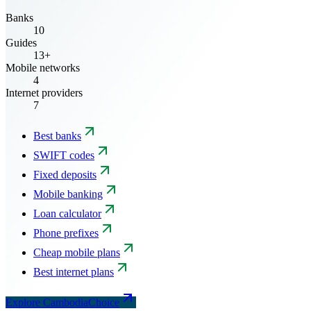
Banks
10
Guides
13+
Mobile networks
4
Internet providers
7
Best banks
SWIFT codes
Fixed deposits
Mobile banking
Loan calculator
Phone prefixes
Cheap mobile plans
Best internet plans
Explore CambodiaChoice