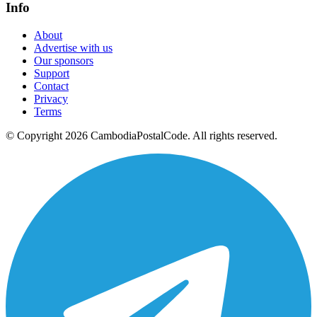
Info
About
Advertise with us
Our sponsors
Support
Contact
Privacy
Terms
© Copyright 2026 CambodiaPostalCode. All rights reserved.