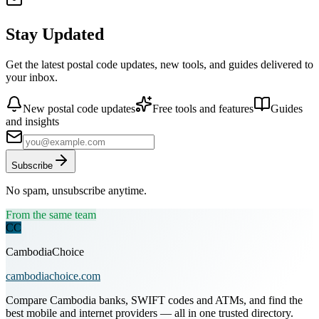
Stay Updated
Get the latest postal code updates, new tools, and guides delivered to
your inbox.
New postal code updates
Free tools and features
Guides
and insights
Subscribe
No spam, unsubscribe anytime.
From the same team
CC
CambodiaChoice
cambodiachoice.com
Compare Cambodia banks, SWIFT codes and ATMs, and find the
best mobile and internet providers — all in one trusted directory.