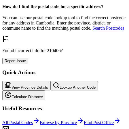
How do I find the postal code for a specific address?
You can use our postal code lookup tool to find the correct postcode
for any address in Cambodia. Enter the province, district, or
commune name to find the matching postal code.
Search Postcodes
Found incorrect info for 210406?
Report Issue
Quick Actions
View Province Details
Lookup Another Code
Calculate Distance
Useful Resources
All Postal Codes
Browse by Province
Find Post Office