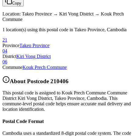
Copy
Location
:
Takeo Province → Kiri Vong District → Kouk Prech
Commune
1 location(s) using this postal code in Takeo Province, Cambodia
21
Province
Takeo Province
04
District
Kiri Vong District
06
Commune
Kouk Prech Commune
About Postcode
210406
This postal code is assigned to
Kouk Prech Commune Commune
District Kiri Vong District
,
Takeo Province
,
Cambodia
.
This
commune-level postal code helps ensure accurate mail delivery and
location identification.
Postal Code Format
Cambodia uses a standardized 8-digit postal code system. The code