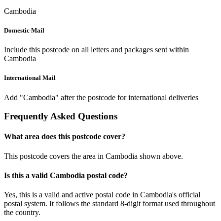
Cambodia
Domestic Mail
Include this postcode on all letters and packages sent within
Cambodia
International Mail
Add "Cambodia" after the postcode for international deliveries
Frequently Asked Questions
What area does this postcode cover?
This postcode covers the area in Cambodia shown above.
Is this a valid Cambodia postal code?
Yes, this is a valid and active postal code in Cambodia's official
postal system. It follows the standard 8-digit format used throughout
the country.