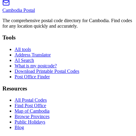
Cambodia
Postal
The comprehensive postal code directory for Cambodia. Find codes
for any location quickly and accurately.
Tools
All tools
Address Translator
AI Search
What is my postcode?
Download Printable Postal Codes
Post Office Finder
Resources
All Postal Codes
Find Post Office
Map of Cambodia
Browse Provinces
Public Holidays
Blog