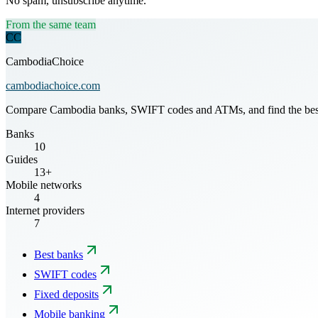
No spam, unsubscribe anytime.
From the same team
CC
CambodiaChoice
cambodiachoice.com
Compare Cambodia banks, SWIFT codes and ATMs, and find the best mo
Banks
10
Guides
13+
Mobile networks
4
Internet providers
7
Best banks
SWIFT codes
Fixed deposits
Mobile banking