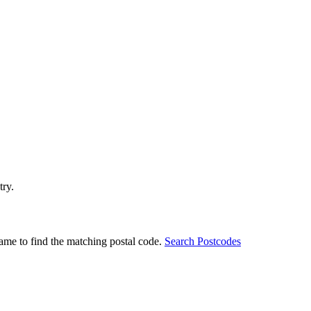
try.
ame to find the matching postal code.
Search Postcodes