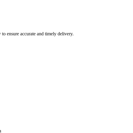
 to ensure accurate and timely delivery.
a