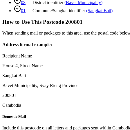
08
—
District identifier
(
Bavet Municipality
)
01
—
Commune/Sangkat identifier
(
Sangkat Bati
)
How to Use This Postcode
200801
When sending mail or packages to this area, use the postal code below
Address format example:
Recipient Name
House #, Street Name
Sangkat Bati
Bavet Municipality
,
Svay Rieng Province
200801
Cambodia
Domestic Mail
Include this postcode on all letters and packages sent within Cambodi