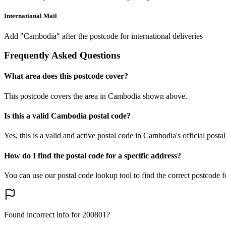
International Mail
Add "Cambodia" after the postcode for international deliveries
Frequently Asked Questions
What area does this postcode cover?
This postcode covers the area in Cambodia shown above.
Is this a valid Cambodia postal code?
Yes, this is a valid and active postal code in Cambodia's official posta
How do I find the postal code for a specific address?
You can use our postal code lookup tool to find the correct postcode 
Found incorrect info for 200801?