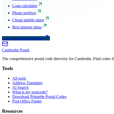
Loan calculator
Phone prefixes
Cheap mobile plans
Best internet plans
Explore CambodiaChoice
Cambodia
Postal
The comprehensive postal code directory for Cambodia. Find codes for
Tools
All tools
Address Translator
AI Search
What is my postcode?
Download Printable Postal Codes
Post Office Finder
Resources