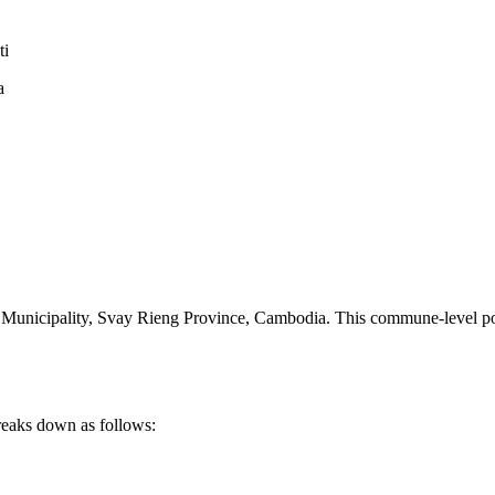
ti
a
Municipality
,
Svay Rieng Province
,
Cambodia
.
This commune-level pos
reaks down as follows: