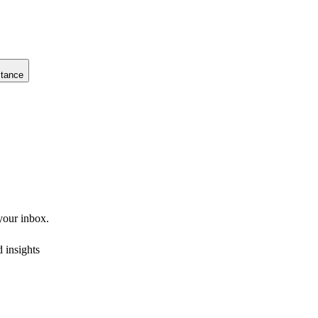
stance
 your inbox.
 insights