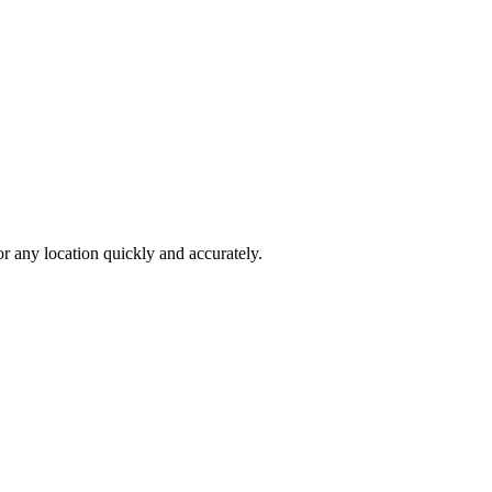
 any location quickly and accurately.