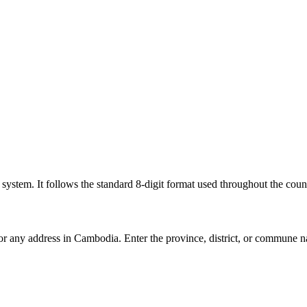
l system. It follows the standard 8-digit format used throughout the coun
for any address in Cambodia. Enter the province, district, or commune n