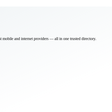
bile and internet providers — all in one trusted directory.