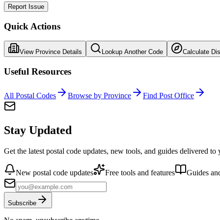
Report Issue
Quick Actions
View Province Details
Lookup Another Code
Calculate Di
Useful Resources
All Postal Codes
Browse by Province
Find Post Office
Stay Updated
Get the latest postal code updates, new tools, and guides delivered to
New postal code updates
Free tools and features
Guides and
Subscribe