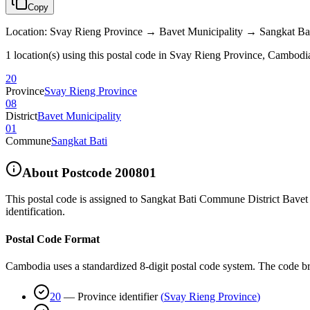
Copy
Location
:
Svay Rieng Province → Bavet Municipality → Sangkat Ba
1 location(s) using this postal code in Svay Rieng Province, Cambodi
20
Province
Svay Rieng Province
08
District
Bavet Municipality
01
Commune
Sangkat Bati
About Postcode
200801
This postal code is assigned to
Sangkat Bati Commune District Bavet 
identification.
Postal Code Format
Cambodia uses a standardized 8-digit postal code system. The code b
20
—
Province identifier
(
Svay Rieng Province
)