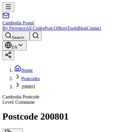
Cambodia
Postal
By Province
All Codes
Post Offices
Tools
Blog
Contact
Search...
EN
Home
Postcodes
200801
Cambodia Postcode
Level
:
Commune
Postcode 200801