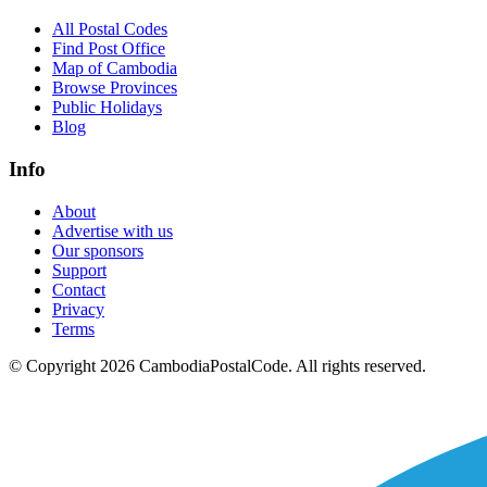
All Postal Codes
Find Post Office
Map of Cambodia
Browse Provinces
Public Holidays
Blog
Info
About
Advertise with us
Our sponsors
Support
Contact
Privacy
Terms
© Copyright 2026 CambodiaPostalCode. All rights reserved.