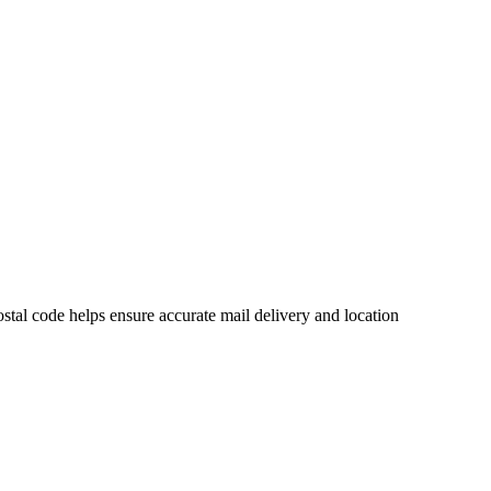
tal code helps ensure accurate mail delivery and location