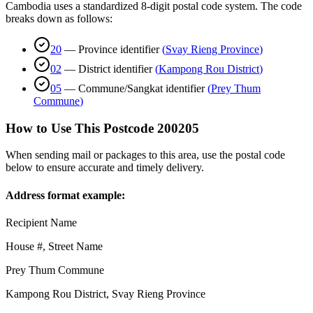
Cambodia uses a standardized 8-digit postal code system. The code
breaks down as follows:
20
—
Province identifier
(
Svay Rieng Province
)
02
—
District identifier
(
Kampong Rou District
)
05
—
Commune/Sangkat identifier
(
Prey Thum
Commune
)
How to Use This Postcode
200205
When sending mail or packages to this area, use the postal code
below to ensure accurate and timely delivery.
Address format example:
Recipient Name
House #, Street Name
Prey Thum Commune
Kampong Rou District
,
Svay Rieng Province