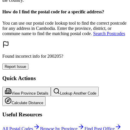
the country.
How do I find the postal code for a specific address?
You can use our postal code lookup tool to find the correct postcode
for any address in Cambodia. Enter the province, district, or
commune name to find the matching postal code.
Search Postcodes
Found incorrect info for 200205?
Report Issue
Quick Actions
View Province Details
Lookup Another Code
Calculate Distance
Useful Resources
All Postal Codes
Browse by Province
Find Post Office