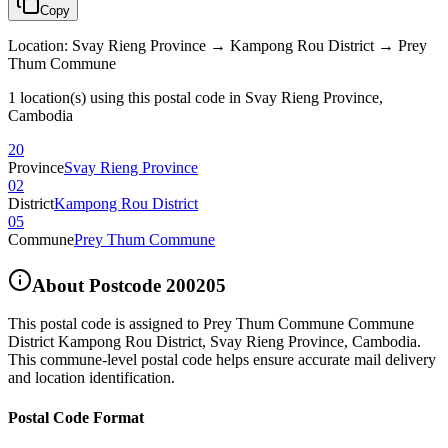
Copy
Location
:
Svay Rieng Province → Kampong Rou District → Prey
Thum Commune
1 location(s) using this postal code in Svay Rieng Province,
Cambodia
20
Province
Svay Rieng Province
02
District
Kampong Rou District
05
Commune
Prey Thum Commune
About Postcode
200205
This postal code is assigned to
Prey Thum Commune Commune
District Kampong Rou District
,
Svay Rieng Province
,
Cambodia
.
This commune-level postal code helps ensure accurate mail delivery
and location identification.
Postal Code Format