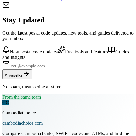
Stay Updated
Get the latest postal code updates, new tools, and guides delivered to
your inbox.
New postal code updates
Free tools and features
Guides
and insights
Subscribe
No spam, unsubscribe anytime.
From the same team
CC
CambodiaChoice
cambodiachoice.com
Compare Cambodia banks, SWIFT codes and ATMs, and find the