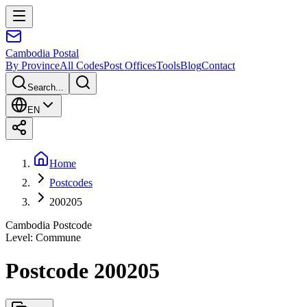
Cambodia
Postal
By Province
All Codes
Post Offices
Tools
Blog
Contact
Search...
EN
Home
Postcodes
200205
Cambodia Postcode
Level
:
Commune
Postcode 200205