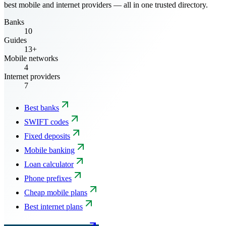
best mobile and internet providers — all in one trusted directory.
Banks
10
Guides
13+
Mobile networks
4
Internet providers
7
Best banks
SWIFT codes
Fixed deposits
Mobile banking
Loan calculator
Phone prefixes
Cheap mobile plans
Best internet plans