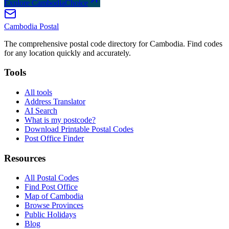
Explore CambodiaChoice
Cambodia
Postal
The comprehensive postal code directory for Cambodia. Find codes
for any location quickly and accurately.
Tools
All tools
Address Translator
AI Search
What is my postcode?
Download Printable Postal Codes
Post Office Finder
Resources
All Postal Codes
Find Post Office
Map of Cambodia
Browse Provinces
Public Holidays
Blog