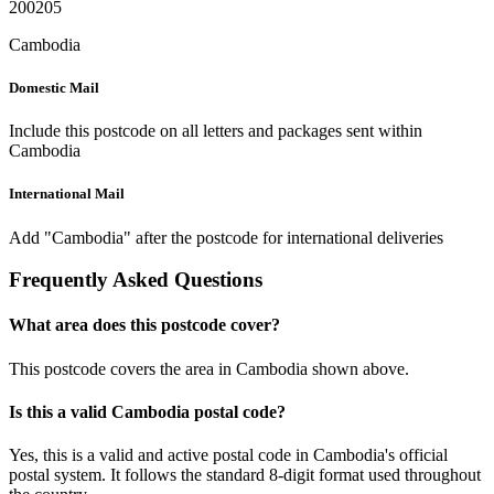
200205
Cambodia
Domestic Mail
Include this postcode on all letters and packages sent within
Cambodia
International Mail
Add "Cambodia" after the postcode for international deliveries
Frequently Asked Questions
What area does this postcode cover?
This postcode covers the area in Cambodia shown above.
Is this a valid Cambodia postal code?
Yes, this is a valid and active postal code in Cambodia's official
postal system. It follows the standard 8-digit format used throughout