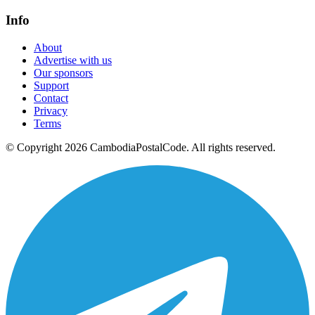
Info
About
Advertise with us
Our sponsors
Support
Contact
Privacy
Terms
© Copyright 2026 CambodiaPostalCode. All rights reserved.