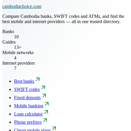
cambodiachoice.com
Compare Cambodia banks, SWIFT codes and ATMs, and find the
best mobile and internet providers — all in one trusted directory.
Banks
10
Guides
13+
Mobile networks
4
Internet providers
7
Best banks
SWIFT codes
Fixed deposits
Mobile banking
Loan calculator
Phone prefixes
Cheap mobile plans