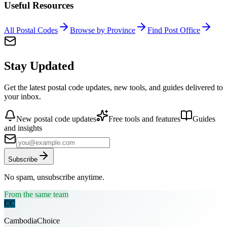
Useful Resources
All Postal Codes
Browse by Province
Find Post Office
Stay Updated
Get the latest postal code updates, new tools, and guides delivered to
your inbox.
New postal code updates
Free tools and features
Guides
and insights
Subscribe
No spam, unsubscribe anytime.
From the same team
CC
CambodiaChoice