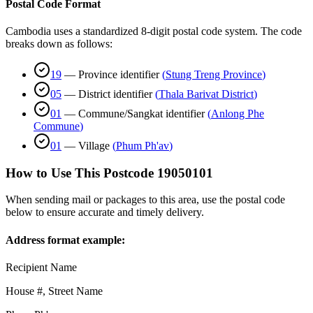
Postal Code Format
Cambodia uses a standardized 8-digit postal code system. The code
breaks down as follows:
19
—
Province identifier
(
Stung Treng Province
)
05
—
District identifier
(
Thala Barivat District
)
01
—
Commune/Sangkat identifier
(
Anlong Phe
Commune
)
01
—
Village
(
Phum Ph'av
)
How to Use This Postcode
19050101
When sending mail or packages to this area, use the postal code
below to ensure accurate and timely delivery.
Address format example:
Recipient Name
House #, Street Name