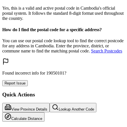
Yes, this is a valid and active postal code in Cambodia's official
postal system. It follows the standard 8-digit format used throughout
the country.
How do I find the postal code for a specific address?
You can use our postal code lookup tool to find the correct postcode
for any address in Cambodia. Enter the province, district, or
commune name to find the matching postal code.
Search Postcodes
Found incorrect info for 19050101?
Report Issue
Quick Actions
View Province Details
Lookup Another Code
Calculate Distance