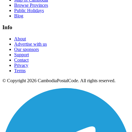
Browse Provinces
Public Holidays
Blog
Info
About
Advertise with us
Our sponsors
Support
Contact
Privacy
Terms
© Copyright 2026 CambodiaPostalCode. All rights reserved.