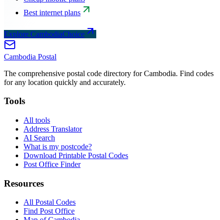
Best internet plans
Explore CambodiaChoice
Cambodia
Postal
The comprehensive postal code directory for Cambodia. Find codes
for any location quickly and accurately.
Tools
All tools
Address Translator
AI Search
What is my postcode?
Download Printable Postal Codes
Post Office Finder
Resources
All Postal Codes
Find Post Office
Map of Cambodia