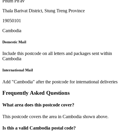
Phum Ph'av
Thala Barivat District
,
Stung Treng Province
19050101
Cambodia
Domestic Mail
Include this postcode on all letters and packages sent within
Cambodia
International Mail
Add "Cambodia" after the postcode for international deliveries
Frequently Asked Questions
What area does this postcode cover?
This postcode covers the area in Cambodia shown above.
Is this a valid Cambodia postal code?