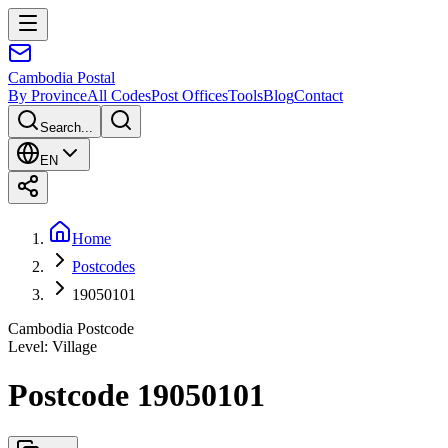
Cambodia
Postal
By Province
All Codes
Post Offices
Tools
Blog
Contact
Search...
EN
Home
Postcodes
19050101
Cambodia Postcode
Level
:
Village
Postcode 19050101