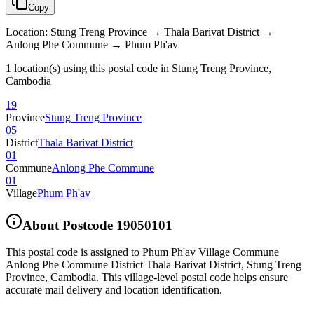
Copy
Location
:
Stung Treng Province → Thala Barivat District →
Anlong Phe Commune → Phum Ph'av
1 location(s) using this postal code in Stung Treng Province,
Cambodia
19
Province
Stung Treng Province
05
District
Thala Barivat District
01
Commune
Anlong Phe Commune
01
Village
Phum Ph'av
About Postcode
19050101
This postal code is assigned to
Phum Ph'av Village Commune
Anlong Phe Commune District Thala Barivat District
,
Stung Treng
Province
,
Cambodia
.
This village-level postal code helps ensure
accurate mail delivery and location identification.