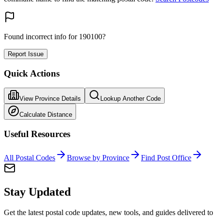
Found incorrect info for 190100?
Report Issue
Quick Actions
View Province Details
Lookup Another Code
Calculate Distance
Useful Resources
All Postal Codes
Browse by Province
Find Post Office
Stay Updated
Get the latest postal code updates, new tools, and guides delivered to