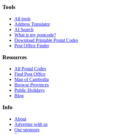
Tools
All tools
Address Translator
AI Search
What is my postcode?
Download Printable Postal Codes
Post Office Finder
Resources
All Postal Codes
Find Post Office
Map of Cambodia
Browse Provinces
Public Holidays
Blog
Info
About
Advertise with us
Our sponsors