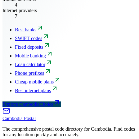
4
Internet providers
7
Best banks
SWIFT codes
Fixed deposits
Mobile banking
Loan calculator
Phone prefixes
Cheap mobile plans
Best internet plans
Explore CambodiaChoice
Cambodia
Postal
The comprehensive postal code directory for Cambodia. Find codes
for any location quickly and accurately.