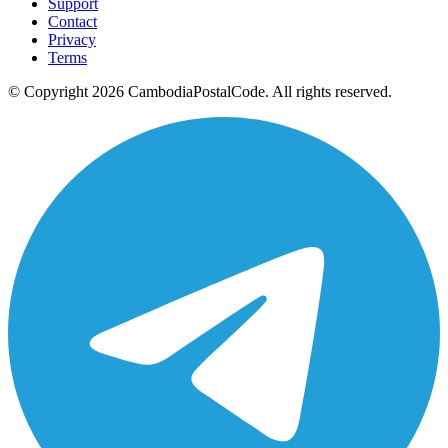
Support
Contact
Privacy
Terms
© Copyright 2026 CambodiaPostalCode. All rights reserved.