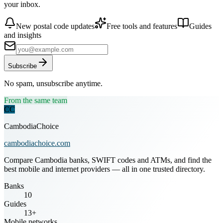
your inbox.
New postal code updates
Free tools and features
Guides
and insights
Subscribe
No spam, unsubscribe anytime.
From the same team
CC
CambodiaChoice
cambodiachoice.com
Compare Cambodia banks, SWIFT codes and ATMs, and find the
best mobile and internet providers — all in one trusted directory.
Banks
10
Guides
13+
Mobile networks