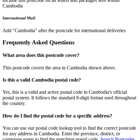
Include this postcode on all letters and packages sent within
Cambodia
International Mail
Add "Cambodia" after the postcode for international deliveries
Frequently Asked Questions
What area does this postcode cover?
This postcode covers the area in Cambodia shown above.
Is this a valid Cambodia postal code?
Yes, this is a valid and active postal code in Cambodia's official
postal system. It follows the standard 8-digit format used throughout
the country.
How do I find the postal code for a specific address?
You can use our postal code lookup tool to find the correct postcode
for any address in Cambodia. Enter the province, district, or
commune name to find the matching postal code.
Search Postcodes