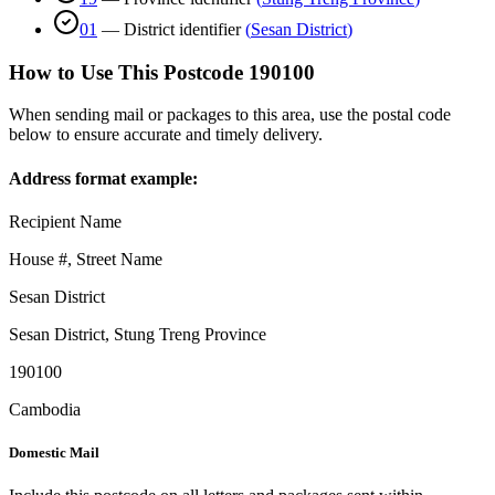
01
—
District identifier
(
Sesan District
)
How to Use This Postcode
190100
When sending mail or packages to this area, use the postal code
below to ensure accurate and timely delivery.
Address format example:
Recipient Name
House #, Street Name
Sesan District
Sesan District
,
Stung Treng Province
190100
Cambodia
Domestic Mail