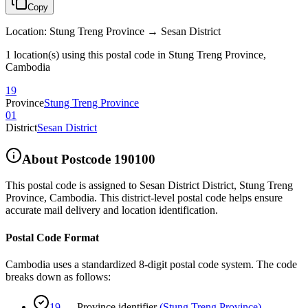
Copy
Location
:
Stung Treng Province → Sesan District
1 location(s) using this postal code in Stung Treng Province,
Cambodia
19
Province
Stung Treng Province
01
District
Sesan District
About Postcode
190100
This postal code is assigned to
Sesan District District
,
Stung Treng
Province
,
Cambodia
.
This district-level postal code helps ensure
accurate mail delivery and location identification.
Postal Code Format
Cambodia uses a standardized 8-digit postal code system. The code
breaks down as follows:
19
—
Province identifier
(
Stung Treng Province
)