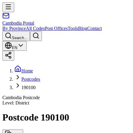
Cambodia
Postal
By Province
All Codes
Post Offices
Tools
Blog
Contact
Search...
EN
Home
Postcodes
190100
Cambodia Postcode
Level
:
District
Postcode 190100