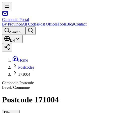
Cambodia
Postal
By Province
All Codes
Post Offices
Tools
Blog
Contact
Search...
EN
Home
Postcodes
171004
Cambodia Postcode
Level
:
Commune
Postcode 171004