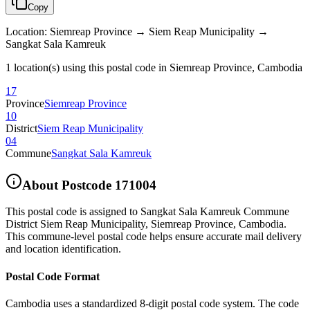
Copy
Location
:
Siemreap Province → Siem Reap Municipality →
Sangkat Sala Kamreuk
1 location(s) using this postal code in Siemreap Province, Cambodia
17
Province
Siemreap Province
10
District
Siem Reap Municipality
04
Commune
Sangkat Sala Kamreuk
About Postcode
171004
This postal code is assigned to
Sangkat Sala Kamreuk Commune
District Siem Reap Municipality
,
Siemreap Province
,
Cambodia
.
This commune-level postal code helps ensure accurate mail delivery
and location identification.
Postal Code Format
Cambodia uses a standardized 8-digit postal code system. The code