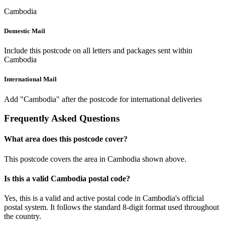
Cambodia
Domestic Mail
Include this postcode on all letters and packages sent within
Cambodia
International Mail
Add "Cambodia" after the postcode for international deliveries
Frequently Asked Questions
What area does this postcode cover?
This postcode covers the area in Cambodia shown above.
Is this a valid Cambodia postal code?
Yes, this is a valid and active postal code in Cambodia's official
postal system. It follows the standard 8-digit format used throughout
the country.