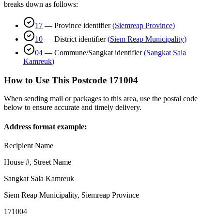
breaks down as follows:
17
—
Province identifier
(
Siemreap Province
)
10
—
District identifier
(
Siem Reap Municipality
)
04
—
Commune/Sangkat identifier
(
Sangkat Sala
Kamreuk
)
How to Use This Postcode
171004
When sending mail or packages to this area, use the postal code
below to ensure accurate and timely delivery.
Address format example:
Recipient Name
House #, Street Name
Sangkat Sala Kamreuk
Siem Reap Municipality
,
Siemreap Province
171004