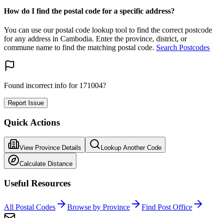
How do I find the postal code for a specific address?
You can use our postal code lookup tool to find the correct postcode
for any address in Cambodia. Enter the province, district, or
commune name to find the matching postal code.
Search Postcodes
Found incorrect info for 171004?
Report Issue
Quick Actions
View Province Details
Lookup Another Code
Calculate Distance
Useful Resources
All Postal Codes
Browse by Province
Find Post Office