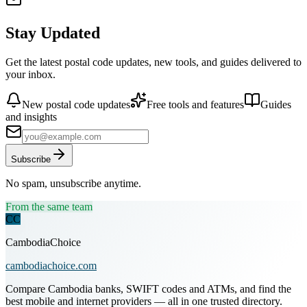
Stay Updated
Get the latest postal code updates, new tools, and guides delivered to
your inbox.
New postal code updates
Free tools and features
Guides
and insights
Subscribe
No spam, unsubscribe anytime.
From the same team
CC
CambodiaChoice
cambodiachoice.com
Compare Cambodia banks, SWIFT codes and ATMs, and find the
best mobile and internet providers — all in one trusted directory.