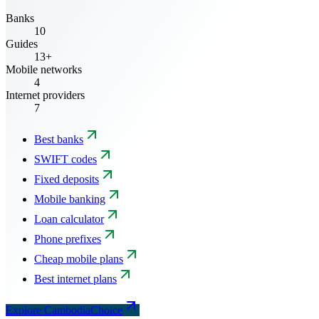
Banks
10
Guides
13+
Mobile networks
4
Internet providers
7
Best banks
SWIFT codes
Fixed deposits
Mobile banking
Loan calculator
Phone prefixes
Cheap mobile plans
Best internet plans
Explore CambodiaChoice