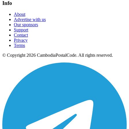
Info
About
Advertise with us
Our sponsors
Support
Contact
Privacy
Terms
© Copyright 2026 CambodiaPostalCode. All rights reserved.