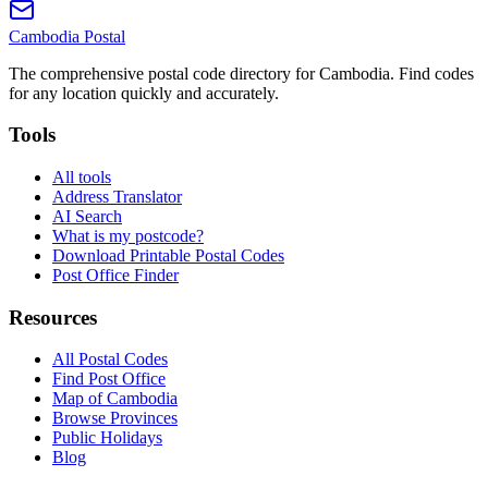
Cambodia
Postal
The comprehensive postal code directory for Cambodia. Find codes
for any location quickly and accurately.
Tools
All tools
Address Translator
AI Search
What is my postcode?
Download Printable Postal Codes
Post Office Finder
Resources
All Postal Codes
Find Post Office
Map of Cambodia
Browse Provinces
Public Holidays
Blog