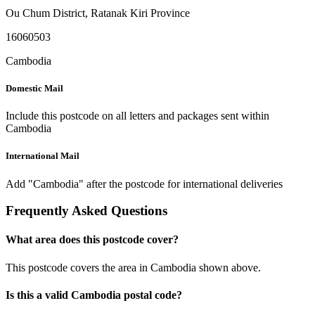
Ou Chum District
,
Ratanak Kiri Province
16060503
Cambodia
Domestic Mail
Include this postcode on all letters and packages sent within
Cambodia
International Mail
Add "Cambodia" after the postcode for international deliveries
Frequently Asked Questions
What area does this postcode cover?
This postcode covers the area in Cambodia shown above.
Is this a valid Cambodia postal code?