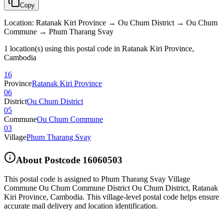
Copy
Location
:
Ratanak Kiri Province → Ou Chum District → Ou Chum
Commune → Phum Tharang Svay
1 location(s) using this postal code in Ratanak Kiri Province,
Cambodia
16
Province
Ratanak Kiri Province
06
District
Ou Chum District
05
Commune
Ou Chum Commune
03
Village
Phum Tharang Svay
About Postcode
16060503
This postal code is assigned to
Phum Tharang Svay Village
Commune Ou Chum Commune District Ou Chum District
,
Ratanak
Kiri Province
,
Cambodia
.
This village-level postal code helps ensure
accurate mail delivery and location identification.