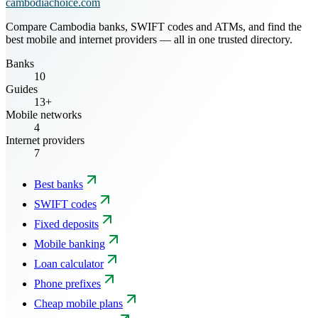
cambodiachoice.com
Compare Cambodia banks, SWIFT codes and ATMs, and find the
best mobile and internet providers — all in one trusted directory.
Banks
10
Guides
13+
Mobile networks
4
Internet providers
7
Best banks
SWIFT codes
Fixed deposits
Mobile banking
Loan calculator
Phone prefixes
Cheap mobile plans