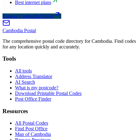
Best internet plans
Explore CambodiaChoice
Cambodia
Postal
The comprehensive postal code directory for Cambodia. Find codes
for any location quickly and accurately.
Tools
All tools
Address Translator
AI Search
What is my postcode?
Download Printable Postal Codes
Post Office Finder
Resources
All Postal Codes
Find Post Office
Map of Cambodia
Browse Provinces