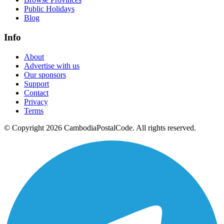
Public Holidays
Blog
Info
About
Advertise with us
Our sponsors
Support
Contact
Privacy
Terms
© Copyright 2026 CambodiaPostalCode. All rights reserved.