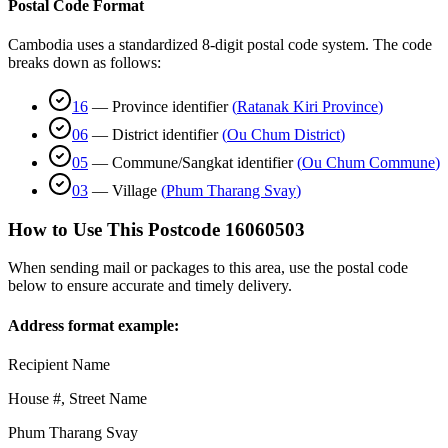
Postal Code Format
Cambodia uses a standardized 8-digit postal code system. The code
breaks down as follows:
16
—
Province identifier
(
Ratanak Kiri Province
)
06
—
District identifier
(
Ou Chum District
)
05
—
Commune/Sangkat identifier
(
Ou Chum Commune
)
03
—
Village
(
Phum Tharang Svay
)
How to Use This Postcode
16060503
When sending mail or packages to this area, use the postal code
below to ensure accurate and timely delivery.
Address format example:
Recipient Name
House #, Street Name
Phum Tharang Svay