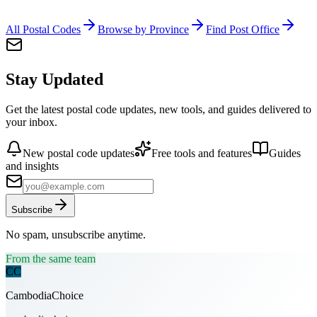
All Postal Codes
Browse by Province
Find Post Office
Stay Updated
Get the latest postal code updates, new tools, and guides delivered to
your inbox.
New postal code updates
Free tools and features
Guides
and insights
Subscribe
No spam, unsubscribe anytime.
From the same team
CC
CambodiaChoice