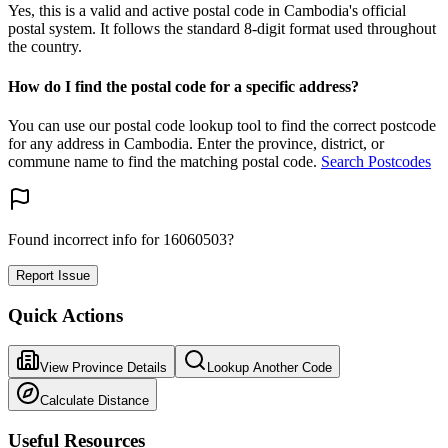
Yes, this is a valid and active postal code in Cambodia's official
postal system. It follows the standard 8-digit format used throughout
the country.
How do I find the postal code for a specific address?
You can use our postal code lookup tool to find the correct postcode
for any address in Cambodia. Enter the province, district, or
commune name to find the matching postal code.
Search Postcodes
Found incorrect info for 16060503?
Report Issue
Quick Actions
View Province Details
Lookup Another Code
Calculate Distance
Useful Resources