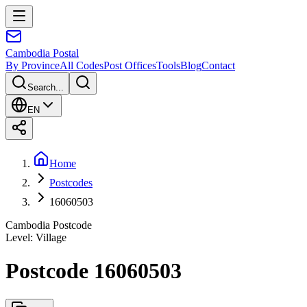
Cambodia
Postal
By Province
All Codes
Post Offices
Tools
Blog
Contact
Search...
EN
Home
Postcodes
16060503
Cambodia Postcode
Level
:
Village
Postcode 16060503