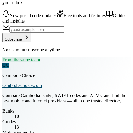
your inbox.
New postal code updates
Free tools and features
Guides
and insights
Subscribe
No spam, unsubscribe anytime.
From the same team
CC
CambodiaChoice
cambodiachoice.com
Compare Cambodia banks, SWIFT codes and ATMs, and find the
best mobile and internet providers — all in one trusted directory.
Banks
10
Guides
13+
Mobile networks