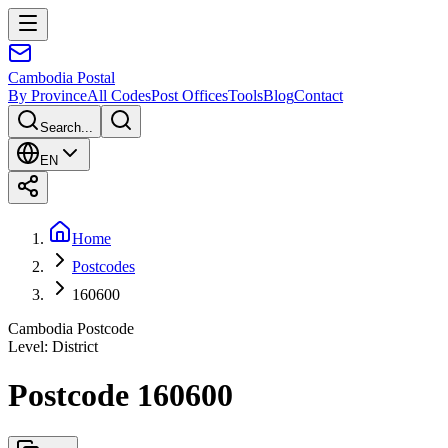
Cambodia
Postal
By Province
All Codes
Post Offices
Tools
Blog
Contact
Search...
EN
Home
Postcodes
160600
Cambodia Postcode
Level
:
District
Postcode 160600