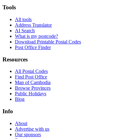
Tools
All tools
Address Translator
AI Search
What is my postcode?
Download Printable Postal Codes
Post Office Finder
Resources
All Postal Codes
Find Post Office
Map of Cambodia
Browse Provinces
Public Holidays
Blog
Info
About
Advertise with us
Our sponsors