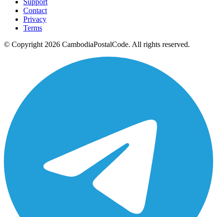
Support
Contact
Privacy
Terms
© Copyright 2026 CambodiaPostalCode. All rights reserved.