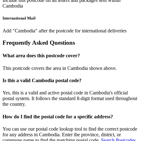
Include this postcode on all letters and packages sent within
Cambodia
International Mail
Add "Cambodia" after the postcode for international deliveries
Frequently Asked Questions
What area does this postcode cover?
This postcode covers the area in Cambodia shown above.
Is this a valid Cambodia postal code?
Yes, this is a valid and active postal code in Cambodia's official
postal system. It follows the standard 8-digit format used throughout
the country.
How do I find the postal code for a specific address?
You can use our postal code lookup tool to find the correct postcode
for any address in Cambodia. Enter the province, district, or
commune name to find the matching postal code.
Search Postcodes