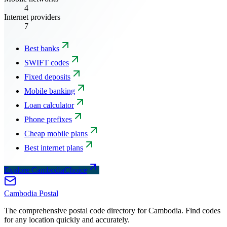
4
Internet providers
7
Best banks
SWIFT codes
Fixed deposits
Mobile banking
Loan calculator
Phone prefixes
Cheap mobile plans
Best internet plans
Explore CambodiaChoice
Cambodia
Postal
The comprehensive postal code directory for Cambodia. Find codes
for any location quickly and accurately.