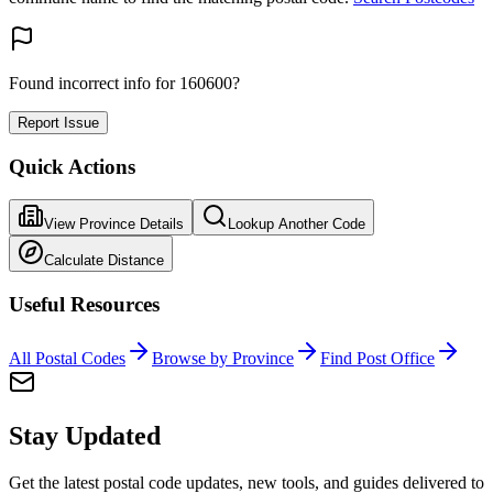
Found incorrect info for 160600?
Report Issue
Quick Actions
View Province Details
Lookup Another Code
Calculate Distance
Useful Resources
All Postal Codes
Browse by Province
Find Post Office
Stay Updated
Get the latest postal code updates, new tools, and guides delivered to