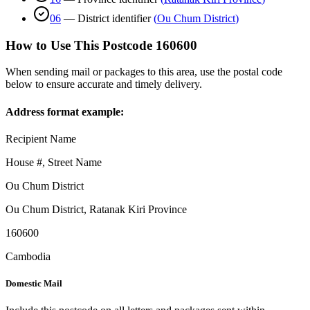
06
—
District identifier
(
Ou Chum District
)
How to Use This Postcode
160600
When sending mail or packages to this area, use the postal code
below to ensure accurate and timely delivery.
Address format example:
Recipient Name
House #, Street Name
Ou Chum District
Ou Chum District
,
Ratanak Kiri Province
160600
Cambodia
Domestic Mail