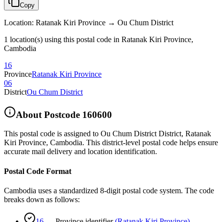
Copy
Location
:
Ratanak Kiri Province → Ou Chum District
1 location(s) using this postal code in Ratanak Kiri Province,
Cambodia
16
Province
Ratanak Kiri Province
06
District
Ou Chum District
About Postcode
160600
This postal code is assigned to
Ou Chum District District
,
Ratanak
Kiri Province
,
Cambodia
.
This district-level postal code helps ensure
accurate mail delivery and location identification.
Postal Code Format
Cambodia uses a standardized 8-digit postal code system. The code
breaks down as follows:
16
—
Province identifier
(
Ratanak Kiri Province
)