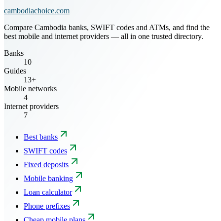
cambodiachoice.com
Compare Cambodia banks, SWIFT codes and ATMs, and find the
best mobile and internet providers — all in one trusted directory.
Banks
10
Guides
13+
Mobile networks
4
Internet providers
7
Best banks
SWIFT codes
Fixed deposits
Mobile banking
Loan calculator
Phone prefixes
Cheap mobile plans