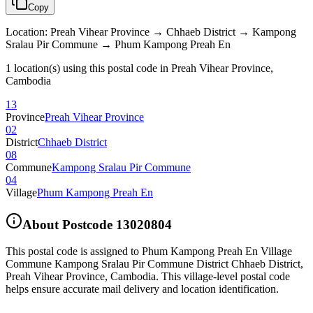
Copy
Location
:
Preah Vihear Province → Chhaeb District → Kampong
Sralau Pir Commune → Phum Kampong Preah En
1 location(s) using this postal code in Preah Vihear Province,
Cambodia
13
Province
Preah Vihear Province
02
District
Chhaeb District
08
Commune
Kampong Sralau Pir Commune
04
Village
Phum Kampong Preah En
About Postcode
13020804
This postal code is assigned to
Phum Kampong Preah En Village
Commune Kampong Sralau Pir Commune District Chhaeb District
,
Preah Vihear Province
,
Cambodia
.
This village-level postal code
helps ensure accurate mail delivery and location identification.