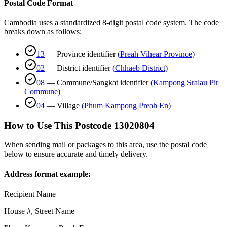
Postal Code Format
Cambodia uses a standardized 8-digit postal code system. The code
breaks down as follows:
13
—
Province identifier
(
Preah Vihear Province
)
02
—
District identifier
(
Chhaeb District
)
08
—
Commune/Sangkat identifier
(
Kampong Sralau Pir
Commune
)
04
—
Village
(
Phum Kampong Preah En
)
How to Use This Postcode
13020804
When sending mail or packages to this area, use the postal code
below to ensure accurate and timely delivery.
Address format example:
Recipient Name
House #, Street Name