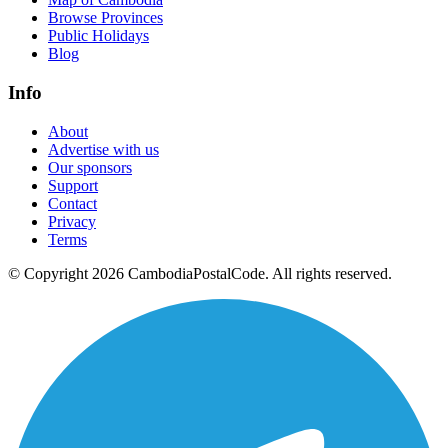
Browse Provinces
Public Holidays
Blog
Info
About
Advertise with us
Our sponsors
Support
Contact
Privacy
Terms
© Copyright 2026 CambodiaPostalCode. All rights reserved.