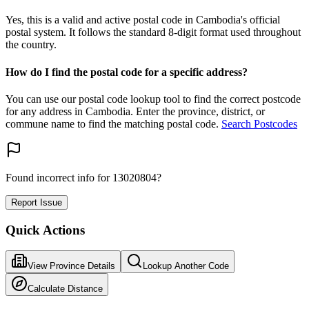
Yes, this is a valid and active postal code in Cambodia's official
postal system. It follows the standard 8-digit format used throughout
the country.
How do I find the postal code for a specific address?
You can use our postal code lookup tool to find the correct postcode
for any address in Cambodia. Enter the province, district, or
commune name to find the matching postal code.
Search Postcodes
Found incorrect info for 13020804?
Report Issue
Quick Actions
View Province Details
Lookup Another Code
Calculate Distance