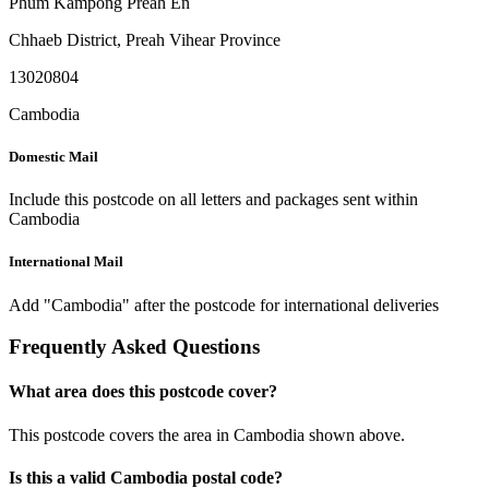
Phum Kampong Preah En
Chhaeb District
,
Preah Vihear Province
13020804
Cambodia
Domestic Mail
Include this postcode on all letters and packages sent within
Cambodia
International Mail
Add "Cambodia" after the postcode for international deliveries
Frequently Asked Questions
What area does this postcode cover?
This postcode covers the area in Cambodia shown above.
Is this a valid Cambodia postal code?