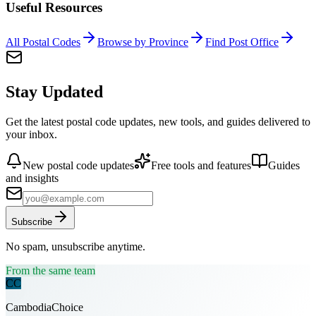
Useful Resources
All Postal Codes
Browse by Province
Find Post Office
Stay Updated
Get the latest postal code updates, new tools, and guides delivered to
your inbox.
New postal code updates
Free tools and features
Guides
and insights
Subscribe
No spam, unsubscribe anytime.
From the same team
CC
CambodiaChoice