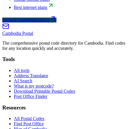
Best internet plans
Explore CambodiaChoice
Cambodia
Postal
The comprehensive postal code directory for Cambodia. Find codes
for any location quickly and accurately.
Tools
All tools
Address Translator
AI Search
What is my postcode?
Download Printable Postal Codes
Post Office Finder
Resources
All Postal Codes
Find Post Office
Map of Cambodia