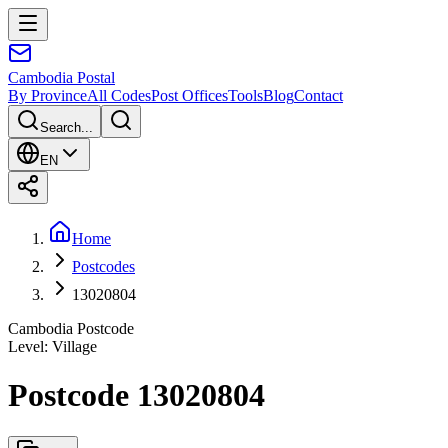
Cambodia
Postal
By Province
All Codes
Post Offices
Tools
Blog
Contact
Search...
EN
Home
Postcodes
13020804
Cambodia Postcode
Level
:
Village
Postcode 13020804