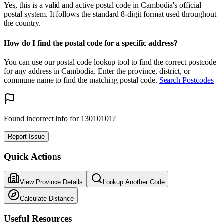
Yes, this is a valid and active postal code in Cambodia's official
postal system. It follows the standard 8-digit format used throughout
the country.
How do I find the postal code for a specific address?
You can use our postal code lookup tool to find the correct postcode
for any address in Cambodia. Enter the province, district, or
commune name to find the matching postal code.
Search Postcodes
Found incorrect info for 13010101?
Report Issue
Quick Actions
View Province Details
Lookup Another Code
Calculate Distance
Useful Resources