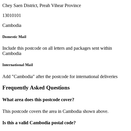
Chey Saen District
,
Preah Vihear Province
13010101
Cambodia
Domestic Mail
Include this postcode on all letters and packages sent within
Cambodia
International Mail
Add "Cambodia" after the postcode for international deliveries
Frequently Asked Questions
What area does this postcode cover?
This postcode covers the area in Cambodia shown above.
Is this a valid Cambodia postal code?