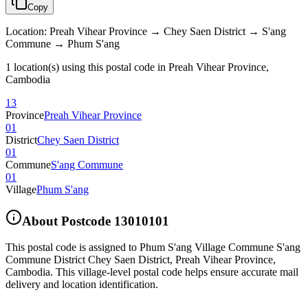
Copy
Location
:
Preah Vihear Province → Chey Saen District → S'ang
Commune → Phum S'ang
1 location(s) using this postal code in Preah Vihear Province,
Cambodia
13
Province
Preah Vihear Province
01
District
Chey Saen District
01
Commune
S'ang Commune
01
Village
Phum S'ang
About Postcode
13010101
This postal code is assigned to
Phum S'ang Village Commune S'ang
Commune District Chey Saen District
,
Preah Vihear Province
,
Cambodia
.
This village-level postal code helps ensure accurate mail
delivery and location identification.