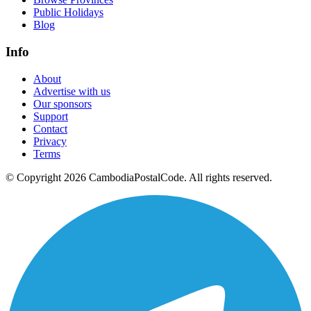
Public Holidays
Blog
Info
About
Advertise with us
Our sponsors
Support
Contact
Privacy
Terms
© Copyright 2026 CambodiaPostalCode. All rights reserved.