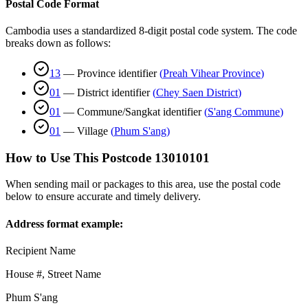
Postal Code Format
Cambodia uses a standardized 8-digit postal code system. The code
breaks down as follows:
13
—
Province identifier
(
Preah Vihear Province
)
01
—
District identifier
(
Chey Saen District
)
01
—
Commune/Sangkat identifier
(
S'ang Commune
)
01
—
Village
(
Phum S'ang
)
How to Use This Postcode
13010101
When sending mail or packages to this area, use the postal code
below to ensure accurate and timely delivery.
Address format example:
Recipient Name
House #, Street Name
Phum S'ang