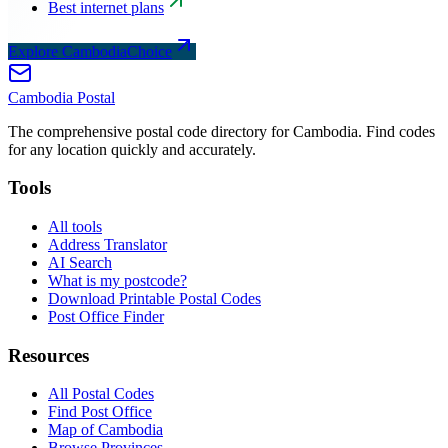
Best internet plans
Explore CambodiaChoice
Cambodia
Postal
The comprehensive postal code directory for Cambodia. Find codes
for any location quickly and accurately.
Tools
All tools
Address Translator
AI Search
What is my postcode?
Download Printable Postal Codes
Post Office Finder
Resources
All Postal Codes
Find Post Office
Map of Cambodia
Browse Provinces