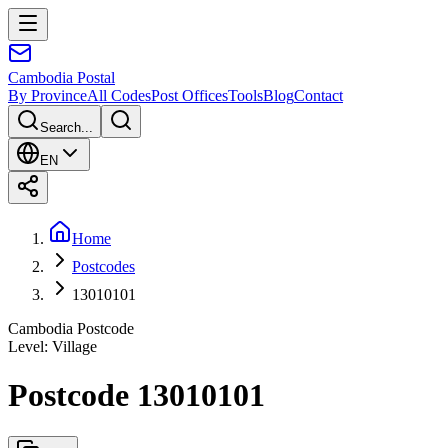
Cambodia
Postal
By Province
All Codes
Post Offices
Tools
Blog
Contact
Search...
EN
Home
Postcodes
13010101
Cambodia Postcode
Level
:
Village
Postcode 13010101