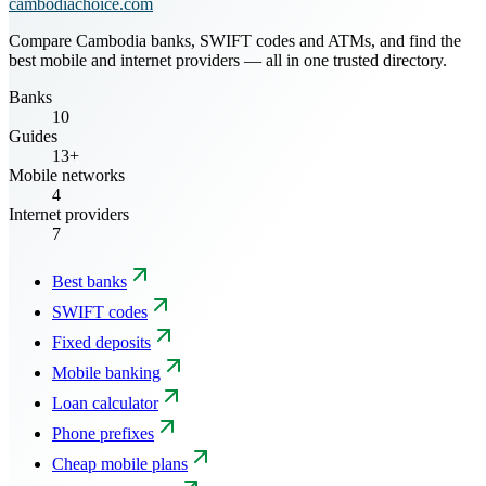
cambodiachoice.com
Compare Cambodia banks, SWIFT codes and ATMs, and find the
best mobile and internet providers — all in one trusted directory.
Banks
10
Guides
13+
Mobile networks
4
Internet providers
7
Best banks
SWIFT codes
Fixed deposits
Mobile banking
Loan calculator
Phone prefixes
Cheap mobile plans