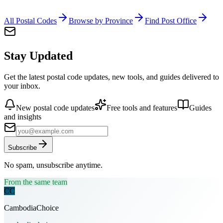
All Postal Codes
Browse by Province
Find Post Office
Stay Updated
Get the latest postal code updates, new tools, and guides delivered to
your inbox.
New postal code updates
Free tools and features
Guides
and insights
Subscribe
No spam, unsubscribe anytime.
From the same team
CC
CambodiaChoice