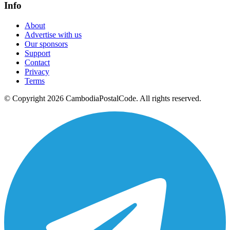
Info
About
Advertise with us
Our sponsors
Support
Contact
Privacy
Terms
© Copyright 2026 CambodiaPostalCode. All rights reserved.