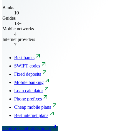
Banks
10
Guides
13+
Mobile networks
4
Internet providers
7
Best banks
SWIFT codes
Fixed deposits
Mobile banking
Loan calculator
Phone prefixes
Cheap mobile plans
Best internet plans
Explore CambodiaChoice