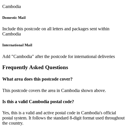
Cambodia
Domestic Mail
Include this postcode on all letters and packages sent within
Cambodia
International Mail
Add "Cambodia" after the postcode for international deliveries
Frequently Asked Questions
What area does this postcode cover?
This postcode covers the area in Cambodia shown above.
Is this a valid Cambodia postal code?
Yes, this is a valid and active postal code in Cambodia's official
postal system. It follows the standard 8-digit format used throughout
the country.