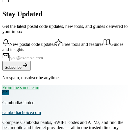
Stay Updated
Get the latest postal code updates, new tools, and guides delivered to
your inbox.
New postal code updates
Free tools and features
Guides
and insights
Subscribe
No spam, unsubscribe anytime.
From the same team
CC
CambodiaChoice
cambodiachoice.com
Compare Cambodia banks, SWIFT codes and ATMs, and find the
best mobile and internet providers — all in one trusted directory.