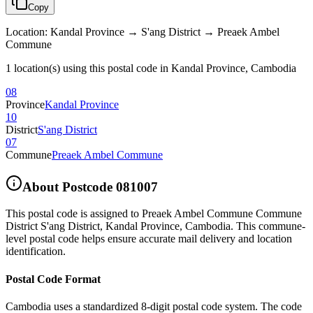
Copy
Location
:
Kandal Province → S'ang District → Preaek Ambel
Commune
1 location(s) using this postal code in Kandal Province, Cambodia
08
Province
Kandal Province
10
District
S'ang District
07
Commune
Preaek Ambel Commune
About Postcode
081007
This postal code is assigned to
Preaek Ambel Commune Commune
District S'ang District
,
Kandal Province
,
Cambodia
.
This commune-
level postal code helps ensure accurate mail delivery and location
identification.
Postal Code Format
Cambodia uses a standardized 8-digit postal code system. The code