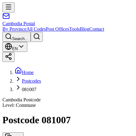
Cambodia
Postal
By Province
All Codes
Post Offices
Tools
Blog
Contact
Search...
EN
Home
Postcodes
081007
Cambodia Postcode
Level
:
Commune
Postcode 081007