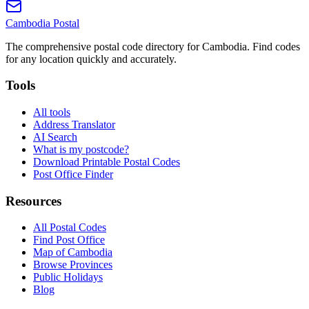
Cambodia
Postal
The comprehensive postal code directory for Cambodia. Find codes
for any location quickly and accurately.
Tools
All tools
Address Translator
AI Search
What is my postcode?
Download Printable Postal Codes
Post Office Finder
Resources
All Postal Codes
Find Post Office
Map of Cambodia
Browse Provinces
Public Holidays
Blog