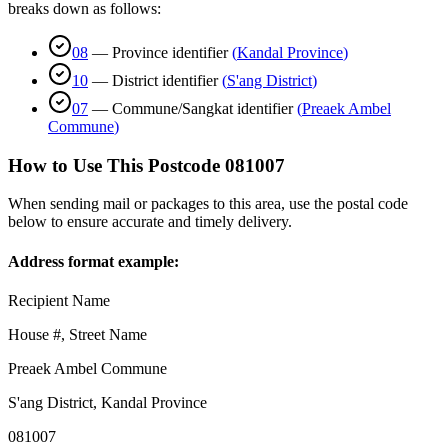
breaks down as follows:
08
—
Province identifier
(
Kandal Province
)
10
—
District identifier
(
S'ang District
)
07
—
Commune/Sangkat identifier
(
Preaek Ambel
Commune
)
How to Use This Postcode
081007
When sending mail or packages to this area, use the postal code
below to ensure accurate and timely delivery.
Address format example:
Recipient Name
House #, Street Name
Preaek Ambel Commune
S'ang District
,
Kandal Province
081007