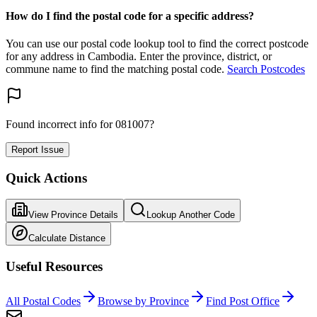
How do I find the postal code for a specific address?
You can use our postal code lookup tool to find the correct postcode
for any address in Cambodia. Enter the province, district, or
commune name to find the matching postal code.
Search Postcodes
Found incorrect info for 081007?
Report Issue
Quick Actions
View Province Details
Lookup Another Code
Calculate Distance
Useful Resources
All Postal Codes
Browse by Province
Find Post Office