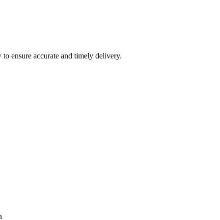
 to ensure accurate and timely delivery.
a