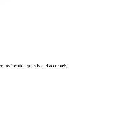
 any location quickly and accurately.