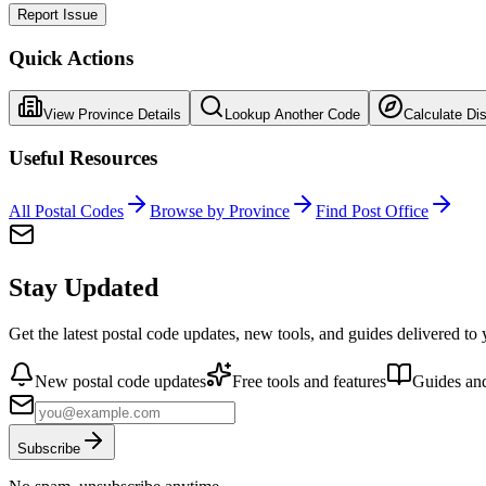
Report Issue
Quick Actions
View Province Details
Lookup Another Code
Calculate Di
Useful Resources
All Postal Codes
Browse by Province
Find Post Office
Stay Updated
Get the latest postal code updates, new tools, and guides delivered to
New postal code updates
Free tools and features
Guides and
Subscribe