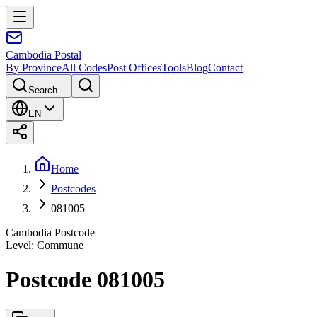
Cambodia
Postal
By Province
All Codes
Post Offices
Tools
Blog
Contact
Search...
EN
Home
Postcodes
081005
Cambodia Postcode
Level
:
Commune
Postcode 081005