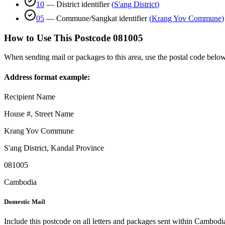
10
—
District identifier
(
S'ang District
)
05
—
Commune/Sangkat identifier
(
Krang Yov Commune
)
How to Use This Postcode
081005
When sending mail or packages to this area, use the postal code below
Address format example:
Recipient Name
House #, Street Name
Krang Yov Commune
S'ang District
,
Kandal Province
081005
Cambodia
Domestic Mail
Include this postcode on all letters and packages sent within Cambodi