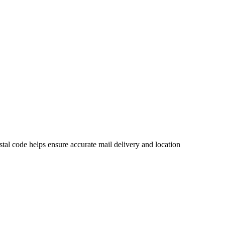
al code helps ensure accurate mail delivery and location