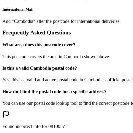
International Mail
Add "Cambodia" after the postcode for international deliveries
Frequently Asked Questions
What area does this postcode cover?
This postcode covers the area in Cambodia shown above.
Is this a valid Cambodia postal code?
Yes, this is a valid and active postal code in Cambodia's official posta
How do I find the postal code for a specific address?
You can use our postal code lookup tool to find the correct postcode 
Found incorrect info for 081005?