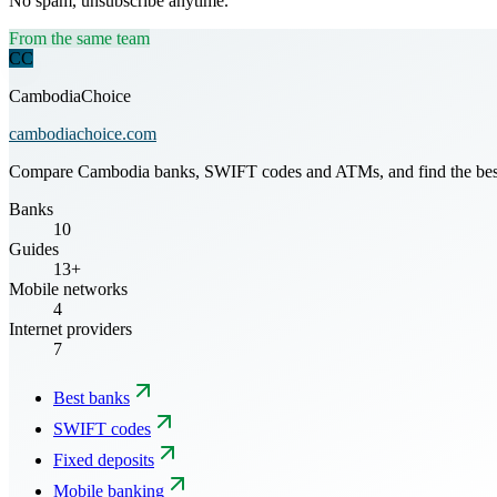
No spam, unsubscribe anytime.
From the same team
CC
CambodiaChoice
cambodiachoice.com
Compare Cambodia banks, SWIFT codes and ATMs, and find the best mo
Banks
10
Guides
13+
Mobile networks
4
Internet providers
7
Best banks
SWIFT codes
Fixed deposits
Mobile banking