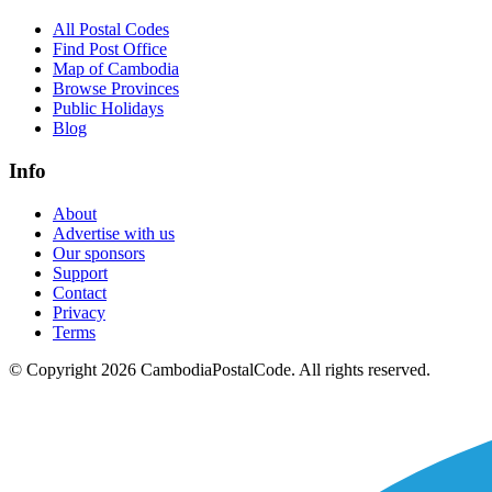
All Postal Codes
Find Post Office
Map of Cambodia
Browse Provinces
Public Holidays
Blog
Info
About
Advertise with us
Our sponsors
Support
Contact
Privacy
Terms
© Copyright 2026 CambodiaPostalCode. All rights reserved.