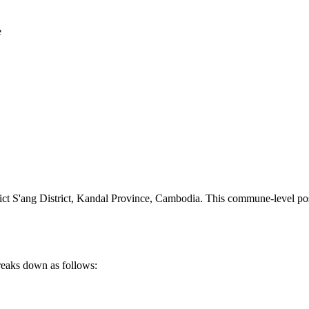
e
 S'ang District
,
Kandal Province
,
Cambodia
.
This commune-level post
reaks down as follows: