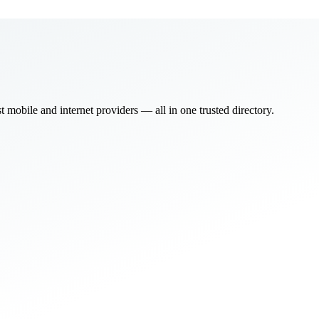
bile and internet providers — all in one trusted directory.