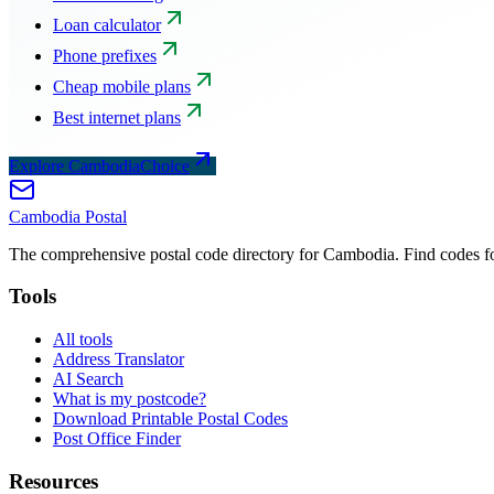
Loan calculator
Phone prefixes
Cheap mobile plans
Best internet plans
Explore CambodiaChoice
Cambodia
Postal
The comprehensive postal code directory for Cambodia. Find codes for
Tools
All tools
Address Translator
AI Search
What is my postcode?
Download Printable Postal Codes
Post Office Finder
Resources