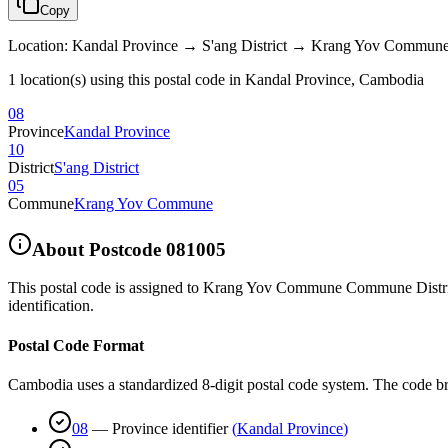
Copy
Location
:
Kandal Province → S'ang District → Krang Yov Commun
1 location(s) using this postal code in Kandal Province, Cambodia
08
Province
Kandal Province
10
District
S'ang District
05
Commune
Krang Yov Commune
About Postcode
081005
This postal code is assigned to
Krang Yov Commune Commune District
identification.
Postal Code Format
Cambodia uses a standardized 8-digit postal code system. The code b
08
—
Province identifier
(
Kandal Province
)