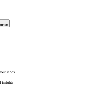
stance
 your inbox.
 insights