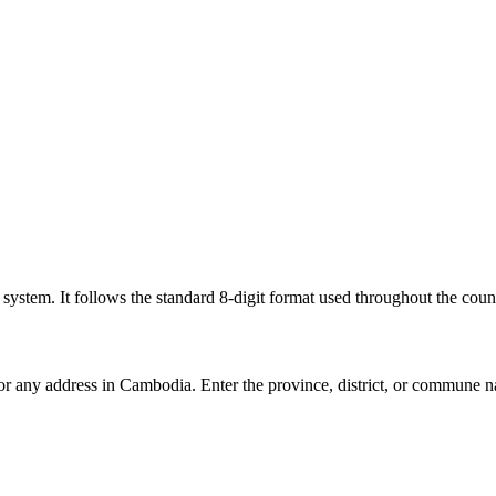
l system. It follows the standard 8-digit format used throughout the coun
for any address in Cambodia. Enter the province, district, or commune n