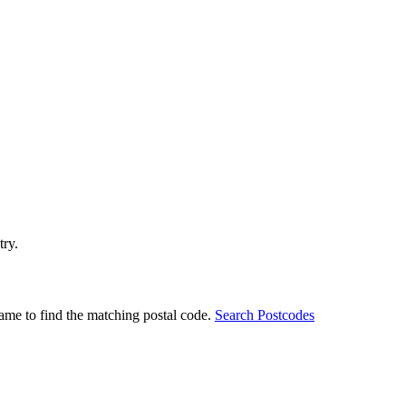
try.
ame to find the matching postal code.
Search Postcodes