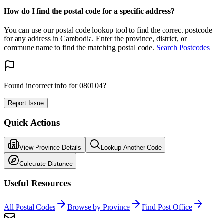
How do I find the postal code for a specific address?
You can use our postal code lookup tool to find the correct postcode
for any address in Cambodia. Enter the province, district, or
commune name to find the matching postal code.
Search Postcodes
Found incorrect info for 080104?
Report Issue
Quick Actions
View Province Details
Lookup Another Code
Calculate Distance
Useful Resources
All Postal Codes
Browse by Province
Find Post Office