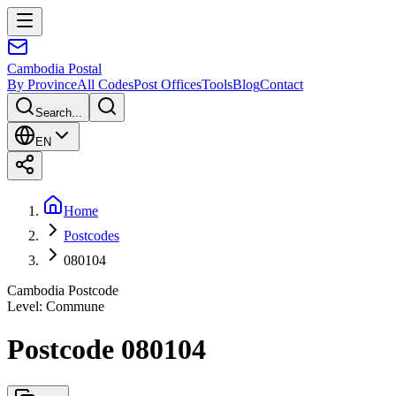
Cambodia
Postal
By Province
All Codes
Post Offices
Tools
Blog
Contact
Search...
EN
Home
Postcodes
080104
Cambodia Postcode
Level
:
Commune
Postcode 080104