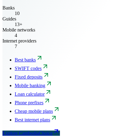
Banks
10
Guides
13+
Mobile networks
4
Internet providers
7
Best banks
SWIFT codes
Fixed deposits
Mobile banking
Loan calculator
Phone prefixes
Cheap mobile plans
Best internet plans
Explore CambodiaChoice