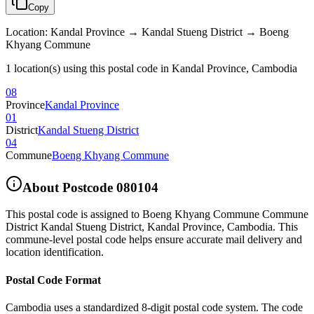
Copy
Location
:
Kandal Province → Kandal Stueng District → Boeng
Khyang Commune
1 location(s) using this postal code in Kandal Province, Cambodia
08
Province
Kandal Province
01
District
Kandal Stueng District
04
Commune
Boeng Khyang Commune
About Postcode
080104
This postal code is assigned to
Boeng Khyang Commune Commune
District Kandal Stueng District
,
Kandal Province
,
Cambodia
.
This
commune-level postal code helps ensure accurate mail delivery and
location identification.
Postal Code Format
Cambodia uses a standardized 8-digit postal code system. The code