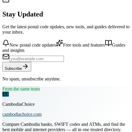
Stay Updated
Get the latest postal code updates, new tools, and guides delivered to
your inbox.
New postal code updates
Free tools and features
Guides
and insights
Subscribe
No spam, unsubscribe anytime.
From the same team
CC
CambodiaChoice
cambodiachoice.com
Compare Cambodia banks, SWIFT codes and ATMs, and find the
best mobile and internet providers — all in one trusted directory.