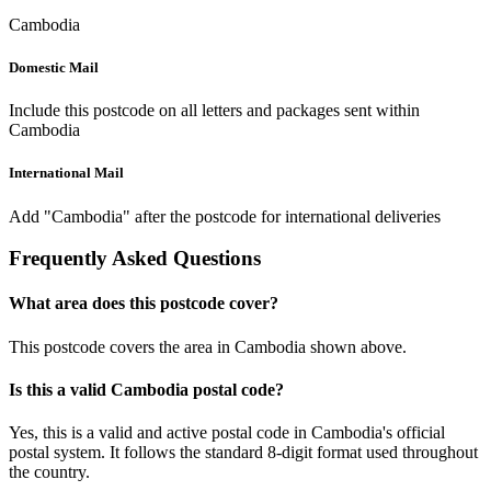
Cambodia
Domestic Mail
Include this postcode on all letters and packages sent within
Cambodia
International Mail
Add "Cambodia" after the postcode for international deliveries
Frequently Asked Questions
What area does this postcode cover?
This postcode covers the area in Cambodia shown above.
Is this a valid Cambodia postal code?
Yes, this is a valid and active postal code in Cambodia's official
postal system. It follows the standard 8-digit format used throughout
the country.