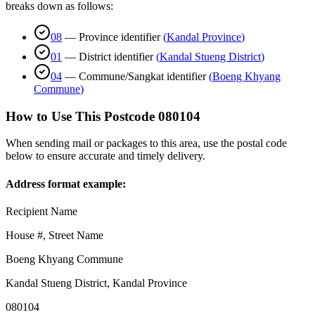
breaks down as follows:
08
—
Province identifier
(
Kandal Province
)
01
—
District identifier
(
Kandal Stueng District
)
04
—
Commune/Sangkat identifier
(
Boeng Khyang
Commune
)
How to Use This Postcode
080104
When sending mail or packages to this area, use the postal code
below to ensure accurate and timely delivery.
Address format example:
Recipient Name
House #, Street Name
Boeng Khyang Commune
Kandal Stueng District
,
Kandal Province
080104