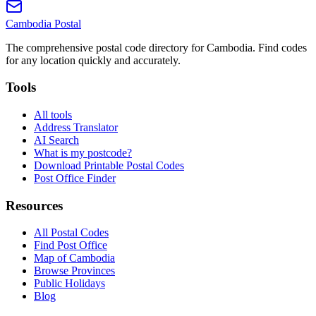
Cambodia
Postal
The comprehensive postal code directory for Cambodia. Find codes
for any location quickly and accurately.
Tools
All tools
Address Translator
AI Search
What is my postcode?
Download Printable Postal Codes
Post Office Finder
Resources
All Postal Codes
Find Post Office
Map of Cambodia
Browse Provinces
Public Holidays
Blog