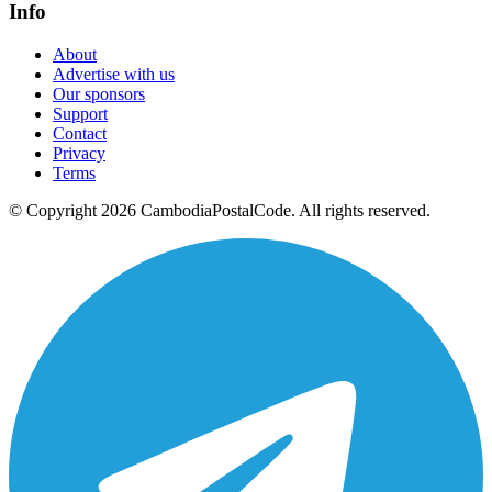
Info
About
Advertise with us
Our sponsors
Support
Contact
Privacy
Terms
© Copyright 2026 CambodiaPostalCode. All rights reserved.