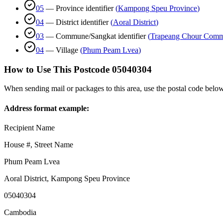
05
—
Province identifier
(
Kampong Speu Province
)
04
—
District identifier
(
Aoral District
)
03
—
Commune/Sangkat identifier
(
Trapeang Chour Com
04
—
Village
(
Phum Peam Lvea
)
How to Use This Postcode
05040304
When sending mail or packages to this area, use the postal code below
Address format example:
Recipient Name
House #, Street Name
Phum Peam Lvea
Aoral District
,
Kampong Speu Province
05040304
Cambodia