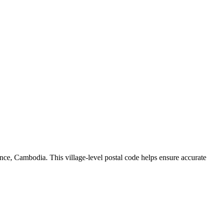
nce
,
Cambodia
.
This village-level postal code helps ensure accurate