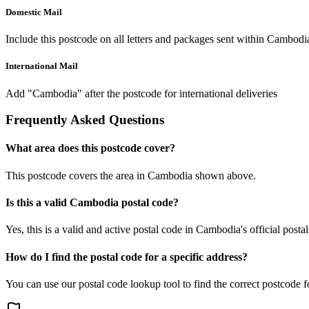
Domestic Mail
Include this postcode on all letters and packages sent within Cambodi
International Mail
Add "Cambodia" after the postcode for international deliveries
Frequently Asked Questions
What area does this postcode cover?
This postcode covers the area in Cambodia shown above.
Is this a valid Cambodia postal code?
Yes, this is a valid and active postal code in Cambodia's official posta
How do I find the postal code for a specific address?
You can use our postal code lookup tool to find the correct postcode 