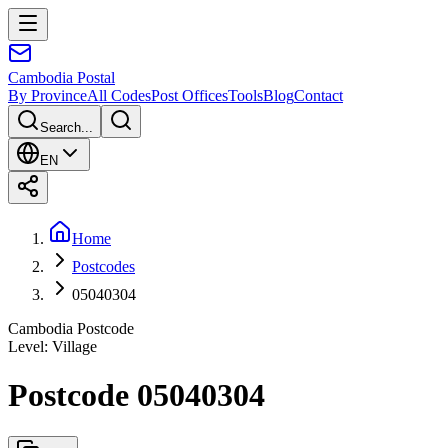
Cambodia
Postal
By Province
All Codes
Post Offices
Tools
Blog
Contact
Search...
EN
Home
Postcodes
05040304
Cambodia Postcode
Level
:
Village
Postcode 05040304