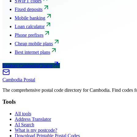
SWIFT codes
Fixed deposits
Mobile banking
Loan calculator
Phone prefixes
Cheap mobile plans
Best internet plans
Explore CambodiaChoice
Cambodia
Postal
The comprehensive postal code directory for Cambodia. Find codes for
Tools
All tools
Address Translator
AI Search
What is my postcode?
Download Printable Postal Codes