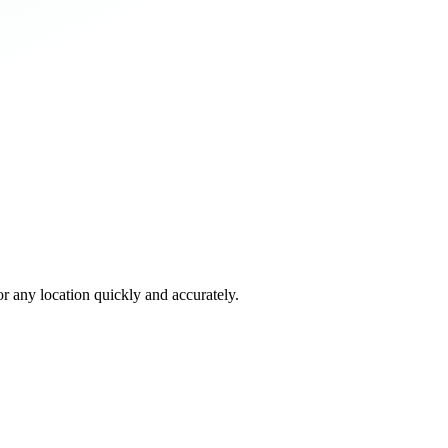
 any location quickly and accurately.