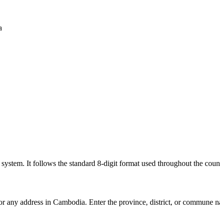
a
l system. It follows the standard 8-digit format used throughout the coun
for any address in Cambodia. Enter the province, district, or commune n