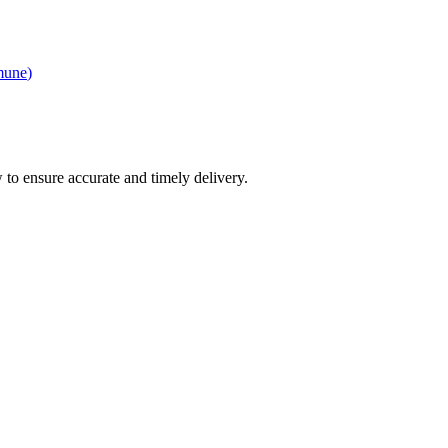
mune
)
 to ensure accurate and timely delivery.