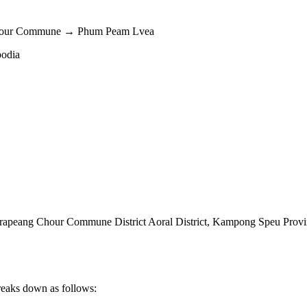
Chour Commune → Phum Peam Lvea
bodia
peang Chour Commune District Aoral District
,
Kampong Speu Provi
reaks down as follows: