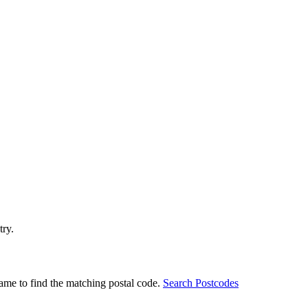
try.
ame to find the matching postal code.
Search Postcodes