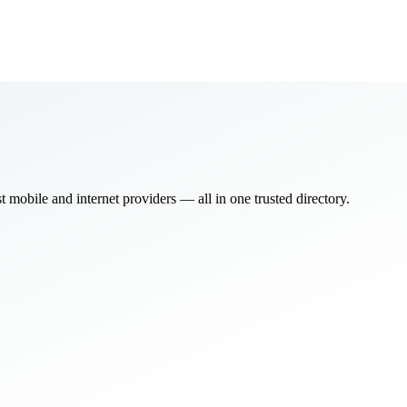
bile and internet providers — all in one trusted directory.