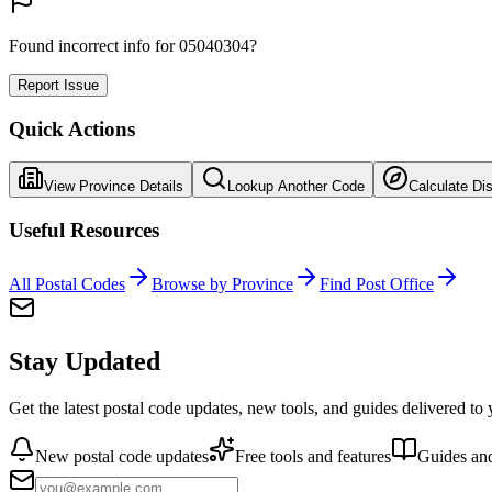
Found incorrect info for 05040304?
Report Issue
Quick Actions
View Province Details
Lookup Another Code
Calculate Di
Useful Resources
All Postal Codes
Browse by Province
Find Post Office
Stay Updated
Get the latest postal code updates, new tools, and guides delivered to
New postal code updates
Free tools and features
Guides and