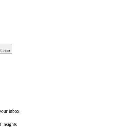
stance
 your inbox.
 insights