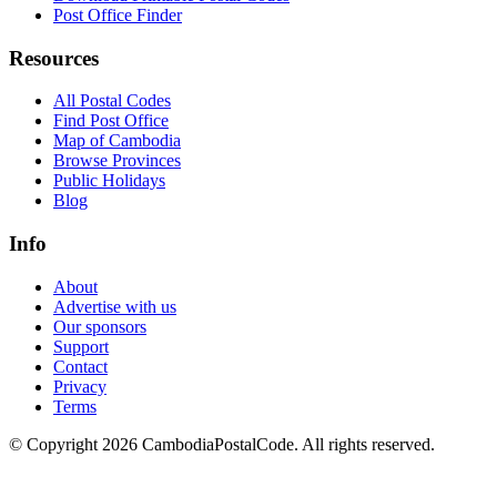
Post Office Finder
Resources
All Postal Codes
Find Post Office
Map of Cambodia
Browse Provinces
Public Holidays
Blog
Info
About
Advertise with us
Our sponsors
Support
Contact
Privacy
Terms
© Copyright 2026 CambodiaPostalCode. All rights reserved.