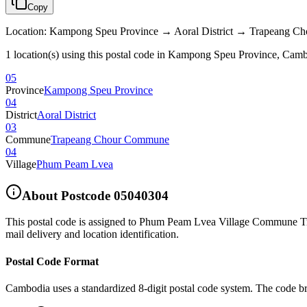
Copy
Location
:
Kampong Speu Province → Aoral District → Trapeang 
1 location(s) using this postal code in Kampong Speu Province, Cam
05
Province
Kampong Speu Province
04
District
Aoral District
03
Commune
Trapeang Chour Commune
04
Village
Phum Peam Lvea
About Postcode
05040304
This postal code is assigned to
Phum Peam Lvea Village Commune Tra
mail delivery and location identification.
Postal Code Format
Cambodia uses a standardized 8-digit postal code system. The code b