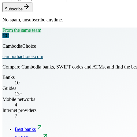
Subscribe
No spam, unsubscribe anytime.
From the same team
CC
CambodiaChoice
cambodiachoice.com
Compare Cambodia banks, SWIFT codes and ATMs, and find the best mo
Banks
10
Guides
13+
Mobile networks
4
Internet providers
7
Best banks