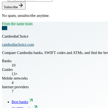
Subscribe
No spam, unsubscribe anytime.
From the same team
CC
CambodiaChoice
cambodiachoice.com
Compare Cambodia banks, SWIFT codes and ATMs, and find the best mo
Banks
10
Guides
13+
Mobile networks
4
Internet providers
7
Best banks