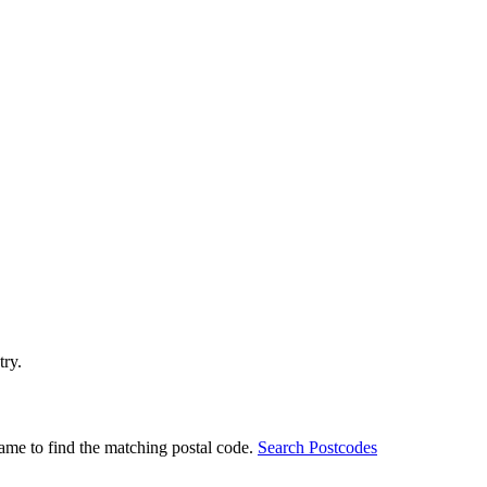
try.
ame to find the matching postal code.
Search Postcodes