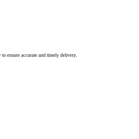
 to ensure accurate and timely delivery.