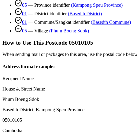
05
—
Province identifier
(
Kampong Speu Province
)
01
—
District identifier
(
Basedth District
)
01
—
Commune/Sangkat identifier
(
Basedth Commune
)
05
—
Village
(
Phum Boeng Sdok
)
How to Use This Postcode
05010105
When sending mail or packages to this area, use the postal code below
Address format example:
Recipient Name
House #, Street Name
Phum Boeng Sdok
Basedth District
,
Kampong Speu Province
05010105
Cambodia