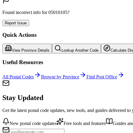
Found incorrect info for 05010105?
Report Issue
Quick Actions
View Province Details
Lookup Another Code
Calculate Di
Useful Resources
All Postal Codes
Browse by Province
Find Post Office
Stay Updated
Get the latest postal code updates, new tools, and guides delivered to
New postal code updates
Free tools and features
Guides and