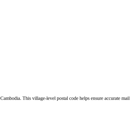
,
Cambodia
.
This village-level postal code helps ensure accurate mail