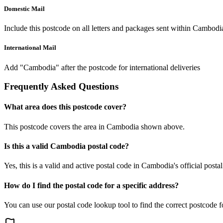
Domestic Mail
Include this postcode on all letters and packages sent within Cambodi
International Mail
Add "Cambodia" after the postcode for international deliveries
Frequently Asked Questions
What area does this postcode cover?
This postcode covers the area in Cambodia shown above.
Is this a valid Cambodia postal code?
Yes, this is a valid and active postal code in Cambodia's official posta
How do I find the postal code for a specific address?
You can use our postal code lookup tool to find the correct postcode 