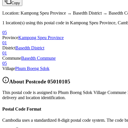
Copy
Location
:
Kampong Speu Province → Basedth District → Basedt
1 location(s) using this postal code in Kampong Speu Province, Cam
05
Province
Kampong Speu Province
01
District
Basedth District
01
Commune
Basedth Commune
05
Village
Phum Boeng Sdok
About Postcode
05010105
This postal code is assigned to
Phum Boeng Sdok Village Commune Ba
delivery and location identification.
Postal Code Format
Cambodia uses a standardized 8-digit postal code system. The code b