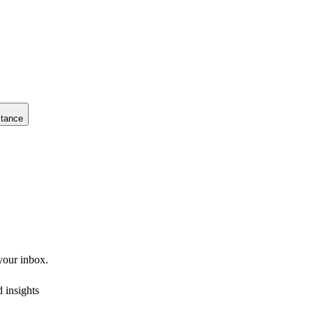
stance
 your inbox.
 insights