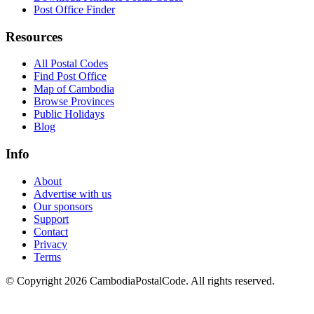
Post Office Finder
Resources
All Postal Codes
Find Post Office
Map of Cambodia
Browse Provinces
Public Holidays
Blog
Info
About
Advertise with us
Our sponsors
Support
Contact
Privacy
Terms
© Copyright 2026 CambodiaPostalCode. All rights reserved.