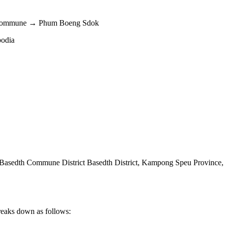
h Commune → Phum Boeng Sdok
bodia
sedth Commune District Basedth District
,
Kampong Speu Province
reaks down as follows: