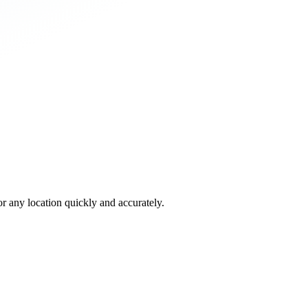
 any location quickly and accurately.