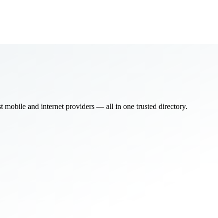
bile and internet providers — all in one trusted directory.