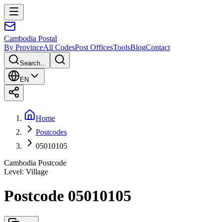
Cambodia
Postal
By Province
All Codes
Post Offices
Tools
Blog
Contact
Search...
EN
Home
Postcodes
05010105
Cambodia Postcode
Level
:
Village
Postcode 05010105