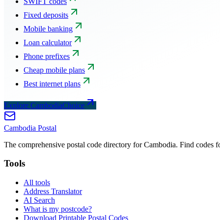
SWIFT codes
Fixed deposits
Mobile banking
Loan calculator
Phone prefixes
Cheap mobile plans
Best internet plans
Explore CambodiaChoice
Cambodia
Postal
The comprehensive postal code directory for Cambodia. Find codes for
Tools
All tools
Address Translator
AI Search
What is my postcode?
Download Printable Postal Codes