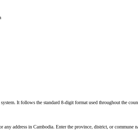
a
l system. It follows the standard 8-digit format used throughout the coun
for any address in Cambodia. Enter the province, district, or commune n