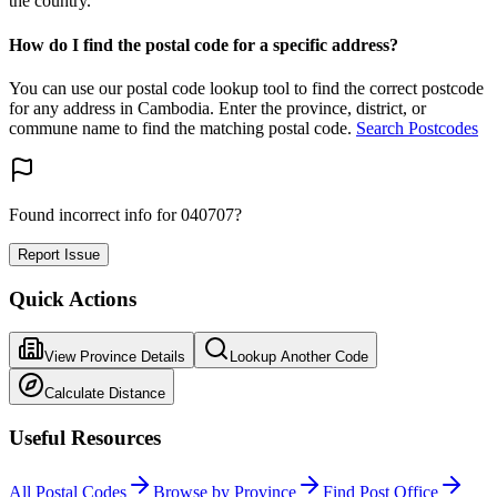
the country.
How do I find the postal code for a specific address?
You can use our postal code lookup tool to find the correct postcode
for any address in Cambodia. Enter the province, district, or
commune name to find the matching postal code.
Search Postcodes
Found incorrect info for 040707?
Report Issue
Quick Actions
View Province Details
Lookup Another Code
Calculate Distance
Useful Resources
All Postal Codes
Browse by Province
Find Post Office