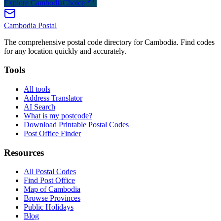
Explore CambodiaChoice
Cambodia
Postal
The comprehensive postal code directory for Cambodia. Find codes
for any location quickly and accurately.
Tools
All tools
Address Translator
AI Search
What is my postcode?
Download Printable Postal Codes
Post Office Finder
Resources
All Postal Codes
Find Post Office
Map of Cambodia
Browse Provinces
Public Holidays
Blog