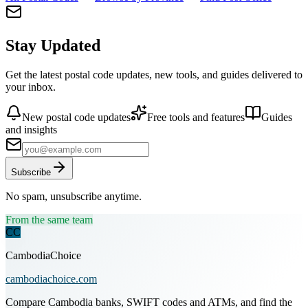
Stay Updated
Get the latest postal code updates, new tools, and guides delivered to
your inbox.
New postal code updates
Free tools and features
Guides
and insights
Subscribe
No spam, unsubscribe anytime.
From the same team
CC
CambodiaChoice
cambodiachoice.com
Compare Cambodia banks, SWIFT codes and ATMs, and find the