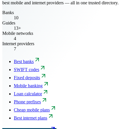
best mobile and internet providers — all in one trusted directory.
Banks
10
Guides
13+
Mobile networks
4
Internet providers
7
Best banks
SWIFT codes
Fixed deposits
Mobile banking
Loan calculator
Phone prefixes
Cheap mobile plans
Best internet plans