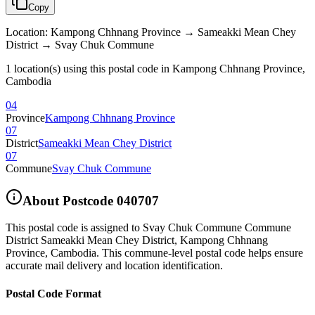
Copy
Location
:
Kampong Chhnang Province → Sameakki Mean Chey
District → Svay Chuk Commune
1 location(s) using this postal code in Kampong Chhnang Province,
Cambodia
04
Province
Kampong Chhnang Province
07
District
Sameakki Mean Chey District
07
Commune
Svay Chuk Commune
About Postcode
040707
This postal code is assigned to
Svay Chuk Commune Commune
District Sameakki Mean Chey District
,
Kampong Chhnang
Province
,
Cambodia
.
This commune-level postal code helps ensure
accurate mail delivery and location identification.
Postal Code Format