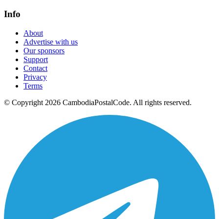
Info
About
Advertise with us
Our sponsors
Support
Contact
Privacy
Terms
© Copyright 2026 CambodiaPostalCode. All rights reserved.