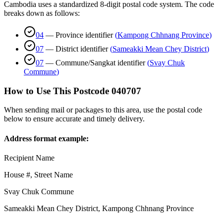
Cambodia uses a standardized 8-digit postal code system. The code
breaks down as follows:
04
—
Province identifier
(
Kampong Chhnang Province
)
07
—
District identifier
(
Sameakki Mean Chey District
)
07
—
Commune/Sangkat identifier
(
Svay Chuk
Commune
)
How to Use This Postcode
040707
When sending mail or packages to this area, use the postal code
below to ensure accurate and timely delivery.
Address format example:
Recipient Name
House #, Street Name
Svay Chuk Commune
Sameakki Mean Chey District
,
Kampong Chhnang Province