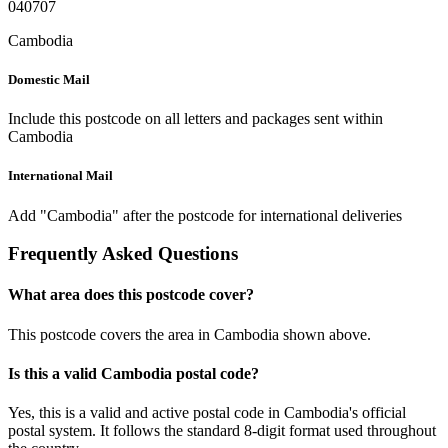
040707
Cambodia
Domestic Mail
Include this postcode on all letters and packages sent within
Cambodia
International Mail
Add "Cambodia" after the postcode for international deliveries
Frequently Asked Questions
What area does this postcode cover?
This postcode covers the area in Cambodia shown above.
Is this a valid Cambodia postal code?
Yes, this is a valid and active postal code in Cambodia's official
postal system. It follows the standard 8-digit format used throughout