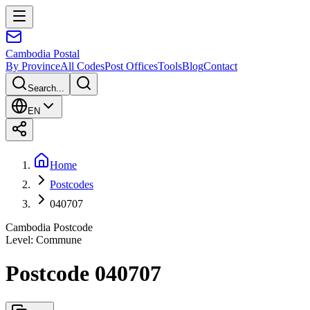
Cambodia
Postal
By Province
All Codes
Post Offices
Tools
Blog
Contact
Search...
EN
Home
Postcodes
040707
Cambodia Postcode
Level
:
Commune
Postcode 040707