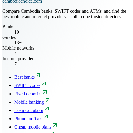
cambodiachoice.com
Compare Cambodia banks, SWIFT codes and ATMs, and find the
best mobile and internet providers — all in one trusted directory.
Banks
10
Guides
13+
Mobile networks
4
Internet providers
7
Best banks
SWIFT codes
Fixed deposits
Mobile banking
Loan calculator
Phone prefixes
Cheap mobile plans