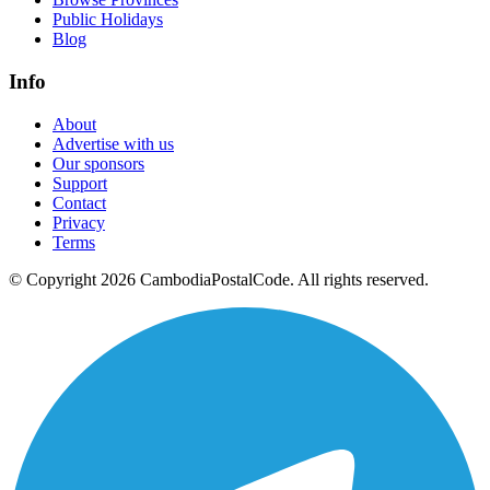
Public Holidays
Blog
Info
About
Advertise with us
Our sponsors
Support
Contact
Privacy
Terms
© Copyright 2026 CambodiaPostalCode. All rights reserved.