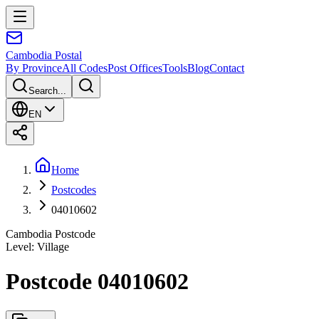
Cambodia
Postal
By Province
All Codes
Post Offices
Tools
Blog
Contact
Search...
EN
Home
Postcodes
04010602
Cambodia Postcode
Level
:
Village
Postcode 04010602