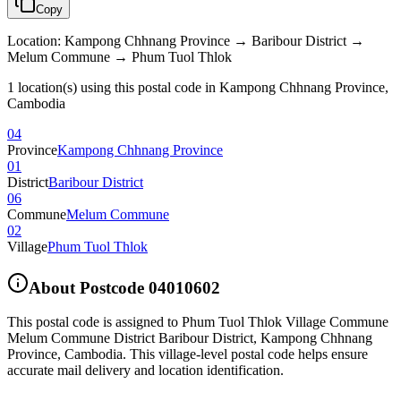
Copy
Location
:
Kampong Chhnang Province → Baribour District →
Melum Commune → Phum Tuol Thlok
1 location(s) using this postal code in Kampong Chhnang Province,
Cambodia
04
Province
Kampong Chhnang Province
01
District
Baribour District
06
Commune
Melum Commune
02
Village
Phum Tuol Thlok
About Postcode
04010602
This postal code is assigned to
Phum Tuol Thlok Village Commune
Melum Commune District Baribour District
,
Kampong Chhnang
Province
,
Cambodia
.
This village-level postal code helps ensure
accurate mail delivery and location identification.