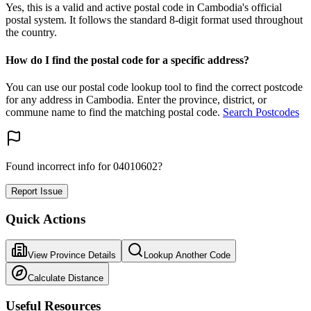
Yes, this is a valid and active postal code in Cambodia's official
postal system. It follows the standard 8-digit format used throughout
the country.
How do I find the postal code for a specific address?
You can use our postal code lookup tool to find the correct postcode
for any address in Cambodia. Enter the province, district, or
commune name to find the matching postal code.
Search Postcodes
Found incorrect info for 04010602?
Report Issue
Quick Actions
View Province Details
Lookup Another Code
Calculate Distance
Useful Resources