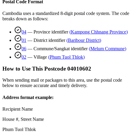
Postal Code Format
Cambodia uses a standardized 8-digit postal code system. The code
breaks down as follows:
04
—
Province identifier
(
Kampong Chhnang Province
)
01
—
District identifier
(
Baribour District
)
06
—
Commune/Sangkat identifier
(
Melum Commune
)
02
—
Village
(
Phum Tuol Thlok
)
How to Use This Postcode
04010602
When sending mail or packages to this area, use the postal code
below to ensure accurate and timely delivery.
Address format example:
Recipient Name
House #, Street Name
Phum Tuol Thlok