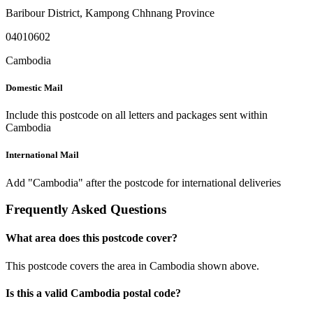
Baribour District
,
Kampong Chhnang Province
04010602
Cambodia
Domestic Mail
Include this postcode on all letters and packages sent within
Cambodia
International Mail
Add "Cambodia" after the postcode for international deliveries
Frequently Asked Questions
What area does this postcode cover?
This postcode covers the area in Cambodia shown above.
Is this a valid Cambodia postal code?