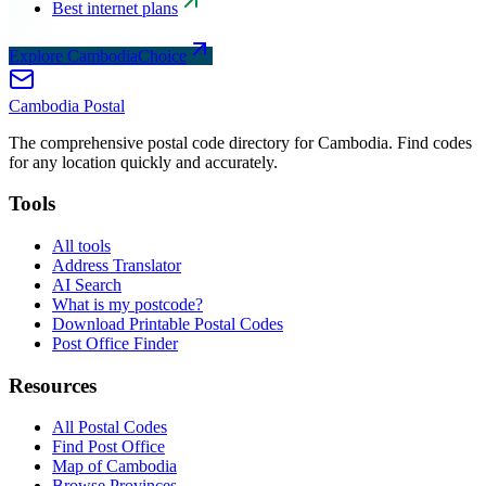
Best internet plans
Explore CambodiaChoice
Cambodia
Postal
The comprehensive postal code directory for Cambodia. Find codes
for any location quickly and accurately.
Tools
All tools
Address Translator
AI Search
What is my postcode?
Download Printable Postal Codes
Post Office Finder
Resources
All Postal Codes
Find Post Office
Map of Cambodia
Browse Provinces