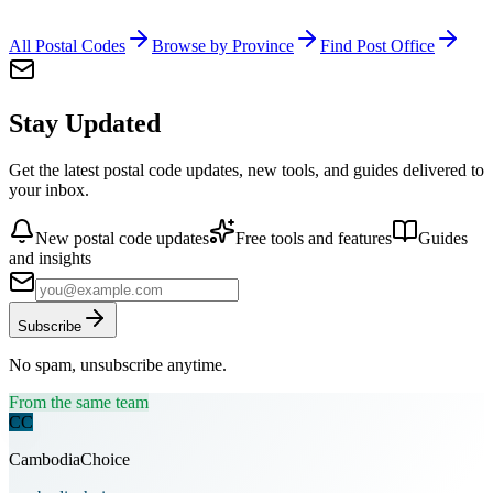
All Postal Codes
Browse by Province
Find Post Office
Stay Updated
Get the latest postal code updates, new tools, and guides delivered to
your inbox.
New postal code updates
Free tools and features
Guides
and insights
Subscribe
No spam, unsubscribe anytime.
From the same team
CC
CambodiaChoice