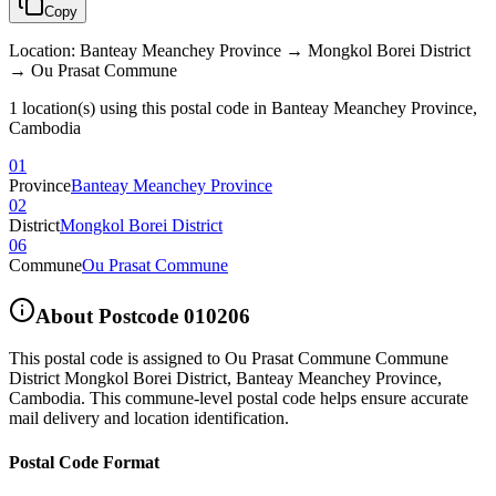
Copy
Location
:
Banteay Meanchey Province → Mongkol Borei District
→ Ou Prasat Commune
1 location(s) using this postal code in Banteay Meanchey Province,
Cambodia
01
Province
Banteay Meanchey Province
02
District
Mongkol Borei District
06
Commune
Ou Prasat Commune
About Postcode
010206
This postal code is assigned to
Ou Prasat Commune Commune
District Mongkol Borei District
,
Banteay Meanchey Province
,
Cambodia
.
This commune-level postal code helps ensure accurate
mail delivery and location identification.
Postal Code Format