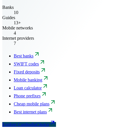
Banks
10
Guides
13+
Mobile networks
4
Internet providers
7
Best banks
SWIFT codes
Fixed deposits
Mobile banking
Loan calculator
Phone prefixes
Cheap mobile plans
Best internet plans
Explore CambodiaChoice