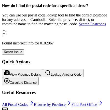
How do I find the postal code for a specific address?
You can use our postal code lookup tool to find the correct postcode
for any address in Cambodia. Enter the province, district, or
commune name to find the matching postal code.
Search Postcodes
Found incorrect info for 010206?
Report Issue
Quick Actions
View Province Details
Lookup Another Code
Calculate Distance
Useful Resources
All Postal Codes
Browse by Province
Find Post Office