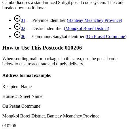
Cambodia uses a standardized 8-digit postal code system. The code
breaks down as follows:
01
—
Province identifier
(
Banteay Meanchey Province
)
02
—
District identifier
(
Mongkol Borei District
)
06
—
Commune/Sangkat identifier
(
Ou Prasat Commune
)
How to Use This Postcode
010206
When sending mail or packages to this area, use the postal code
below to ensure accurate and timely delivery.
Address format example:
Recipient Name
House #, Street Name
Ou Prasat Commune
Mongkol Borei District
,
Banteay Meanchey Province
010206