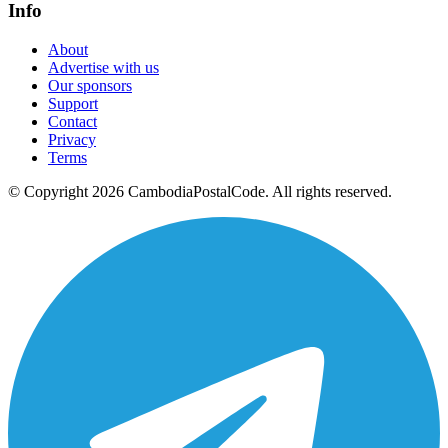
Info
About
Advertise with us
Our sponsors
Support
Contact
Privacy
Terms
© Copyright 2026 CambodiaPostalCode. All rights reserved.