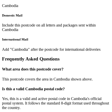
Cambodia
Domestic Mail
Include this postcode on all letters and packages sent within
Cambodia
International Mail
Add "Cambodia" after the postcode for international deliveries
Frequently Asked Questions
What area does this postcode cover?
This postcode covers the area in Cambodia shown above.
Is this a valid Cambodia postal code?
Yes, this is a valid and active postal code in Cambodia's official
postal system. It follows the standard 8-digit format used throughout
the country.