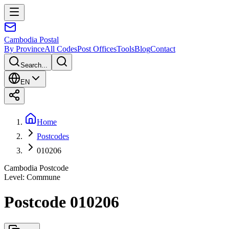
Cambodia
Postal
By Province
All Codes
Post Offices
Tools
Blog
Contact
Search...
EN
Home
Postcodes
010206
Cambodia Postcode
Level
:
Commune
Postcode 010206