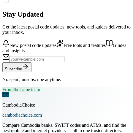
Stay Updated
Get the latest postal code updates, new tools, and guides delivered to
your inbox.
New postal code updates
Free tools and features
Guides
and insights
Subscribe
No spam, unsubscribe anytime.
From the same team
CC
CambodiaChoice
cambodiachoice.com
Compare Cambodia banks, SWIFT codes and ATMs, and find the
best mobile and internet providers — all in one trusted directory.