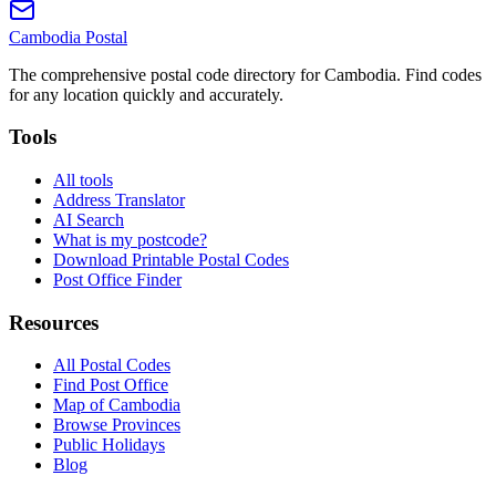
Cambodia
Postal
The comprehensive postal code directory for Cambodia. Find codes
for any location quickly and accurately.
Tools
All tools
Address Translator
AI Search
What is my postcode?
Download Printable Postal Codes
Post Office Finder
Resources
All Postal Codes
Find Post Office
Map of Cambodia
Browse Provinces
Public Holidays
Blog