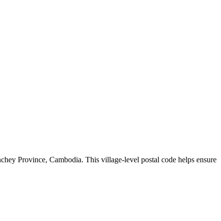
chey Province
,
Cambodia
.
This village-level postal code helps ensure