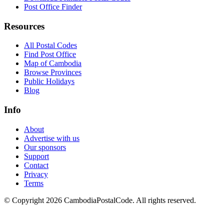
Post Office Finder
Resources
All Postal Codes
Find Post Office
Map of Cambodia
Browse Provinces
Public Holidays
Blog
Info
About
Advertise with us
Our sponsors
Support
Contact
Privacy
Terms
© Copyright 2026 CambodiaPostalCode. All rights reserved.