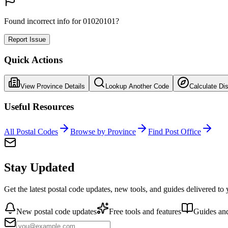
Found incorrect info for 01020101?
Report Issue
Quick Actions
View Province Details
Lookup Another Code
Calculate Di
Useful Resources
All Postal Codes
Browse by Province
Find Post Office
Stay Updated
Get the latest postal code updates, new tools, and guides delivered to
New postal code updates
Free tools and features
Guides and