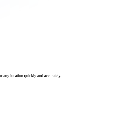
 any location quickly and accurately.