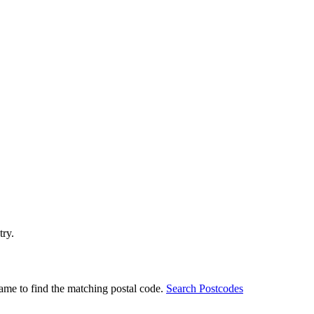
try.
ame to find the matching postal code.
Search Postcodes