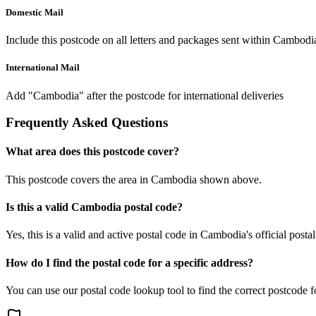
Domestic Mail
Include this postcode on all letters and packages sent within Cambodi
International Mail
Add "Cambodia" after the postcode for international deliveries
Frequently Asked Questions
What area does this postcode cover?
This postcode covers the area in Cambodia shown above.
Is this a valid Cambodia postal code?
Yes, this is a valid and active postal code in Cambodia's official posta
How do I find the postal code for a specific address?
You can use our postal code lookup tool to find the correct postcode 