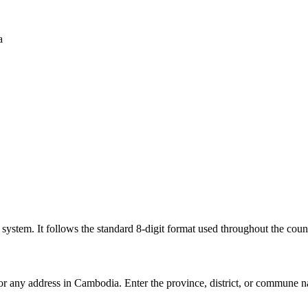
a
l system. It follows the standard 8-digit format used throughout the coun
for any address in Cambodia. Enter the province, district, or commune n