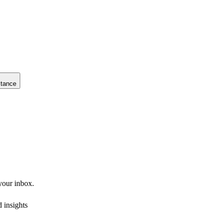
stance
 your inbox.
 insights