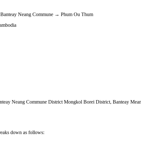
t → Banteay Neang Commune → Phum Ou Thum
Cambodia
eay Neang Commune District Mongkol Borei District
,
Banteay Mean
reaks down as follows: