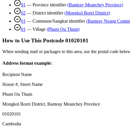
01
—
Province identifier
(
Banteay Meanchey Province
)
02
—
District identifier
(
Mongkol Borei District
)
01
—
Commune/Sangkat identifier
(
Banteay Neang Comm
01
—
Village
(
Phum Ou Thum
)
How to Use This Postcode
01020101
When sending mail or packages to this area, use the postal code below
Address format example:
Recipient Name
House #, Street Name
Phum Ou Thum
Mongkol Borei District
,
Banteay Meanchey Province
01020101
Cambodia