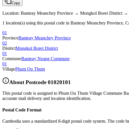
Copy
Location
:
Banteay Meanchey Province → Mongkol Borei Distric
1 location(s) using this postal code in Banteay Meanchey Province, 
01
Province
Banteay Meanchey Province
02
District
Mongkol Borei District
01
Commune
Banteay Neang Commune
01
Village
Phum Ou Thum
About Postcode
01020101
This postal code is assigned to
Phum Ou Thum Village Commune Bant
accurate mail delivery and location identification.
Postal Code Format
Cambodia uses a standardized 8-digit postal code system. The code b