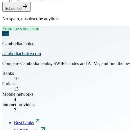
Subscribe
No spam, unsubscribe anytime.
From the same team
CC
CambodiaChoice
cambodiachoice.com
Compare Cambodia banks, SWIFT codes and ATMs, and find the best mo
Banks
10
Guides
13+
Mobile networks
4
Internet providers
7
Best banks