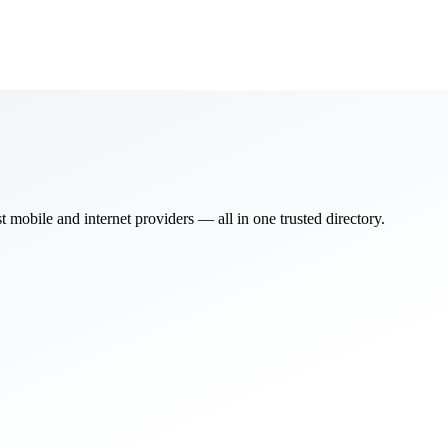
bile and internet providers — all in one trusted directory.