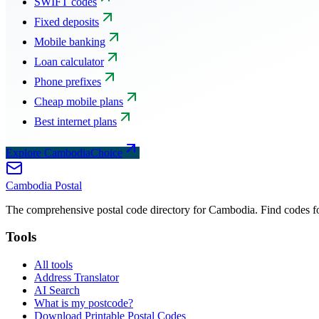
SWIFT codes
Fixed deposits
Mobile banking
Loan calculator
Phone prefixes
Cheap mobile plans
Best internet plans
Explore CambodiaChoice
Cambodia
Postal
The comprehensive postal code directory for Cambodia. Find codes for
Tools
All tools
Address Translator
AI Search
What is my postcode?
Download Printable Postal Codes