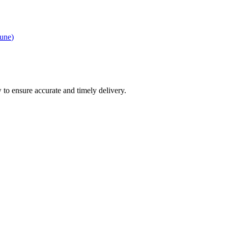
une
)
 to ensure accurate and timely delivery.