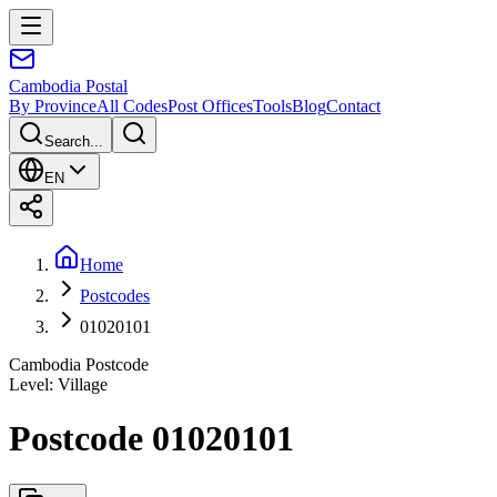
Cambodia
Postal
By Province
All Codes
Post Offices
Tools
Blog
Contact
Search...
EN
Home
Postcodes
01020101
Cambodia Postcode
Level
:
Village
Postcode 01020101