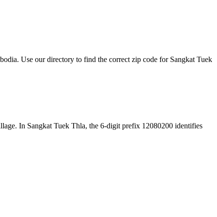
ia. Use our directory to find the correct zip code for Sangkat Tuek
village. In Sangkat Tuek Thla, the 6-digit prefix 12080200 identifies