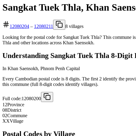
Sangkat Tuek Thla, Khan Saens
12080204
–
12080211
8 villages
Looking for the postal code for Sangkat Tuek Thla? This commune is 
Thla and other locations across Khan Saensokh.
Understanding Sangkat Tuek Thla 8-Digit 
In Khan Saensokh, Phnom Penh Capital
Every Cambodian postal code is 8 digits. The first 2 identify the provi
this commune (full 8-digit codes identify villages).
Full code:
12080200
12
Province
08
District
02
Commune
XX
Village
Postal Codes by Village