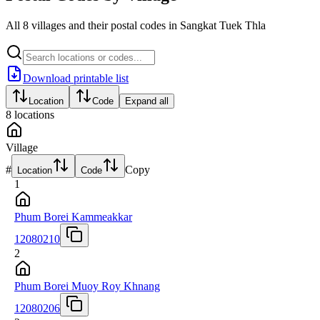
All 8 villages and their postal codes in Sangkat Tuek Thla
Download printable list
Location
Code
Expand all
8
locations
Village
#
Copy
Location
Code
1
Phum Borei Kammeakkar
12080210
2
Phum Borei Muoy Roy Khnang
12080206