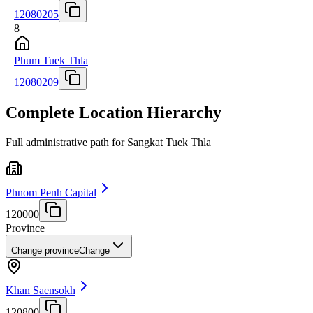
12080205
8
Phum Tuek Thla
12080209
Complete Location Hierarchy
Full administrative path for Sangkat Tuek Thla
Phnom Penh Capital
120000
Province
Change province
Change
Khan Saensokh
120800