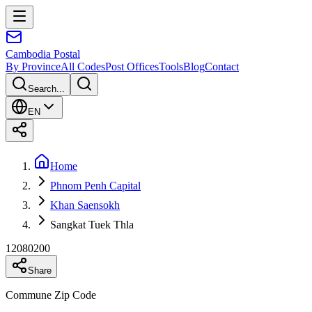
Cambodia
Postal
By Province
All Codes
Post Offices
Tools
Blog
Contact
Search...
EN
Home
Phnom Penh Capital
Khan Saensokh
Sangkat Tuek Thla
12080200
Share
Commune Zip Code