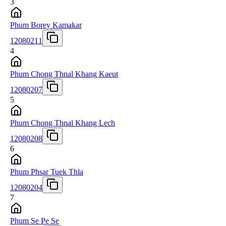
3
Phum Borey Kamakar
12080211
4
Phum Chong Thnal Khang Kaeut
12080207
5
Phum Chong Thnal Khang Lech
12080208
6
Phum Phsar Tuek Thla
12080204
7
Phum Se Pe Se