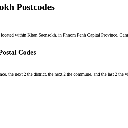
okh Postcodes
located within Khan Saensokh, in Phnom Penh Capital Province, Cambod
Postal Codes
nce, the next 2 the district, the next 2 the commune, and the last 2 the 