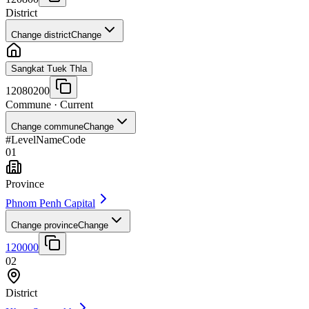
District
Change district
Change
Sangkat Tuek Thla
12080200
Commune
· Current
Change commune
Change
#
Level
Name
Code
01
Province
Phnom Penh Capital
Change province
Change
120000
02
District