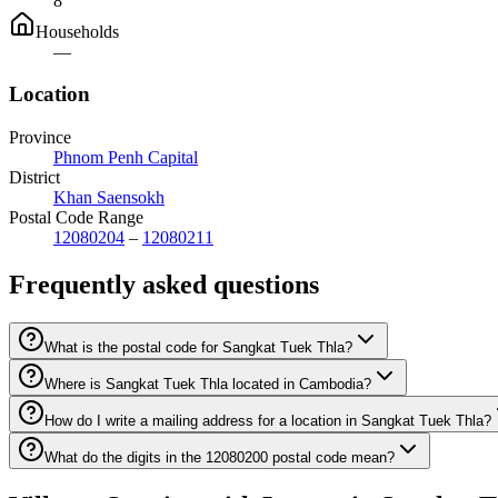
8
Households
—
Location
Province
Phnom Penh Capital
District
Khan Saensokh
Postal Code Range
12080204
–
12080211
Frequently asked questions
What is the postal code for Sangkat Tuek Thla?
Where is Sangkat Tuek Thla located in Cambodia?
How do I write a mailing address for a location in Sangkat Tuek Thla?
What do the digits in the 12080200 postal code mean?