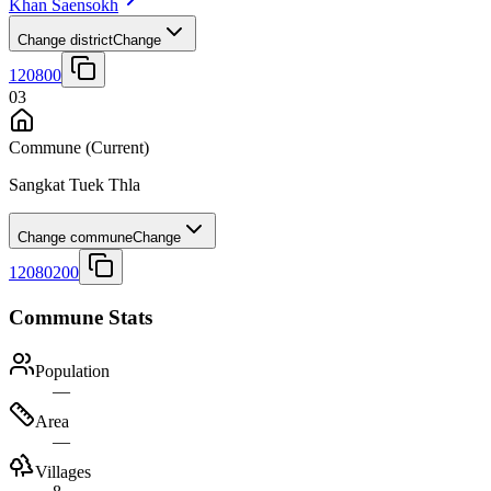
Khan Saensokh
Change district
Change
120800
03
Commune
(Current)
Sangkat Tuek Thla
Change commune
Change
12080200
Commune Stats
Population
—
Area
—
Villages