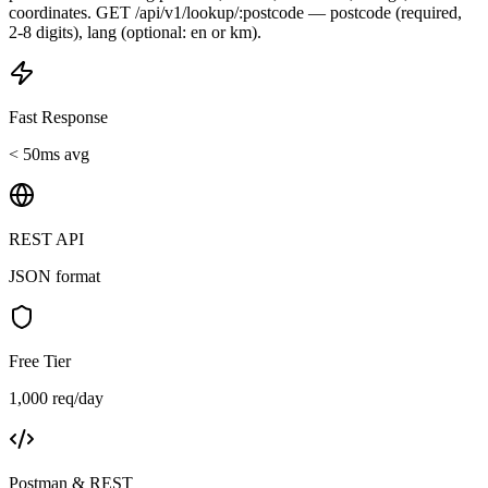
coordinates. GET /api/v1/lookup/:postcode — postcode (required,
2-8 digits), lang (optional: en or km).
Fast Response
< 50ms avg
REST API
JSON format
Free Tier
1,000 req/day
Postman & REST