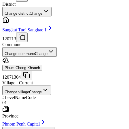
District
Change district
Change
Sangkat Tuol Sangkae 1
120713
Commune
Change commune
Change
Phum Chong Khsach
12071304
Village
· Current
Change village
Change
#
Level
Name
Code
01
Province
Phnom Penh Capital