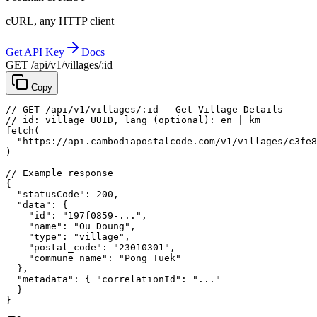
cURL, any HTTP client
Get API Key
Docs
GET /api/v1/villages/:id
Copy
// GET /api/v1/villages/:id — Get Village Details
// id: village UUID, lang (optional): en | km
fetch
(
"https://api.cambodiapostalcode.com/v1/villages/c3fe8
)
// Example response
{
"statusCode"
: 
200
,
"data"
: {
"id"
: 
"197f0859-..."
,
"name"
: 
"Ou Doung"
,
"type"
: 
"village"
,
"postal_code"
: 
"23010301"
,
"commune_name"
: 
"Pong Tuek"
},
"metadata"
: {
"correlationId"
: 
"..."
}
}