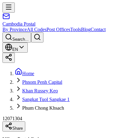
Cambodia
Postal
By Province
All Codes
Post Offices
Tools
Blog
Contact
Search...
EN
Home
Phnom Penh Capital
Khan Russey Keo
Sangkat Tuol Sangkae 1
Phum Chong Khsach
12071304
Share