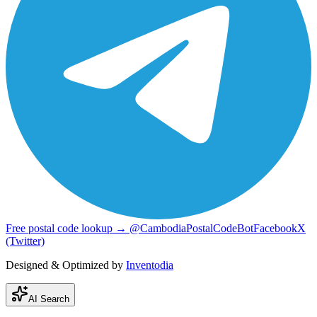
Free postal code lookup → @CambodiaPostalCodeBot
Facebook
X
(Twitter)
Designed & Optimized by
Inventodia
AI Search