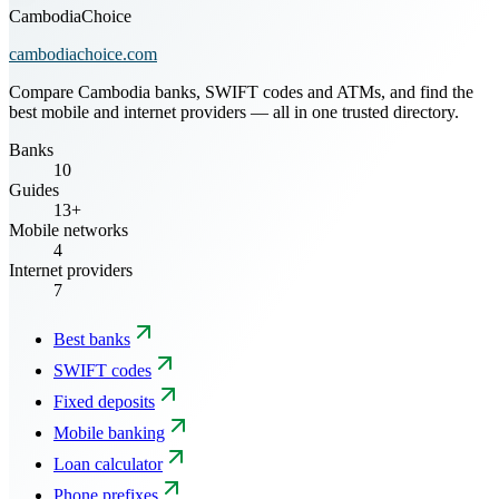
CambodiaChoice
cambodiachoice.com
Compare Cambodia banks, SWIFT codes and ATMs, and find the
best mobile and internet providers — all in one trusted directory.
Banks
10
Guides
13+
Mobile networks
4
Internet providers
7
Best banks
SWIFT codes
Fixed deposits
Mobile banking
Loan calculator
Phone prefixes