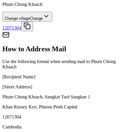
Phum Chong Khsach
Change village
Change
12071304
How to Address Mail
Use the following format when sending mail to Phum Chong
Khsach
[Recipient Name]
[Street Address]
Phum Chong Khsach
,
Sangkat Tuol Sangkae 1
Khan Russey Keo
,
Phnom Penh Capital
12071304
Cambodia