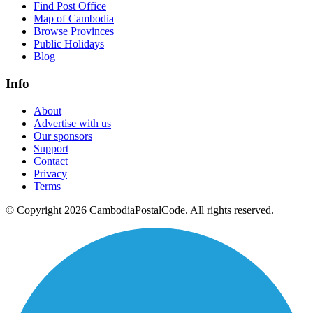
Find Post Office
Map of Cambodia
Browse Provinces
Public Holidays
Blog
Info
About
Advertise with us
Our sponsors
Support
Contact
Privacy
Terms
© Copyright 2026 CambodiaPostalCode. All rights reserved.