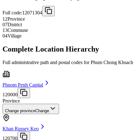
Full code:
12071304
12
Province
07
District
13
Commune
04
Village
Complete Location Hierarchy
Full administrative path and postal codes for Phum Chong Khsach
Phnom Penh Capital
120000
Province
Change province
Change
Khan Russey Keo
120700