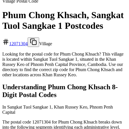
Village Postal Code
Phum Chong Khsach, Sangkat
Tuol Sangkae 1 Postcodes
12071304
Village
Looking for the postal code for Phum Chong Khsach? This village
is located within Sangkat Tuol Sangkae 1, situated in the Khan
Russey Keo of Phnom Penh Capital Province, Cambodia. Use our
directory to find the correct zip code for Phum Chong Khsach and
other locations across Khan Russey Keo.
Understanding Phum Chong Khsach 8-
Digit Postal Codes
In Sangkat Tuol Sangkae 1, Khan Russey Keo, Phnom Penh
Capital
The postal code 12071304 for Phum Chong Khsach breaks down
into the following segments identifying each administrative level.