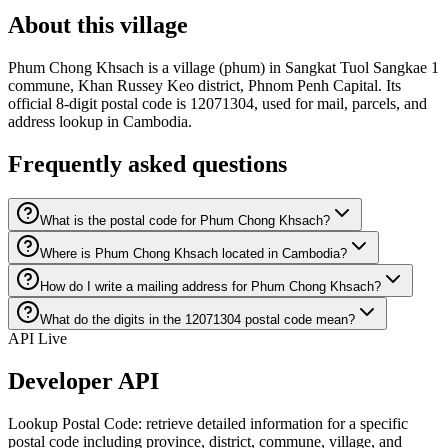
About this village
Phum Chong Khsach is a village (phum) in Sangkat Tuol Sangkae 1
commune, Khan Russey Keo district, Phnom Penh Capital. Its
official 8-digit postal code is 12071304, used for mail, parcels, and
address lookup in Cambodia.
Frequently asked questions
What is the postal code for Phum Chong Khsach?
Where is Phum Chong Khsach located in Cambodia?
How do I write a mailing address for Phum Chong Khsach?
What do the digits in the 12071304 postal code mean?
API Live
Developer API
Lookup Postal Code: retrieve detailed information for a specific
postal code including province, district, commune, village, and