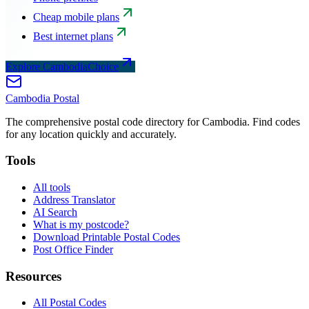
Cheap mobile plans
Best internet plans
Explore CambodiaChoice
Cambodia
Postal
The comprehensive postal code directory for Cambodia. Find codes
for any location quickly and accurately.
Tools
All tools
Address Translator
AI Search
What is my postcode?
Download Printable Postal Codes
Post Office Finder
Resources
All Postal Codes