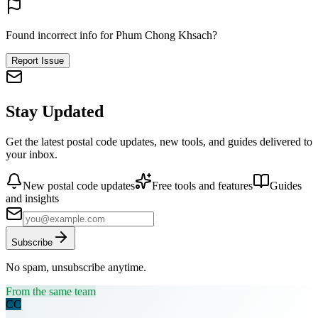
Found incorrect info for Phum Chong Khsach?
Report Issue
Stay Updated
Get the latest postal code updates, new tools, and guides delivered to
your inbox.
New postal code updates
Free tools and features
Guides
and insights
Subscribe
No spam, unsubscribe anytime.
From the same team
CC