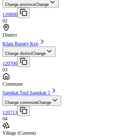
Change province
Change
120000
02
District
Khan Russey Keo
Change district
Change
120700
03
Commune
Sangkat Tuol Sangkae 1
Change commune
Change
120713
04
Village
(Current)