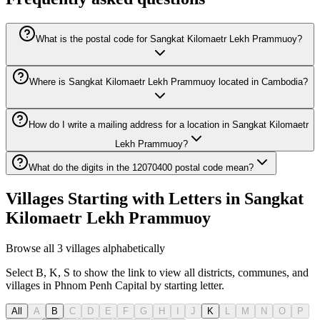
What is the postal code for Sangkat Kilomaetr Lekh Prammuoy?
Where is Sangkat Kilomaetr Lekh Prammuoy located in Cambodia?
How do I write a mailing address for a location in Sangkat Kilomaetr
Lekh Prammuoy?
What do the digits in the 12070400 postal code mean?
Villages Starting with Letters in Sangkat
Kilomaetr Lekh Prammuoy
Browse all 3 villages alphabetically
Select B, K, S to show the link to view all districts, communes, and
villages in Phnom Penh Capital by starting letter.
All
A
B
C
D
E
F
G
H
I
J
K
L
M
N
O
P