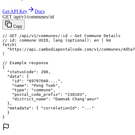
Get API Key
Docs
GET /api/v1/communes/:id
Copy
// GET /api/v1/communes/:id — Get Commune Details
// id: commune UUID, lang (optional): en | km
fetch
(
"https://api.cambodiapostalcode.com/v1/communes/4d5a7
)
// Example response
{
"statusCode"
: 
200
,
"data"
: {
"id"
: 
"69797040-..."
,
"name"
: 
"Pong Tuek"
,
"type"
: 
"commune"
,
"postal_code_prefix"
: 
"230103"
,
"district_name"
: 
"Damnak Chang'aeur"
},
"metadata"
: {
"correlationId"
: 
"..."
}
}