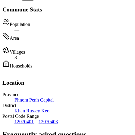
Commune Stats
Population
—
Area
—
Villages
3
Households
—
Location
Province
Phnom Penh Capital
District
Khan Russey Keo
Postal Code Range
12070401
–
12070403
Frequently asked questions