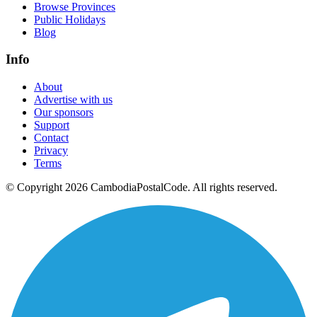
Browse Provinces
Public Holidays
Blog
Info
About
Advertise with us
Our sponsors
Support
Contact
Privacy
Terms
© Copyright 2026 CambodiaPostalCode. All rights reserved.