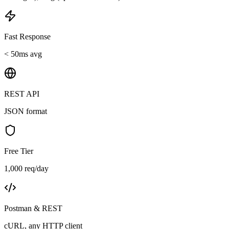
Fast Response
< 50ms avg
REST API
JSON format
Free Tier
1,000 req/day
Postman & REST
cURL, any HTTP client