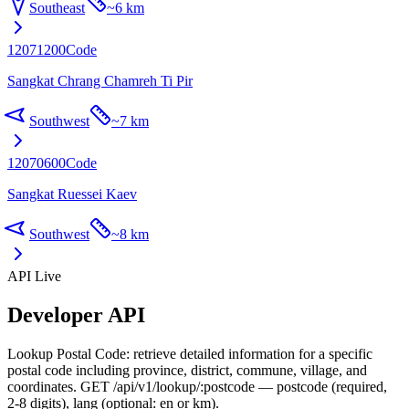
Southeast
~
6 km
12071200
Code
Sangkat Chrang Chamreh Ti Pir
Southwest
~
7 km
12070600
Code
Sangkat Ruessei Kaev
Southwest
~
8 km
API Live
Developer API
Lookup Postal Code: retrieve detailed information for a specific
postal code including province, district, commune, village, and
coordinates. GET /api/v1/lookup/:postcode — postcode (required,
2-8 digits), lang (optional: en or km).