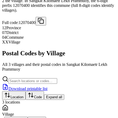
2 the village. In Sangkat Kilomaetr Lekh Prammuoy, the 6-digit
prefix 12070400 identifies this commune (full 8-digit codes identify
villages).
Full code:
12070400
12
Province
07
District
04
Commune
XX
Village
Postal Codes by Village
All 3 villages and their postal codes in Sangkat Kilomaetr Lekh
Prammuoy
Download printable list
Location
Code
Expand all
3
locations
Village