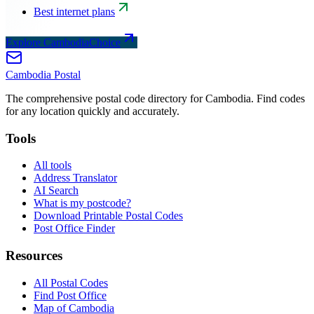
Best internet plans
Explore CambodiaChoice
Cambodia
Postal
The comprehensive postal code directory for Cambodia. Find codes
for any location quickly and accurately.
Tools
All tools
Address Translator
AI Search
What is my postcode?
Download Printable Postal Codes
Post Office Finder
Resources
All Postal Codes
Find Post Office
Map of Cambodia