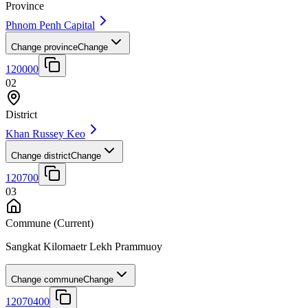
Province
Phnom Penh Capital
Change province
Change
120000
02
District
Khan Russey Keo
Change district
Change
120700
03
Commune
(Current)
Sangkat Kilomaetr Lekh Prammuoy
Change commune
Change
12070400