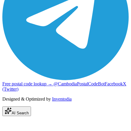
Free postal code lookup → @CambodiaPostalCodeBot
Facebook
X
(Twitter)
Designed & Optimized by
Inventodia
AI Search