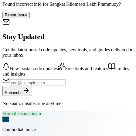
Found incorrect info for Sangkat Kilomaetr Lekh Prammuoy?
Report Issue
Stay Updated
Get the latest postal code updates, new tools, and guides delivered to
your inbox.
New postal code updates
Free tools and features
Guides
and insights
Subscribe
No spam, unsubscribe anytime.
From the same team
CC
CambodiaChoice