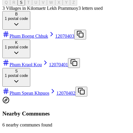
Q
R
S
T
U
V
W
X
Y
Z
3 Villages in Kilomaetr Lekh Prammuoy
3
letters used
B
1
postal code
Phum Boeng Chhuk
12070403
K
1
postal code
Phum Kraol Kou
12070401
S
1
postal code
Phum Spean Khpuos
12070402
Nearby Communes
6 nearby communes found