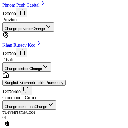
Phnom Penh Capital
120000
Province
Change province
Change
Khan Russey Keo
120700
District
Change district
Change
Sangkat Kilomaetr Lekh Prammuoy
12070400
Commune
· Current
Change commune
Change
#
Level
Name
Code
01