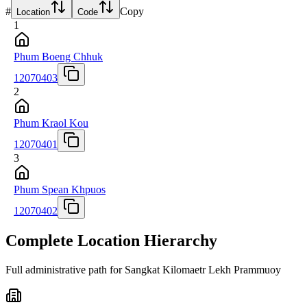
#
Copy
Location
Code
1
Phum Boeng Chhuk
12070403
2
Phum Kraol Kou
12070401
3
Phum Spean Khpuos
12070402
Complete Location Hierarchy
Full administrative path for Sangkat Kilomaetr Lekh Prammuoy