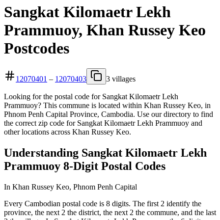
Sangkat Kilomaetr Lekh
Prammuoy, Khan Russey Keo
Postcodes
12070401
–
12070403
3 villages
Looking for the postal code for Sangkat Kilomaetr Lekh
Prammuoy? This commune is located within Khan Russey Keo, in
Phnom Penh Capital Province, Cambodia. Use our directory to find
the correct zip code for Sangkat Kilomaetr Lekh Prammuoy and
other locations across Khan Russey Keo.
Understanding Sangkat Kilomaetr Lekh
Prammuoy 8-Digit Postal Codes
In Khan Russey Keo, Phnom Penh Capital
Every Cambodian postal code is 8 digits. The first 2 identify the
province, the next 2 the district, the next 2 the commune, and the last