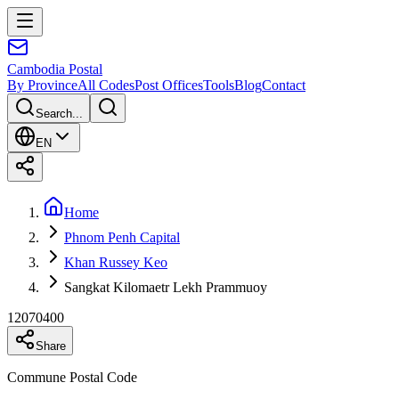
Cambodia
Postal
By Province
All Codes
Post Offices
Tools
Blog
Contact
Search...
EN
Home
Phnom Penh Capital
Khan Russey Keo
Sangkat Kilomaetr Lekh Prammuoy
12070400
Share
Commune Postal Code