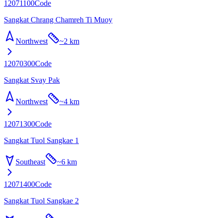
12071100
Code
Sangkat Chrang Chamreh Ti Muoy
Northwest
~
2 km
12070300
Code
Sangkat Svay Pak
Northwest
~
4 km
12071300
Code
Sangkat Tuol Sangkae 1
Southeast
~
6 km
12071400
Code
Sangkat Tuol Sangkae 2