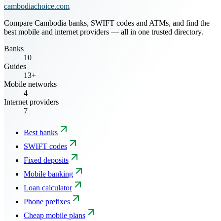
cambodiachoice.com
Compare Cambodia banks, SWIFT codes and ATMs, and find the
best mobile and internet providers — all in one trusted directory.
Banks
10
Guides
13+
Mobile networks
4
Internet providers
7
Best banks
SWIFT codes
Fixed deposits
Mobile banking
Loan calculator
Phone prefixes
Cheap mobile plans