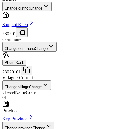
Change district
Change
Sangkat Kaeb
230201
Commune
Change commune
Change
Phum Kaeb
23020101
Village
· Current
Change village
Change
#
Level
Name
Code
01
Province
Kep Province
Change province
Change