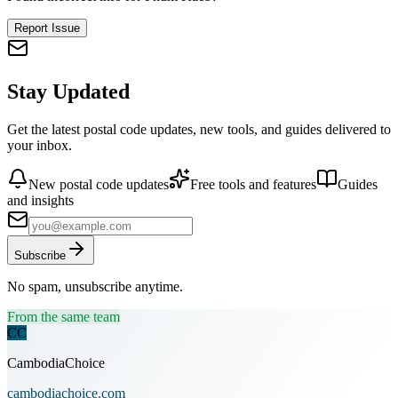
Report Issue
Stay Updated
Get the latest postal code updates, new tools, and guides delivered to
your inbox.
New postal code updates
Free tools and features
Guides
and insights
Subscribe
No spam, unsubscribe anytime.
From the same team
CC
CambodiaChoice
cambodiachoice.com