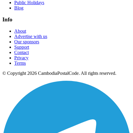
Public Holidays
Blog
Info
About
Advertise with us
Our sponsors
Support
Contact
Privacy
Terms
© Copyright 2026 CambodiaPostalCode. All rights reserved.