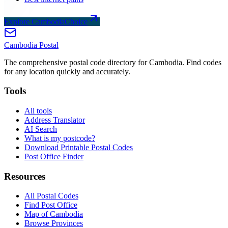
Explore CambodiaChoice
Cambodia
Postal
The comprehensive postal code directory for Cambodia. Find codes
for any location quickly and accurately.
Tools
All tools
Address Translator
AI Search
What is my postcode?
Download Printable Postal Codes
Post Office Finder
Resources
All Postal Codes
Find Post Office
Map of Cambodia
Browse Provinces