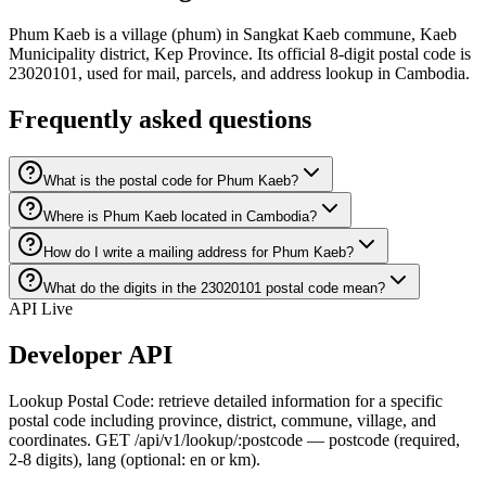
Phum Kaeb is a village (phum) in Sangkat Kaeb commune, Kaeb
Municipality district, Kep Province. Its official 8-digit postal code is
23020101, used for mail, parcels, and address lookup in Cambodia.
Frequently asked questions
What is the postal code for Phum Kaeb?
Where is Phum Kaeb located in Cambodia?
How do I write a mailing address for Phum Kaeb?
What do the digits in the 23020101 postal code mean?
API Live
Developer API
Lookup Postal Code: retrieve detailed information for a specific
postal code including province, district, commune, village, and
coordinates. GET /api/v1/lookup/:postcode — postcode (required,
2-8 digits), lang (optional: en or km).