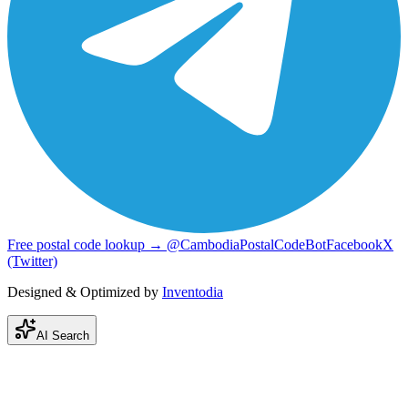
Free postal code lookup → @CambodiaPostalCodeBot
Facebook
X
(Twitter)
Designed & Optimized by
Inventodia
AI Search