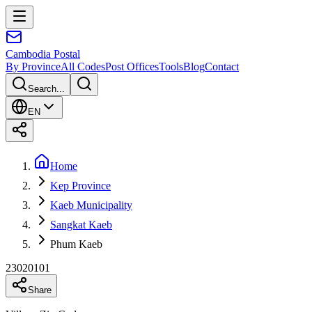
Cambodia
Postal
By Province
All Codes
Post Offices
Tools
Blog
Contact
Search...
EN
Home
Kep Province
Kaeb Municipality
Sangkat Kaeb
Phum Kaeb
23020101
Share