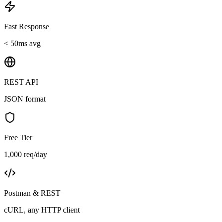
Fast Response
< 50ms avg
REST API
JSON format
Free Tier
1,000 req/day
Postman & REST
cURL, any HTTP client