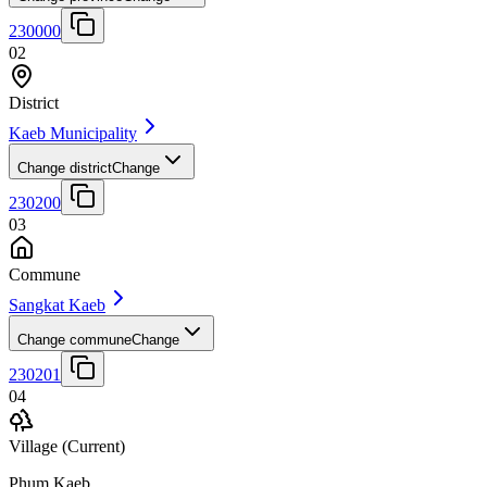
230000
02
District
Kaeb Municipality
Change district
Change
230200
03
Commune
Sangkat Kaeb
Change commune
Change
230201
04
Village
(Current)
Phum Kaeb