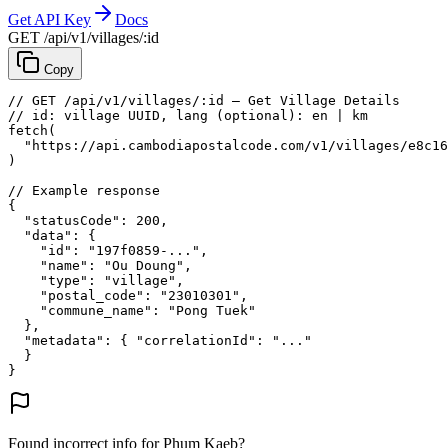
Get API Key
Docs
GET /api/v1/villages/:id
Copy
// GET /api/v1/villages/:id — Get Village Details
// id: village UUID, lang (optional): en | km
fetch
(
"https://api.cambodiapostalcode.com/v1/villages/e8c16
)
// Example response
{
"statusCode"
: 
200
,
"data"
: {
"id"
: 
"197f0859-..."
,
"name"
: 
"Ou Doung"
,
"type"
: 
"village"
,
"postal_code"
: 
"23010301"
,
"commune_name"
: 
"Pong Tuek"
},
"metadata"
: {
"correlationId"
: 
"..."
}
}
Found incorrect info for Phum Kaeb?