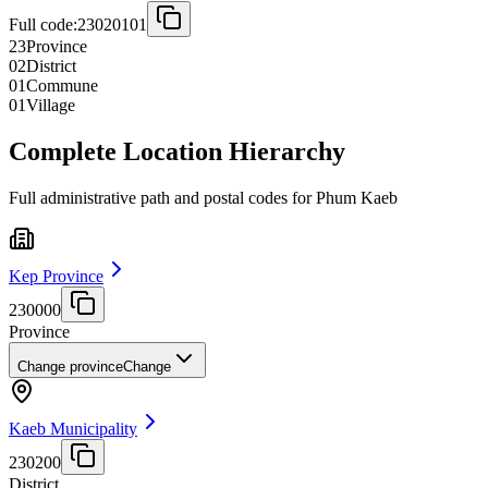
Full code:
23020101
23
Province
02
District
01
Commune
01
Village
Complete Location Hierarchy
Full administrative path and postal codes for Phum Kaeb
Kep Province
230000
Province
Change province
Change
Kaeb Municipality
230200
District