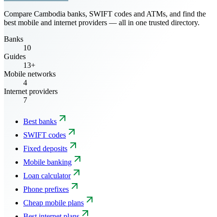
Compare Cambodia banks, SWIFT codes and ATMs, and find the
best mobile and internet providers — all in one trusted directory.
Banks
10
Guides
13+
Mobile networks
4
Internet providers
7
Best banks
SWIFT codes
Fixed deposits
Mobile banking
Loan calculator
Phone prefixes
Cheap mobile plans
Best internet plans