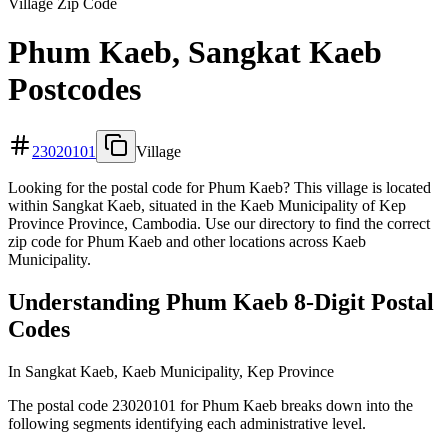
Village Zip Code
Phum Kaeb, Sangkat Kaeb
Postcodes
23020101
Village
Looking for the postal code for Phum Kaeb? This village is located
within Sangkat Kaeb, situated in the Kaeb Municipality of Kep
Province Province, Cambodia. Use our directory to find the correct
zip code for Phum Kaeb and other locations across Kaeb
Municipality.
Understanding Phum Kaeb 8-Digit Postal
Codes
In Sangkat Kaeb, Kaeb Municipality, Kep Province
The postal code 23020101 for Phum Kaeb breaks down into the
following segments identifying each administrative level.