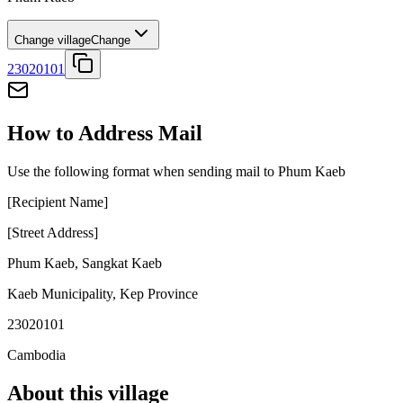
Change village
Change
23020101
How to Address Mail
Use the following format when sending mail to Phum Kaeb
[Recipient Name]
[Street Address]
Phum Kaeb
,
Sangkat Kaeb
Kaeb Municipality
,
Kep Province
23020101
Cambodia
About this village