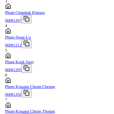
3
Phum Chambak Khpuos
06081207
4
Phum Doun L'a
06081212
5
Phum Kouk Snay
06081205
6
Phum Krasang Chrum Cheung
06081202
7
Phum Krasang Chrum Tboung