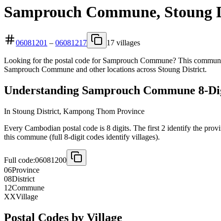
Samprouch Commune, Stoung Di
06081201
–
06081217
17 villages
Looking for the postal code for Samprouch Commune? This commune is
Samprouch Commune and other locations across Stoung District.
Understanding Samprouch Commune 8-Digi
In Stoung District, Kampong Thom Province
Every Cambodian postal code is 8 digits. The first 2 identify the prov
this commune (full 8-digit codes identify villages).
Full code:
06081200
06
Province
08
District
12
Commune
XX
Village
Postal Codes by Village