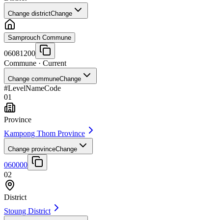
Change district
Change
Samprouch Commune
06081200
Commune
· Current
Change commune
Change
#
Level
Name
Code
01
Province
Kampong Thom Province
Change province
Change
060000
02
District
Stoung District