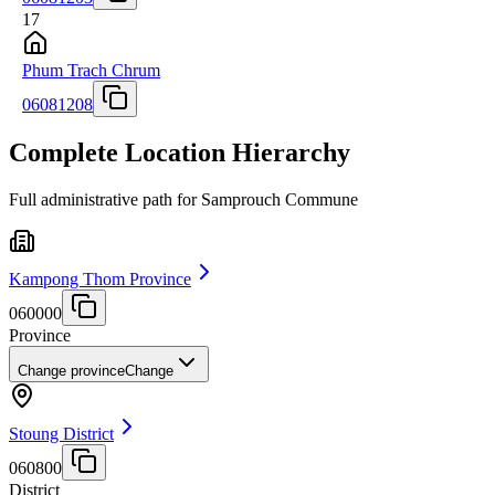
17
Phum Trach Chrum
06081208
Complete Location Hierarchy
Full administrative path for Samprouch Commune
Kampong Thom Province
060000
Province
Change province
Change
Stoung District
060800
District