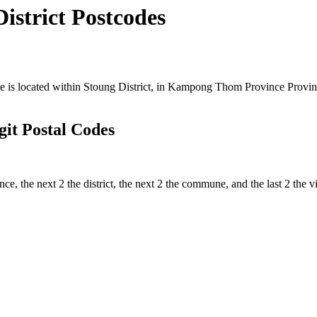
strict Postcodes
 located within Stoung District, in Kampong Thom Province Province,
t Postal Codes
ince, the next 2 the district, the next 2 the commune, and the last 2 th