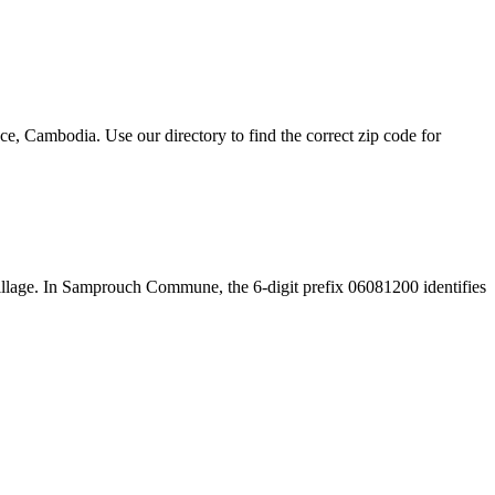
 Cambodia. Use our directory to find the correct zip code for
e village. In Samprouch Commune, the 6-digit prefix 06081200 identifies