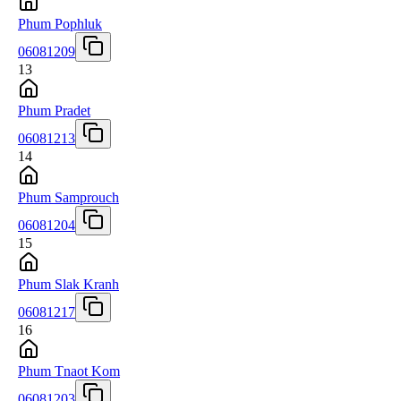
Phum Pophluk
06081209
13
Phum Pradet
06081213
14
Phum Samprouch
06081204
15
Phum Slak Kranh
06081217
16
Phum Tnaot Kom
06081203