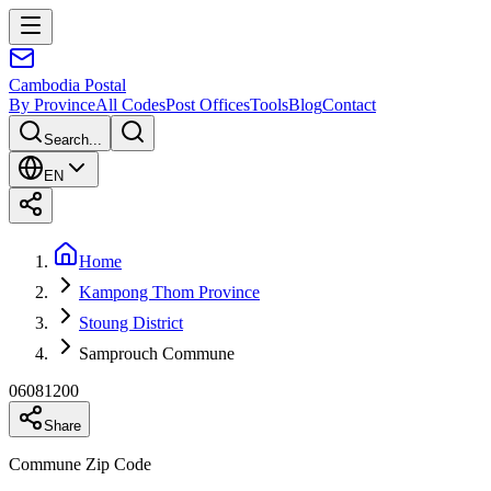
Cambodia
Postal
By Province
All Codes
Post Offices
Tools
Blog
Contact
Search...
EN
Home
Kampong Thom Province
Stoung District
Samprouch Commune
06081200
Share
Commune Zip Code