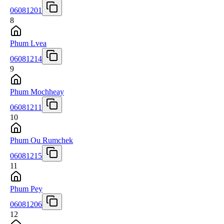
06081201
8
Phum Lvea
06081214
9
Phum Mochheay
06081211
10
Phum Ou Rumchek
06081215
11
Phum Pey
06081206
12