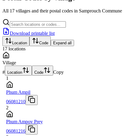
All 17 villages and their postal codes in Samprouch Commune
Download printable list
Location
Code
Expand all
17
locations
Village
#
Copy
Location
Code
1
Phum Ampil
06081210
2
Phum Ampov Prey
06081216