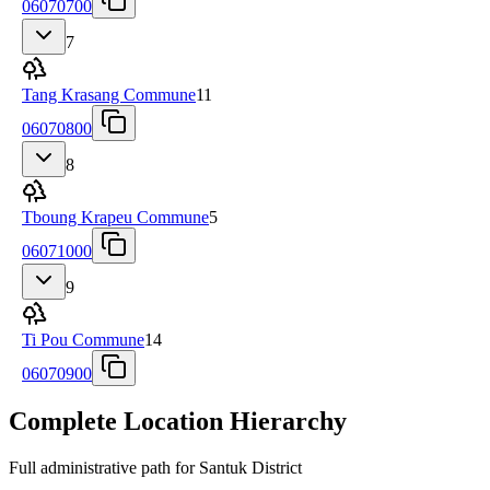
06070700
7
Tang Krasang Commune
11
06070800
8
Tboung Krapeu Commune
5
06071000
9
Ti Pou Commune
14
06070900
Complete Location Hierarchy
Full administrative path for Santuk District