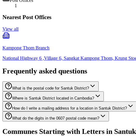
Post Offices
1
Nearest Post Offices
View all
Kampong Thom Branch
National Highway 6 ,Village 6, Sangkat Kampong Thom, Krung St
Frequently asked questions
What is the postal code for Santuk District?
Where is Santuk District located in Cambodia?
How do I write a mailing address for a location in Santuk District?
What do the digits in the 0607 postal code mean?
Communes Starting with Letters in Santuk 