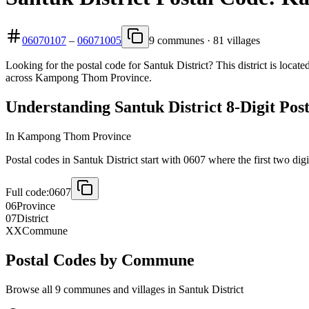
06070107
–
06071005
9 communes · 81 villages
Looking for the postal code for Santuk District? This district is loc
across Kampong Thom Province.
Understanding Santuk District 8-Digit Pos
In Kampong Thom Province
Postal codes in Santuk District start with 0607 where the first two digi
Full code:
0607
06
Province
07
District
XX
Commune
Postal Codes by Commune
Browse all 9 communes and villages in Santuk District