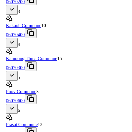
06070200
3
Kakaoh Commune
10
06070400
4
Kampong Thma Commune
15
06070300
5
Pnov Commune
3
06070600
6
Prasat Commune
12