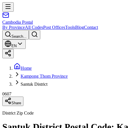
Cambodia
Postal
By Province
All Codes
Post Offices
Tools
Blog
Contact
Search...
EN
Home
Kampong Thom Province
Santuk District
0607
Share
District Zip Code
Santuk District Postal Code: 