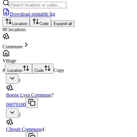
Download printable list
Location
Code
Expand all
90
locations
Commune
Village
#
Copy
Location
Code
1
Boeng Lvea Commune
7
06070100
2
Chroab Commune
4