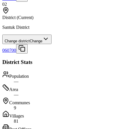
02
District
(Current)
Santuk District
Change district
Change
060700
District Stats
Population
—
Area
—
Communes
9
Villages
81