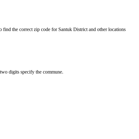
find the correct zip code for Santuk District and other locations
st two digits specify the commune.