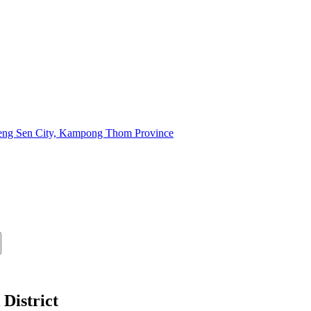
oeng Sen City, Kampong Thom Province
District