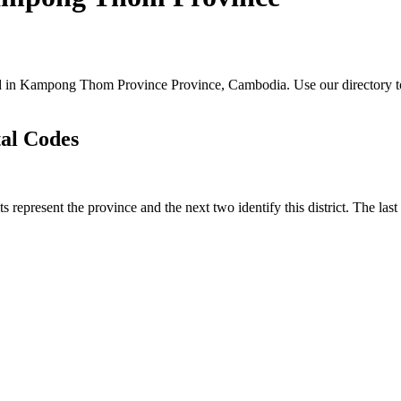
ated in Kampong Thom Province Province, Cambodia. Use our directory to 
tal Codes
ts represent the province and the next two identify this district. The la