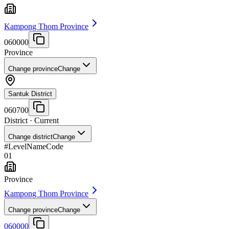
Kampong Thom Province
060000
Province
Change province
Change
Santuk District
060700
District
· Current
Change district
Change
#
Level
Name
Code
01
Province
Kampong Thom Province
Change province
Change
060000