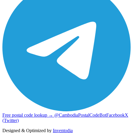
Free postal code lookup → @CambodiaPostalCodeBot
Facebook
X
(Twitter)
Designed & Optimized by
Inventodia