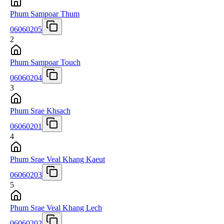
Phum Sampoar Thum
06060205
2
Phum Sampoar Touch
06060204
3
Phum Srae Khsach
06060201
4
Phum Srae Veal Khang Kaeut
06060203
5
Phum Srae Veal Khang Lech
06060202