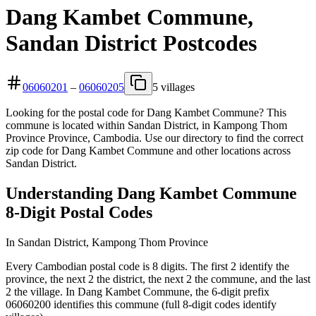
Dang Kambet Commune,
Sandan District Postcodes
06060201
–
06060205
5 villages
Looking for the postal code for Dang Kambet Commune? This
commune is located within Sandan District, in Kampong Thom
Province Province, Cambodia. Use our directory to find the correct
zip code for Dang Kambet Commune and other locations across
Sandan District.
Understanding Dang Kambet Commune
8-Digit Postal Codes
In Sandan District, Kampong Thom Province
Every Cambodian postal code is 8 digits. The first 2 identify the
province, the next 2 the district, the next 2 the commune, and the last
2 the village. In Dang Kambet Commune, the 6-digit prefix
06060200 identifies this commune (full 8-digit codes identify