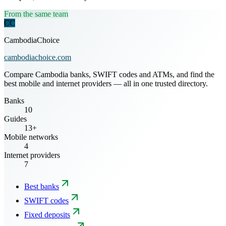
From the same team
CC
CambodiaChoice
cambodiachoice.com
Compare Cambodia banks, SWIFT codes and ATMs, and find the
best mobile and internet providers — all in one trusted directory.
Banks
10
Guides
13+
Mobile networks
4
Internet providers
7
Best banks
SWIFT codes
Fixed deposits