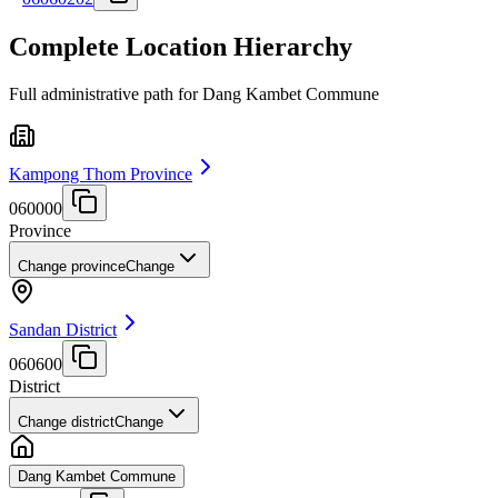
Complete Location Hierarchy
Full administrative path for Dang Kambet Commune
Kampong Thom Province
060000
Province
Change province
Change
Sandan District
060600
District
Change district
Change
Dang Kambet Commune