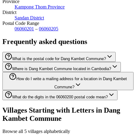
Province
Kampong Thom Province
District
Sandan District
Postal Code Range
06060201
–
06060205
Frequently asked questions
What is the postal code for Dang Kambet Commune?
Where is Dang Kambet Commune located in Cambodia?
How do I write a mailing address for a location in Dang Kambet
Commune?
What do the digits in the 06060200 postal code mean?
Villages Starting with Letters in Dang
Kambet Commune
Browse all 5 villages alphabetically