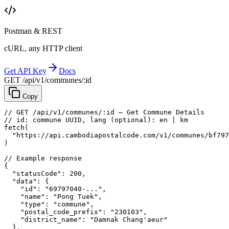
Postman & REST
cURL, any HTTP client
Get API Key
Docs
GET /api/v1/communes/:id
Copy
// GET /api/v1/communes/:id — Get Commune Details
// id: commune UUID, lang (optional): en | km
fetch
(
"https://api.cambodiapostalcode.com/v1/communes/bf797
)
// Example response
{
"statusCode"
: 
200
,
"data"
: {
"id"
: 
"69797040-..."
,
"name"
: 
"Pong Tuek"
,
"type"
: 
"commune"
,
"postal_code_prefix"
: 
"230103"
,
"district_name"
: 
"Damnak Chang'aeur"
},