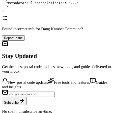
"metadata"
: {
"correlationId"
: 
"..."
}
}
Found incorrect info for Dang Kambet Commune?
Report Issue
Stay Updated
Get the latest postal code updates, new tools, and guides delivered to
your inbox.
New postal code updates
Free tools and features
Guides
and insights
Subscribe
No spam, unsubscribe anytime.