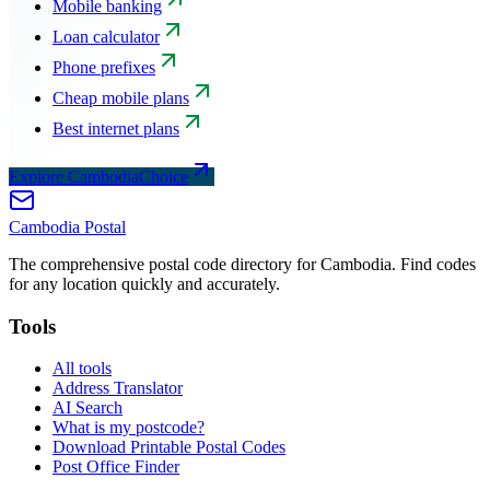
Mobile banking
Loan calculator
Phone prefixes
Cheap mobile plans
Best internet plans
Explore CambodiaChoice
Cambodia
Postal
The comprehensive postal code directory for Cambodia. Find codes
for any location quickly and accurately.
Tools
All tools
Address Translator
AI Search
What is my postcode?
Download Printable Postal Codes
Post Office Finder