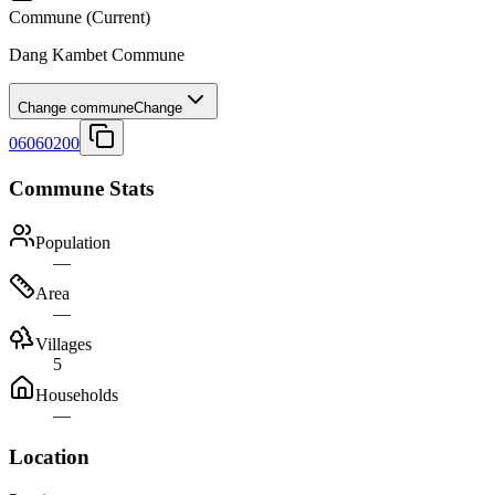
Commune
(Current)
Dang Kambet Commune
Change commune
Change
06060200
Commune Stats
Population
—
Area
—
Villages
5
Households
—
Location