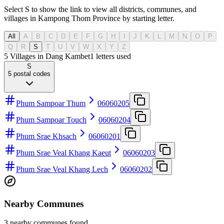
Select S to show the link to view all districts, communes, and
villages in Kampong Thom Province by starting letter.
All
A
B
C
D
E
F
G
H
I
J
K
L
M
N
O
P
Q
R
S
T
U
V
W
X
Y
Z
5 Villages in Dang Kambet
1
letters used
S
5
postal codes
Phum Sampoar Thum
06060205
Phum Sampoar Touch
06060204
Phum Srae Khsach
06060201
Phum Srae Veal Khang Kaeut
06060203
Phum Srae Veal Khang Lech
06060202
Nearby Communes
3 nearby communes found