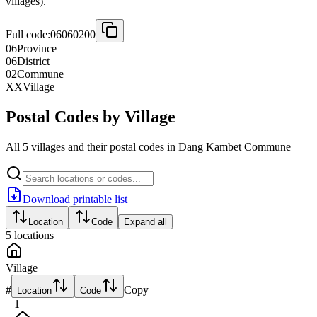
villages).
Full code:
06060200
06
Province
06
District
02
Commune
XX
Village
Postal Codes by Village
All 5 villages and their postal codes in Dang Kambet Commune
Download printable list
Location
Code
Expand all
5
locations
Village
#
Copy
Location
Code
1