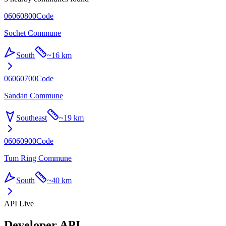
06060800
Code
Sochet Commune
South
~
16 km
06060700
Code
Sandan Commune
Southeast
~
19 km
06060900
Code
Tum Ring Commune
South
~
40 km
API Live
Developer API