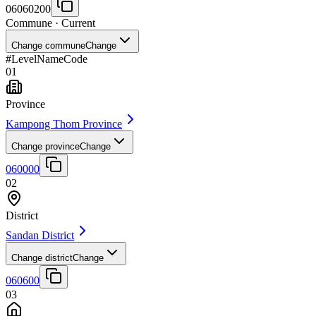
06060200
Commune
· Current
Change commune
Change
#
Level
Name
Code
01
Province
Kampong Thom Province
Change province
Change
060000
02
District
Sandan District
Change district
Change
060600
03