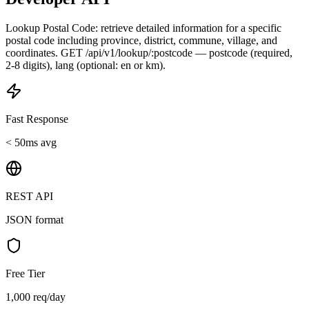
Lookup Postal Code: retrieve detailed information for a specific
postal code including province, district, commune, village, and
coordinates. GET /api/v1/lookup/:postcode — postcode (required,
2-8 digits), lang (optional: en or km).
Fast Response
< 50ms avg
REST API
JSON format
Free Tier
1,000 req/day