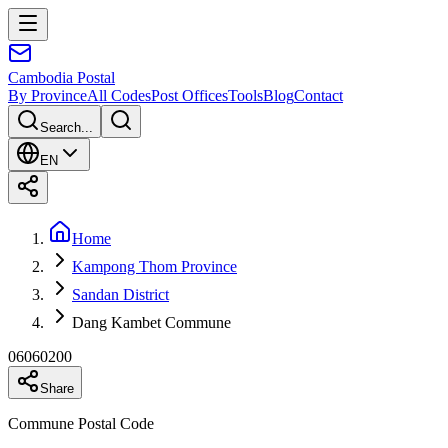
Cambodia
Postal
By Province
All Codes
Post Offices
Tools
Blog
Contact
Search...
EN
Home
Kampong Thom Province
Sandan District
Dang Kambet Commune
06060200
Share
Commune Postal Code