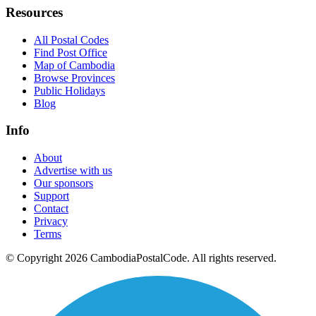
Resources
All Postal Codes
Find Post Office
Map of Cambodia
Browse Provinces
Public Holidays
Blog
Info
About
Advertise with us
Our sponsors
Support
Contact
Privacy
Terms
© Copyright 2026 CambodiaPostalCode. All rights reserved.