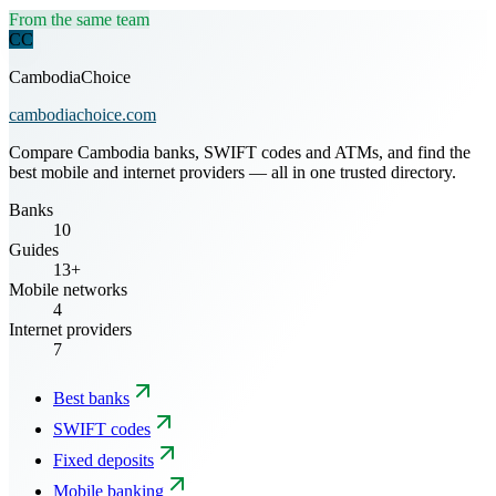
From the same team
CC
CambodiaChoice
cambodiachoice.com
Compare Cambodia banks, SWIFT codes and ATMs, and find the
best mobile and internet providers — all in one trusted directory.
Banks
10
Guides
13+
Mobile networks
4
Internet providers
7
Best banks
SWIFT codes
Fixed deposits
Mobile banking