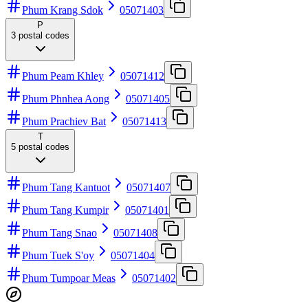
Phum Krang Sdok
05071403
P
3
postal codes
Phum Peam Khley
05071412
Phum Phnhea Aong
05071405
Phum Prachiev Bat
05071413
T
5
postal codes
Phum Tang Kantuot
05071407
Phum Tang Kumpir
05071401
Phum Tang Snao
05071408
Phum Tuek S'oy
05071404
Phum Tumpoar Meas
05071402