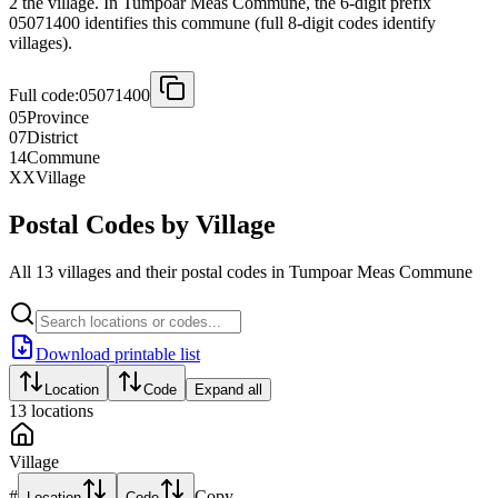
2 the village. In Tumpoar Meas Commune, the 6-digit prefix
05071400 identifies this commune (full 8-digit codes identify
villages).
Full code:
05071400
05
Province
07
District
14
Commune
XX
Village
Postal Codes by Village
All 13 villages and their postal codes in Tumpoar Meas Commune
Download printable list
Location
Code
Expand all
13
locations
Village
#
Copy
Location
Code