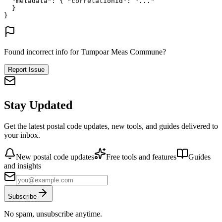
"metadata"
: {
"correlationId"
: 
"..."
}
}
Found incorrect info for Tumpoar Meas Commune?
Report Issue
Stay Updated
Get the latest postal code updates, new tools, and guides delivered to
your inbox.
New postal code updates
Free tools and features
Guides
and insights
Subscribe
No spam, unsubscribe anytime.