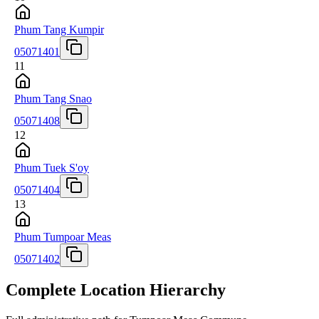
Phum Tang Kumpir
05071401
11
Phum Tang Snao
05071408
12
Phum Tuek S'oy
05071404
13
Phum Tumpoar Meas
05071402
Complete Location Hierarchy