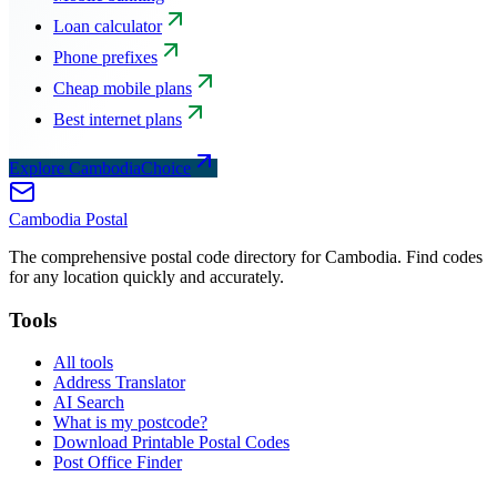
Loan calculator
Phone prefixes
Cheap mobile plans
Best internet plans
Explore CambodiaChoice
Cambodia
Postal
The comprehensive postal code directory for Cambodia. Find codes
for any location quickly and accurately.
Tools
All tools
Address Translator
AI Search
What is my postcode?
Download Printable Postal Codes
Post Office Finder