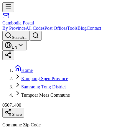
Cambodia
Postal
By Province
All Codes
Post Offices
Tools
Blog
Contact
Search...
EN
Home
Kampong Speu Province
Samraong Tong District
Tumpoar Meas Commune
05071400
Share
Commune Zip Code