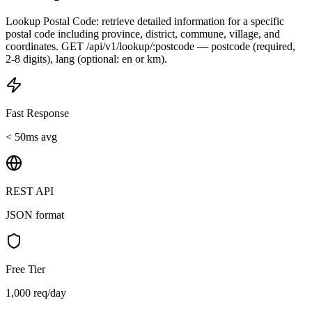
Lookup Postal Code: retrieve detailed information for a specific
postal code including province, district, commune, village, and
coordinates. GET /api/v1/lookup/:postcode — postcode (required,
2-8 digits), lang (optional: en or km).
Fast Response
< 50ms avg
REST API
JSON format
Free Tier
1,000 req/day