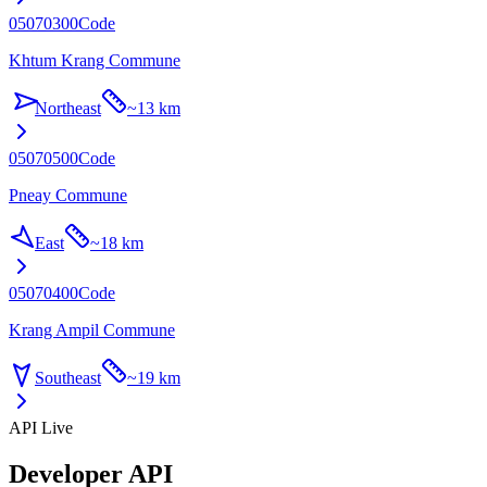
05070300
Code
Khtum Krang Commune
Northeast
~
13 km
05070500
Code
Pneay Commune
East
~
18 km
05070400
Code
Krang Ampil Commune
Southeast
~
19 km
API Live
Developer API