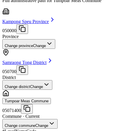
Full administrative path for Tumpoar Meas Commune
Kampong Speu Province
050000
Province
Change province
Change
Samraong Tong District
050700
District
Change district
Change
Tumpoar Meas Commune
05071400
Commune
· Current
Change commune
Change