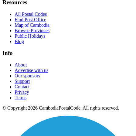
Resources
All Postal Codes
Find Post Office
Map of Cambodia
Browse Provinces
Public Holidays
Blog
Info
About
Advertise with us
Our sponsors
Support
Contact
Privacy
Terms
© Copyright 2026 CambodiaPostalCode. All rights reserved.