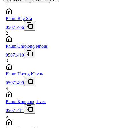
1
Phum Bay Sra
05071406
2
Phum Chrolong Nhous
05071410
3
Phum Haong Khvav
05071409
4
Phum Kampong Lvea
05071411
5