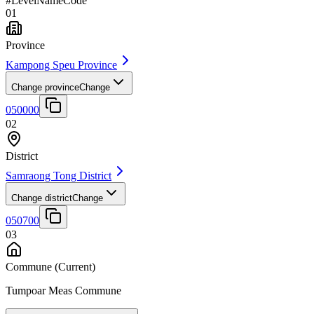
#
Level
Name
Code
01
Province
Kampong Speu Province
Change province
Change
050000
02
District
Samraong Tong District
Change district
Change
050700
03
Commune
(Current)
Tumpoar Meas Commune