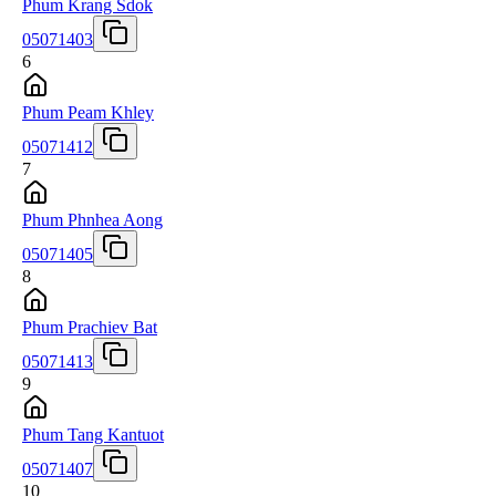
Phum Krang Sdok
05071403
6
Phum Peam Khley
05071412
7
Phum Phnhea Aong
05071405
8
Phum Prachiev Bat
05071413
9
Phum Tang Kantuot
05071407
10