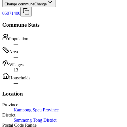
Change commune
Change
05071400
Commune Stats
Population
—
Area
—
Villages
13
Households
—
Location
Province
Kampong Speu Province
District
Samraong Tong District
Postal Code Range