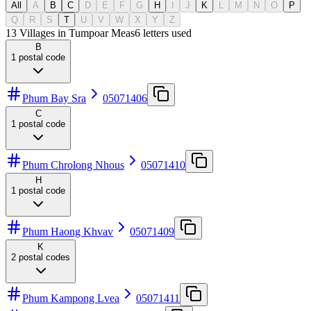
All
A
B
C
D
E
F
G
H
I
J
K
L
M
N
O
P
Q
R
S
T
U
V
W
X
Y
Z
13 Villages in Tumpoar Meas
6
letters used
B
1
postal code
Phum Bay Sra
05071406
C
1
postal code
Phum Chrolong Nhous
05071410
H
1
postal code
Phum Haong Khvav
05071409
K
2
postal codes
Phum Kampong Lvea
05071411