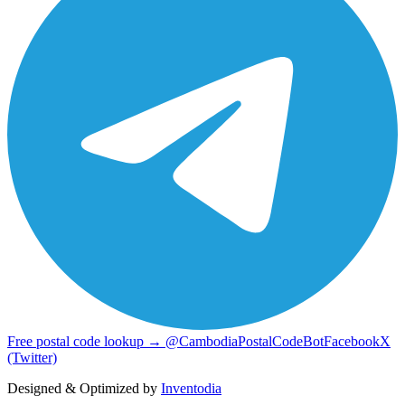
Free postal code lookup → @CambodiaPostalCodeBot
Facebook
X
(Twitter)
Designed & Optimized by
Inventodia