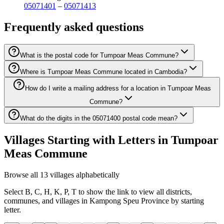
05071401
–
05071413
Frequently asked questions
What is the postal code for Tumpoar Meas Commune?
Where is Tumpoar Meas Commune located in Cambodia?
How do I write a mailing address for a location in Tumpoar Meas
Commune?
What do the digits in the 05071400 postal code mean?
Villages Starting with Letters in Tumpoar
Meas Commune
Browse all 13 villages alphabetically
Select B, C, H, K, P, T to show the link to view all districts,
communes, and villages in Kampong Speu Province by starting
letter.