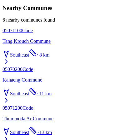
Nearby Communes
6 nearby communes found
05071100
Code
Tang Krouch Commune
Southeast
~
8 km
05070200
Code
Kahaeng Commune
Southeast
~
11 km
05071200
Code
Thummoda Ar Commune
Southeast
~
13 km