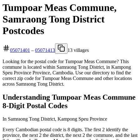
Tumpoar Meas Commune,
Samraong Tong District
Postcodes
05071401
–
05071413
13 villages
Looking for the postal code for Tumpoar Meas Commune? This
commune is located within Samraong Tong District, in Kampong
Speu Province Province, Cambodia. Use our directory to find the
correct zip code for Tumpoar Meas Commune and other locations
across Samraong Tong District.
Understanding Tumpoar Meas Commune
8-Digit Postal Codes
In Samraong Tong District, Kampong Speu Province
Every Cambodian postal code is 8 digits. The first 2 identify the
province, the next 2 the district, the next 2 the commune, and the last