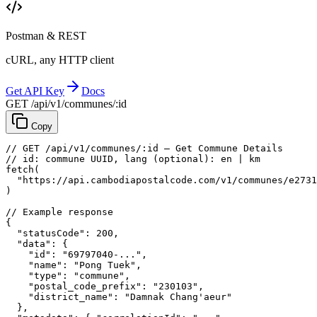
Postman & REST
cURL, any HTTP client
Get API Key
Docs
GET /api/v1/communes/:id
Copy
// GET /api/v1/communes/:id — Get Commune Details
// id: commune UUID, lang (optional): en | km
fetch
(
"https://api.cambodiapostalcode.com/v1/communes/e2731
)
// Example response
{
"statusCode"
: 
200
,
"data"
: {
"id"
: 
"69797040-..."
,
"name"
: 
"Pong Tuek"
,
"type"
: 
"commune"
,
"postal_code_prefix"
: 
"230103"
,
"district_name"
: 
"Damnak Chang'aeur"
},