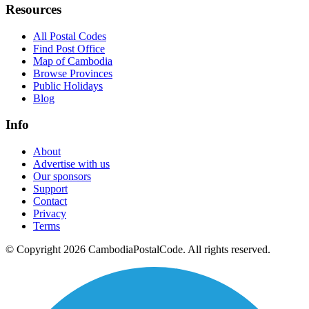
Resources
All Postal Codes
Find Post Office
Map of Cambodia
Browse Provinces
Public Holidays
Blog
Info
About
Advertise with us
Our sponsors
Support
Contact
Privacy
Terms
© Copyright 2026 CambodiaPostalCode. All rights reserved.