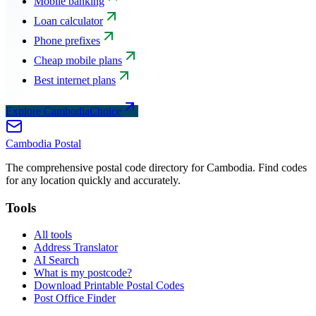
Mobile banking
Loan calculator
Phone prefixes
Cheap mobile plans
Best internet plans
Explore CambodiaChoice
Cambodia
Postal
The comprehensive postal code directory for Cambodia. Find codes
for any location quickly and accurately.
Tools
All tools
Address Translator
AI Search
What is my postcode?
Download Printable Postal Codes
Post Office Finder