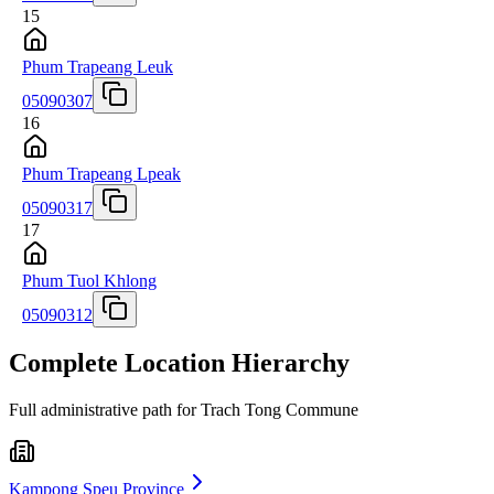
15
Phum Trapeang Leuk
05090307
16
Phum Trapeang Lpeak
05090317
17
Phum Tuol Khlong
05090312
Complete Location Hierarchy
Full administrative path for Trach Tong Commune
Kampong Speu Province