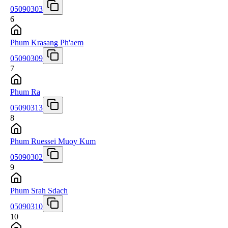
05090303
6
Phum Krasang Ph'aem
05090309
7
Phum Ra
05090313
8
Phum Ruessei Muoy Kum
05090302
9
Phum Srah Sdach
05090310
10