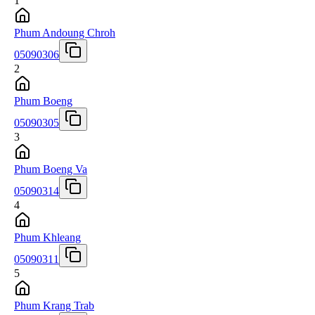
1
Phum Andoung Chroh
05090306
2
Phum Boeng
05090305
3
Phum Boeng Va
05090314
4
Phum Khleang
05090311
5
Phum Krang Trab