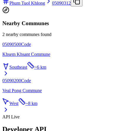
Phum Tuol Khlong
05090312
Nearby Communes
2 nearby communes found
05090500
Code
Khsem Khsant Commune
Southeast
~
6 km
05090200
Code
Veal Pong Commune
West
~
8 km
API Live
Developer API