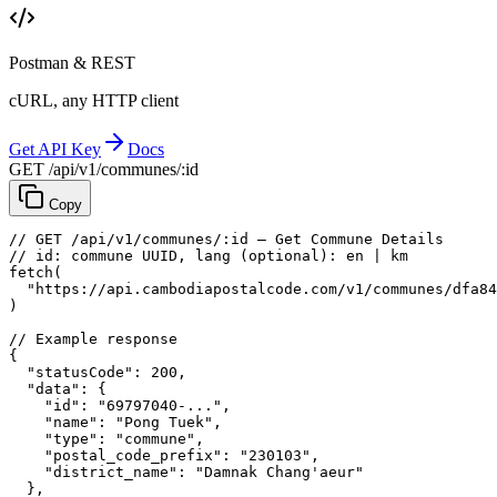
Postman & REST
cURL, any HTTP client
Get API Key
Docs
GET /api/v1/communes/:id
Copy
// GET /api/v1/communes/:id — Get Commune Details
// id: commune UUID, lang (optional): en | km
fetch
(
"https://api.cambodiapostalcode.com/v1/communes/dfa84
)
// Example response
{
"statusCode"
: 
200
,
"data"
: {
"id"
: 
"69797040-..."
,
"name"
: 
"Pong Tuek"
,
"type"
: 
"commune"
,
"postal_code_prefix"
: 
"230103"
,
"district_name"
: 
"Damnak Chang'aeur"
},