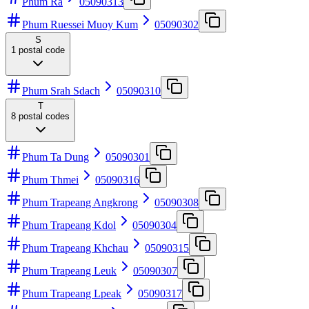
Phum Ra
05090313
Phum Ruessei Muoy Kum
05090302
S
1
postal code
Phum Srah Sdach
05090310
T
8
postal codes
Phum Ta Dung
05090301
Phum Thmei
05090316
Phum Trapeang Angkrong
05090308
Phum Trapeang Kdol
05090304
Phum Trapeang Khchau
05090315
Phum Trapeang Leuk
05090307
Phum Trapeang Lpeak
05090317