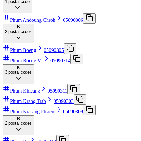
1
postal code
Phum Andoung Chroh
05090306
B
2
postal codes
Phum Boeng
05090305
Phum Boeng Va
05090314
K
3
postal codes
Phum Khleang
05090311
Phum Krang Trab
05090303
Phum Krasang Ph'aem
05090309
R
2
postal codes