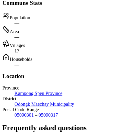
Commune Stats
Population
—
Area
—
Villages
17
Households
—
Location
Province
Kampong Speu Province
District
Odongk Maechay Municipality
Postal Code Range
05090301
–
05090317
Frequently asked questions