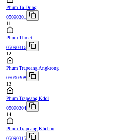
Phum Ta Dung
05090301
11
Phum Thmei
05090316
12
Phum Trapeang Angkrong
05090308
13
Phum Trapeang Kdol
05090304
14
Phum Trapeang Khchau
05090315