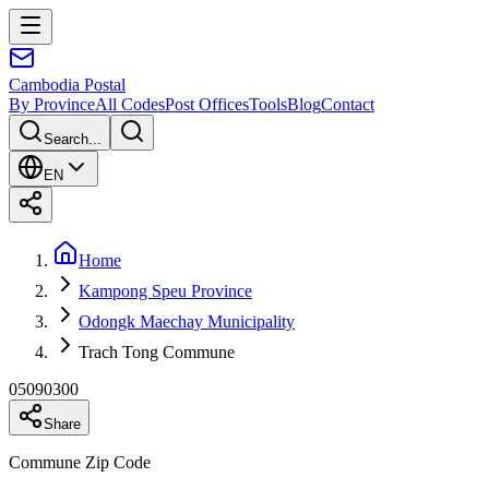
Cambodia
Postal
By Province
All Codes
Post Offices
Tools
Blog
Contact
Search...
EN
Home
Kampong Speu Province
Odongk Maechay Municipality
Trach Tong Commune
05090300
Share
Commune Zip Code