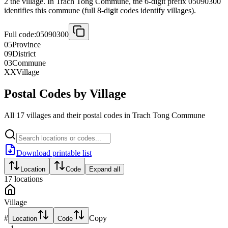
2 the village. In Trach Tong Commune, the 6-digit prefix 05090300
identifies this commune (full 8-digit codes identify villages).
Full code:
05090300
05
Province
09
District
03
Commune
XX
Village
Postal Codes by Village
All 17 villages and their postal codes in Trach Tong Commune
Download printable list
Location
Code
Expand all
17
locations
Village
#
Copy
Location
Code