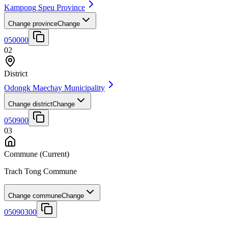
Kampong Speu Province
Change province
Change
050000
02
District
Odongk Maechay Municipality
Change district
Change
050900
03
Commune
(Current)
Trach Tong Commune
Change commune
Change
05090300