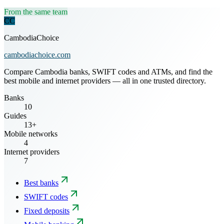
From the same team
CC
CambodiaChoice
cambodiachoice.com
Compare Cambodia banks, SWIFT codes and ATMs, and find the
best mobile and internet providers — all in one trusted directory.
Banks
10
Guides
13+
Mobile networks
4
Internet providers
7
Best banks
SWIFT codes
Fixed deposits