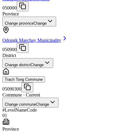
050000
Province
Change province
Change
Odongk Maechay Municipality
050900
District
Change district
Change
Trach Tong Commune
05090300
Commune
· Current
Change commune
Change
#
Level
Name
Code
01
Province