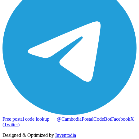
Free postal code lookup → @CambodiaPostalCodeBot
Facebook
X
(Twitter)
Designed & Optimized by
Inventodia