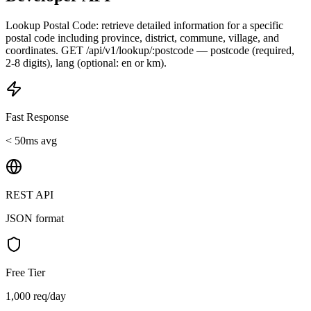
Lookup Postal Code: retrieve detailed information for a specific
postal code including province, district, commune, village, and
coordinates. GET /api/v1/lookup/:postcode — postcode (required,
2-8 digits), lang (optional: en or km).
Fast Response
< 50ms avg
REST API
JSON format
Free Tier
1,000 req/day