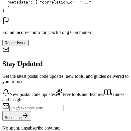
"metadata"
: {
"correlationId"
: 
"..."
}
}
Found incorrect info for Trach Tong Commune?
Report Issue
Stay Updated
Get the latest postal code updates, new tools, and guides delivered to
your inbox.
New postal code updates
Free tools and features
Guides
and insights
Subscribe
No spam, unsubscribe anytime.