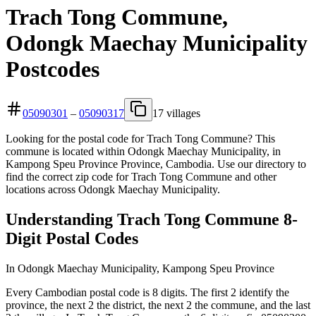
Trach Tong Commune,
Odongk Maechay Municipality
Postcodes
05090301
–
05090317
17 villages
Looking for the postal code for Trach Tong Commune? This
commune is located within Odongk Maechay Municipality, in
Kampong Speu Province Province, Cambodia. Use our directory to
find the correct zip code for Trach Tong Commune and other
locations across Odongk Maechay Municipality.
Understanding Trach Tong Commune 8-
Digit Postal Codes
In Odongk Maechay Municipality, Kampong Speu Province
Every Cambodian postal code is 8 digits. The first 2 identify the
province, the next 2 the district, the next 2 the commune, and the last