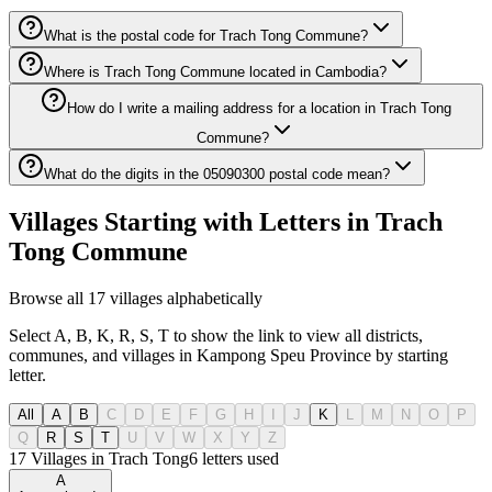
What is the postal code for Trach Tong Commune?
Where is Trach Tong Commune located in Cambodia?
How do I write a mailing address for a location in Trach Tong
Commune?
What do the digits in the 05090300 postal code mean?
Villages Starting with Letters in Trach
Tong Commune
Browse all 17 villages alphabetically
Select A, B, K, R, S, T to show the link to view all districts,
communes, and villages in Kampong Speu Province by starting
letter.
All
A
B
C
D
E
F
G
H
I
J
K
L
M
N
O
P
Q
R
S
T
U
V
W
X
Y
Z
17 Villages in Trach Tong
6
letters used
A