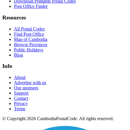
Download Printable Postal Codes
Post Office Finder
Resources
All Postal Codes
Find Post Office
Map of Cambodia
Browse Provinces
Public Holidays
Blog
Info
About
Advertise with us
Our sponsors
Support
Contact
Privacy
Terms
© Copyright 2026 CambodiaPostalCode. All rights reserved.