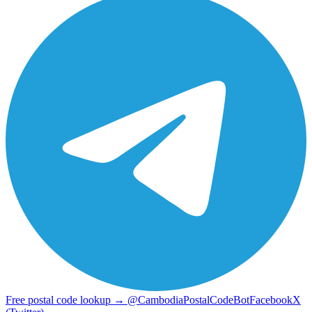
Free postal code lookup → @CambodiaPostalCodeBot
Facebook
X