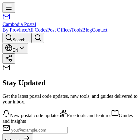
Cambodia
Postal
By Province
All Codes
Post Offices
Tools
Blog
Contact
Search...
EN
Stay Updated
Get the latest postal code updates, new tools, and guides delivered to
your inbox.
New postal code updates
Free tools and features
Guides
and insights