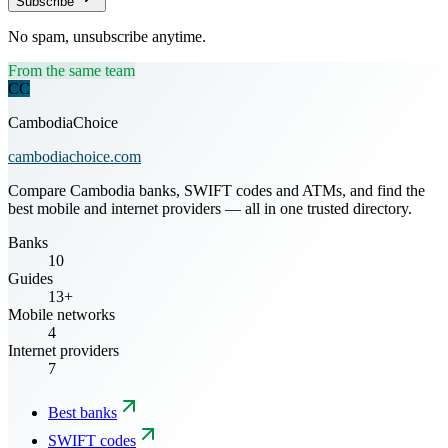
Subscribe
No spam, unsubscribe anytime.
From the same team
CC
CambodiaChoice
cambodiachoice.com
Compare Cambodia banks, SWIFT codes and ATMs, and find the
best mobile and internet providers — all in one trusted directory.
Banks
10
Guides
13+
Mobile networks
4
Internet providers
7
Best banks
SWIFT codes