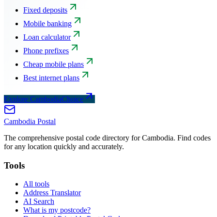
Fixed deposits
Mobile banking
Loan calculator
Phone prefixes
Cheap mobile plans
Best internet plans
Explore CambodiaChoice
Cambodia
Postal
The comprehensive postal code directory for Cambodia. Find codes
for any location quickly and accurately.
Tools
All tools
Address Translator
AI Search
What is my postcode?