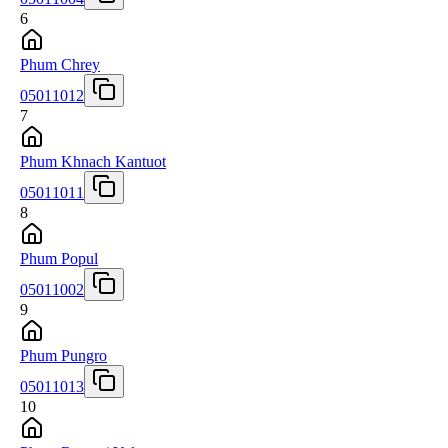
6
Phum Chrey
05011012
7
Phum Khnach Kantuot
05011011
8
Phum Popul
05011002
9
Phum Pungro
05011013
10