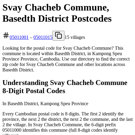
Svay Chacheb Commune,
Basedth District Postcodes
05011001
–
05011015
15 villages
Looking for the postal code for Svay Chacheb Commune? This
commune is located within Basedth District, in Kampong Speu
Province Province, Cambodia. Use our directory to find the correct
zip code for Svay Chacheb Commune and other locations across
Basedth District.
Understanding Svay Chacheb Commune
8-Digit Postal Codes
In Basedth District, Kampong Speu Province
Every Cambodian postal code is 8 digits. The first 2 identify the
province, the next 2 the district, the next 2 the commune, and the last
2 the village. In Svay Chacheb Commune, the 6-digit prefix
05011000 identifies this commune (full 8-digit codes identify