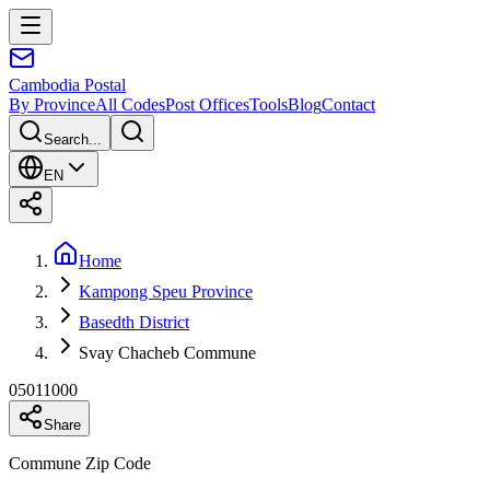
Cambodia
Postal
By Province
All Codes
Post Offices
Tools
Blog
Contact
Search...
EN
Home
Kampong Speu Province
Basedth District
Svay Chacheb Commune
05011000
Share
Commune Zip Code