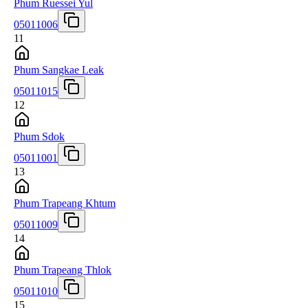
Phum Ruessei Yul
05011006
11
Phum Sangkae Leak
05011015
12
Phum Sdok
05011001
13
Phum Trapeang Khtum
05011009
14
Phum Trapeang Thlok
05011010
15