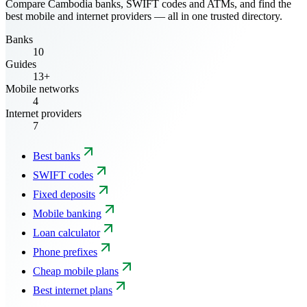
Compare Cambodia banks, SWIFT codes and ATMs, and find the
best mobile and internet providers — all in one trusted directory.
Banks
10
Guides
13+
Mobile networks
4
Internet providers
7
Best banks
SWIFT codes
Fixed deposits
Mobile banking
Loan calculator
Phone prefixes
Cheap mobile plans
Best internet plans