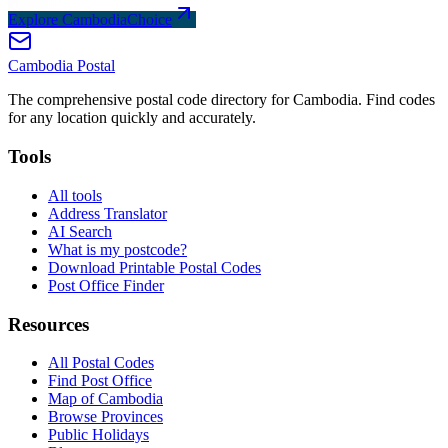
Explore CambodiaChoice
Cambodia
Postal
The comprehensive postal code directory for Cambodia. Find codes
for any location quickly and accurately.
Tools
All tools
Address Translator
AI Search
What is my postcode?
Download Printable Postal Codes
Post Office Finder
Resources
All Postal Codes
Find Post Office
Map of Cambodia
Browse Provinces
Public Holidays