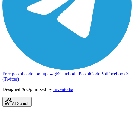
Free postal code lookup → @CambodiaPostalCodeBot
Facebook
X
(Twitter)
Designed & Optimized by
Inventodia
AI Search