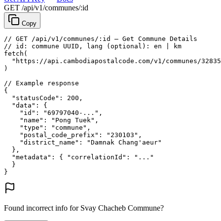
GET /api/v1/communes/:id
Copy
// GET /api/v1/communes/:id — Get Commune Details
// id: commune UUID, lang (optional): en | km
fetch
(
"https://api.cambodiapostalcode.com/v1/communes/32835
)
// Example response
{
"statusCode"
: 
200
,
"data"
: {
"id"
: 
"69797040-..."
,
"name"
: 
"Pong Tuek"
,
"type"
: 
"commune"
,
"postal_code_prefix"
: 
"230103"
,
"district_name"
: 
"Damnak Chang'aeur"
},
"metadata"
: {
"correlationId"
: 
"..."
}
}
Found incorrect info for Svay Chacheb Commune?