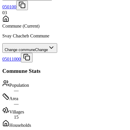
050100
03
Commune
(Current)
Svay Chacheb Commune
Change commune
Change
05011000
Commune Stats
Population
—
Area
—
Villages
15
Households