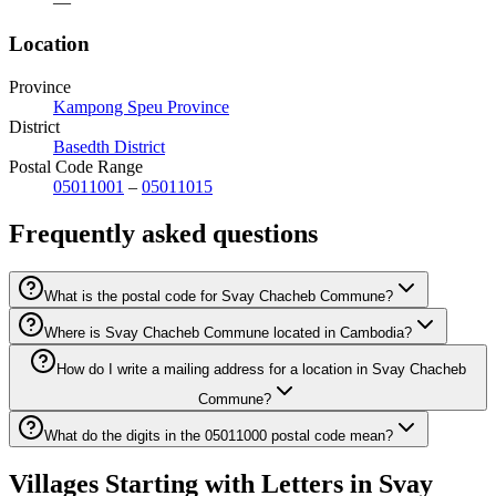
—
Location
Province
Kampong Speu Province
District
Basedth District
Postal Code Range
05011001
–
05011015
Frequently asked questions
What is the postal code for Svay Chacheb Commune?
Where is Svay Chacheb Commune located in Cambodia?
How do I write a mailing address for a location in Svay Chacheb
Commune?
What do the digits in the 05011000 postal code mean?
Villages Starting with Letters in Svay