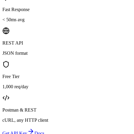
Fast Response
< 50ms avg
REST API
JSON format
Free Tier
1,000 req/day
Postman & REST
cURL, any HTTP client
Get API Key
Docs