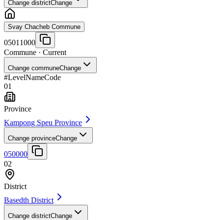
Change district
Change
Svay Chacheb Commune
05011000
Commune
· Current
Change commune
Change
#
Level
Name
Code
01
Province
Kampong Speu Province
Change province
Change
050000
02
District
Basedth District
Change district
Change