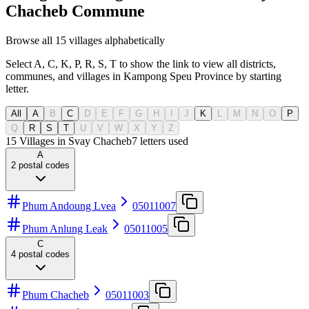
Chacheb Commune
Browse all 15 villages alphabetically
Select A, C, K, P, R, S, T to show the link to view all districts,
communes, and villages in Kampong Speu Province by starting
letter.
All
A
B
C
D
E
F
G
H
I
J
K
L
M
N
O
P
Q
R
S
T
U
V
W
X
Y
Z
15 Villages in Svay Chacheb
7
letters used
A
2
postal codes
Phum Andoung Lvea
05011007
Phum Anlung Leak
05011005
C
4
postal codes
Phum Chacheb
05011003