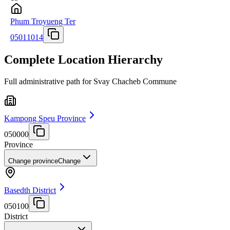
Phum Troyueng Ter
05011014
Complete Location Hierarchy
Full administrative path for Svay Chacheb Commune
Kampong Speu Province
050000
Province
Change province
Change
Basedth District
050100
District