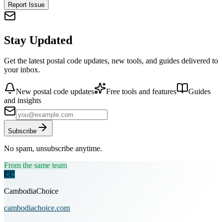
Report Issue
Stay Updated
Get the latest postal code updates, new tools, and guides delivered to
your inbox.
New postal code updates
Free tools and features
Guides
and insights
Subscribe
No spam, unsubscribe anytime.
From the same team
CC
CambodiaChoice
cambodiachoice.com