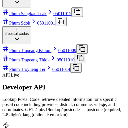
Phum Sangkae Leak
05011015
Phum Sdok
05011001
T
3
postal codes
Phum Trapeang Khtum
05011009
Phum Trapeang Thlok
05011010
Phum Troyueng Ter
05011014
API Live
Developer API
Lookup Postal Code: retrieve detailed information for a specific
postal code including province, district, commune, village, and
coordinates. GET /api/v1/lookup/:postcode — postcode (required,
2-8 digits), lang (optional: en or km).