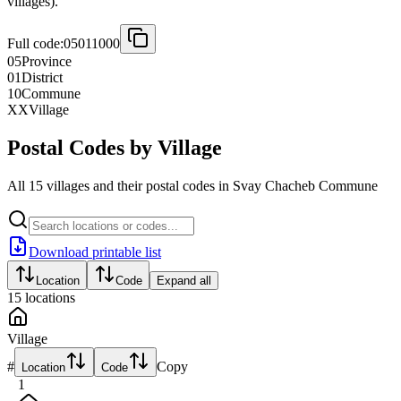
villages).
Full code:
05011000
05
Province
01
District
10
Commune
XX
Village
Postal Codes by Village
All 15 villages and their postal codes in Svay Chacheb Commune
Download printable list
Location
Code
Expand all
15
locations
Village
#
Copy
Location
Code
1