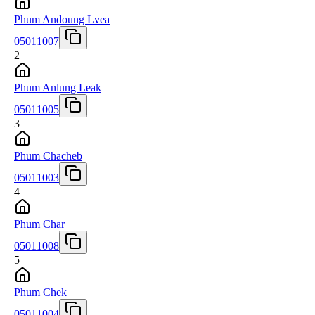
Phum Andoung Lvea
05011007
2
Phum Anlung Leak
05011005
3
Phum Chacheb
05011003
4
Phum Char
05011008
5
Phum Chek
05011004