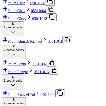
Phum Char
05011008
Phum Chek
05011004
Phum Chrey
05011012
K
1
postal code
Phum Khnach Kantuot
05011011
P
2
postal codes
Phum Popul
05011002
Phum Pungro
05011013
R
1
postal code
Phum Ruessei Yul
05011006
S
2
postal codes