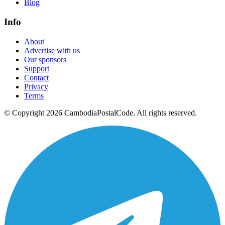
Blog
Info
About
Advertise with us
Our sponsors
Support
Contact
Privacy
Terms
© Copyright 2026 CambodiaPostalCode. All rights reserved.