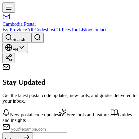
Cambodia
Postal
By Province
All Codes
Post Offices
Tools
Blog
Contact
Search...
EN
Stay Updated
Get the latest postal code updates, new tools, and guides delivered to
your inbox.
New postal code updates
Free tools and features
Guides
and insights