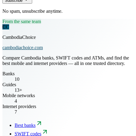
Subscribe
No spam, unsubscribe anytime.
From the same team
CC
CambodiaChoice
cambodiachoice.com
Compare Cambodia banks, SWIFT codes and ATMs, and find the
best mobile and internet providers — all in one trusted directory.
Banks
10
Guides
13+
Mobile networks
4
Internet providers
7
Best banks
SWIFT codes