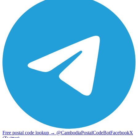
Free postal code lookup → @CambodiaPostalCodeBot
Facebook
X