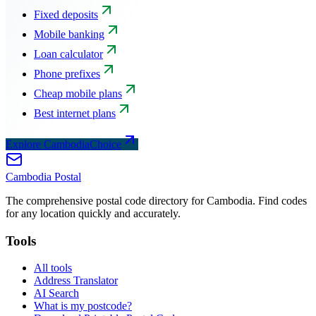
Fixed deposits
Mobile banking
Loan calculator
Phone prefixes
Cheap mobile plans
Best internet plans
Explore CambodiaChoice
Cambodia
Postal
The comprehensive postal code directory for Cambodia. Find codes
for any location quickly and accurately.
Tools
All tools
Address Translator
AI Search
What is my postcode?