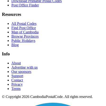
Download Printable Postal Codes
Post Office Finder
Resources
All Postal Codes
Find Post Office
Map of Cambodia
Browse Provinces
Public Holidays
Blog
Info
About
Advertise with us
Our sponsors
Support
Contact
Privacy
Terms
© Copyright 2026 CambodiaPostalCode. All rights reserved.