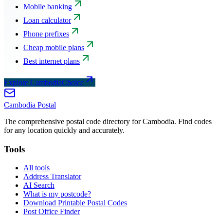
Mobile banking
Loan calculator
Phone prefixes
Cheap mobile plans
Best internet plans
Explore CambodiaChoice
Cambodia
Postal
The comprehensive postal code directory for Cambodia. Find codes
for any location quickly and accurately.
Tools
All tools
Address Translator
AI Search
What is my postcode?
Download Printable Postal Codes
Post Office Finder