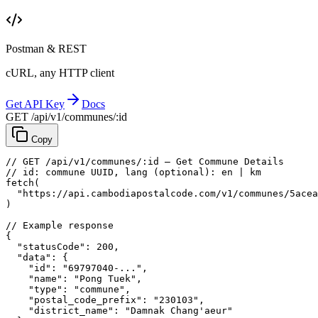
Postman & REST
cURL, any HTTP client
Get API Key
Docs
GET /api/v1/communes/:id
Copy
// GET /api/v1/communes/:id — Get Commune Details
// id: commune UUID, lang (optional): en | km
fetch
(
"https://api.cambodiapostalcode.com/v1/communes/5acea
)
// Example response
{
"statusCode"
: 
200
,
"data"
: {
"id"
: 
"69797040-..."
,
"name"
: 
"Pong Tuek"
,
"type"
: 
"commune"
,
"postal_code_prefix"
: 
"230103"
,
"district_name"
: 
"Damnak Chang'aeur"