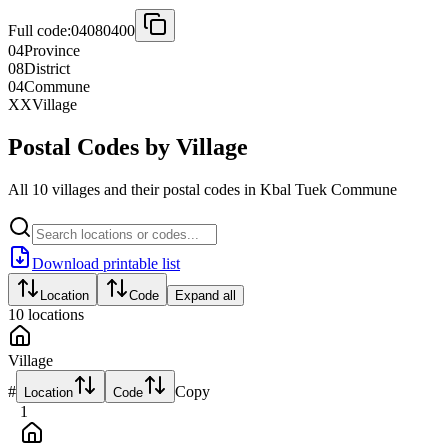
Full code:
04080400
04
Province
08
District
04
Commune
XX
Village
Postal Codes by Village
All 10 villages and their postal codes in Kbal Tuek Commune
Download printable list
Location
Code
Expand all
10
locations
Village
#
Copy
Location
Code
1