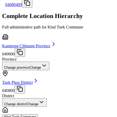
04080409
Complete Location Hierarchy
Full administrative path for Kbal Tuek Commune
Kampong Chhnang Province
040000
Province
Change province
Change
Tuek Phos District
040800
District
Change district
Change
Kbal Tuek Commune