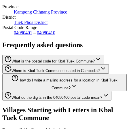
Province
Kampong Chhnang Province
District
Tuek Phos District
Postal Code Range
04080401
–
04080410
Frequently asked questions
What is the postal code for Kbal Tuek Commune?
Where is Kbal Tuek Commune located in Cambodia?
How do I write a mailing address for a location in Kbal Tuek
Commune?
What do the digits in the 04080400 postal code mean?
Villages Starting with Letters in Kbal
Tuek Commune