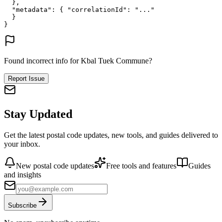
},
"metadata"
: {
"correlationId"
: 
"..."
}
}
Found incorrect info for Kbal Tuek Commune?
Report Issue
Stay Updated
Get the latest postal code updates, new tools, and guides delivered to
your inbox.
New postal code updates
Free tools and features
Guides
and insights
Subscribe