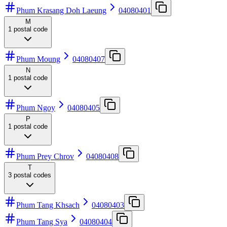
Phum Krasang Doh Laeung
04080401
M
1
postal code
Phum Moung
04080407
N
1
postal code
Phum Ngoy
04080405
P
1
postal code
Phum Prey Chrov
04080408
T
3
postal codes
Phum Tang Khsach
04080403
Phum Tang Sya
04080404