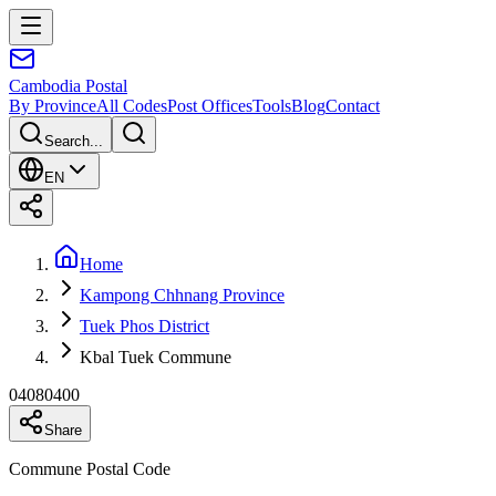
Cambodia
Postal
By Province
All Codes
Post Offices
Tools
Blog
Contact
Search...
EN
Home
Kampong Chhnang Province
Tuek Phos District
Kbal Tuek Commune
04080400
Share
Commune Postal Code