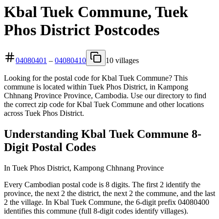
Kbal Tuek Commune, Tuek
Phos District Postcodes
04080401
–
04080410
10 villages
Looking for the postal code for Kbal Tuek Commune? This
commune is located within Tuek Phos District, in Kampong
Chhnang Province Province, Cambodia. Use our directory to find
the correct zip code for Kbal Tuek Commune and other locations
across Tuek Phos District.
Understanding Kbal Tuek Commune 8-
Digit Postal Codes
In Tuek Phos District, Kampong Chhnang Province
Every Cambodian postal code is 8 digits. The first 2 identify the
province, the next 2 the district, the next 2 the commune, and the last
2 the village. In Kbal Tuek Commune, the 6-digit prefix 04080400
identifies this commune (full 8-digit codes identify villages).