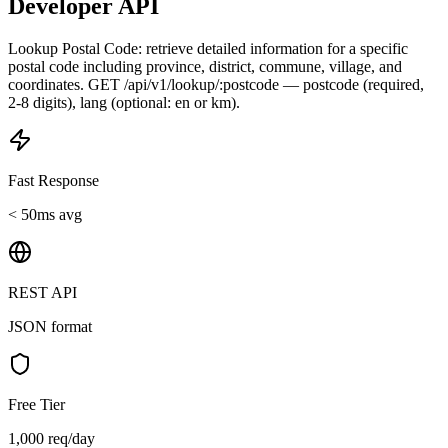
Developer API
Lookup Postal Code: retrieve detailed information for a specific
postal code including province, district, commune, village, and
coordinates. GET /api/v1/lookup/:postcode — postcode (required,
2-8 digits), lang (optional: en or km).
Fast Response
< 50ms avg
REST API
JSON format
Free Tier
1,000 req/day