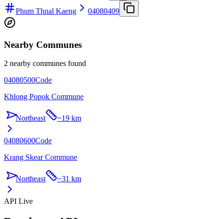
Phum Thnal Kaeng
04080409
Nearby Communes
2 nearby communes found
04080500
Code
Khlong Popok Commune
Northeast
~
19 km
04080600
Code
Krang Skear Commune
Northeast
~
31 km
API Live