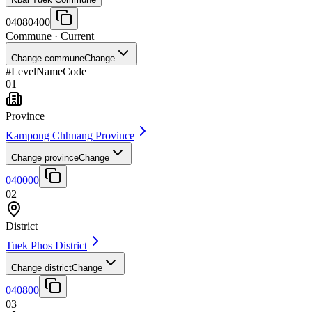
04080400
Commune
· Current
Change commune
Change
#
Level
Name
Code
01
Province
Kampong Chhnang Province
Change province
Change
040000
02
District
Tuek Phos District
Change district
Change
040800
03