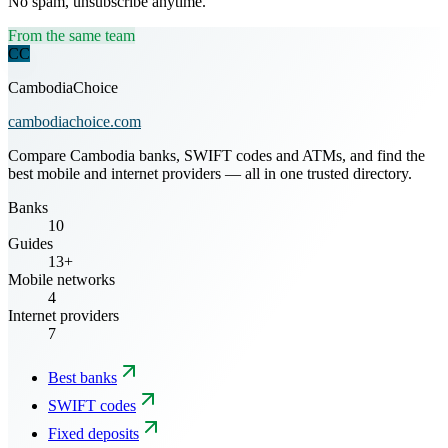
No spam, unsubscribe anytime.
From the same team
CC
CambodiaChoice
cambodiachoice.com
Compare Cambodia banks, SWIFT codes and ATMs, and find the
best mobile and internet providers — all in one trusted directory.
Banks
10
Guides
13+
Mobile networks
4
Internet providers
7
Best banks
SWIFT codes
Fixed deposits