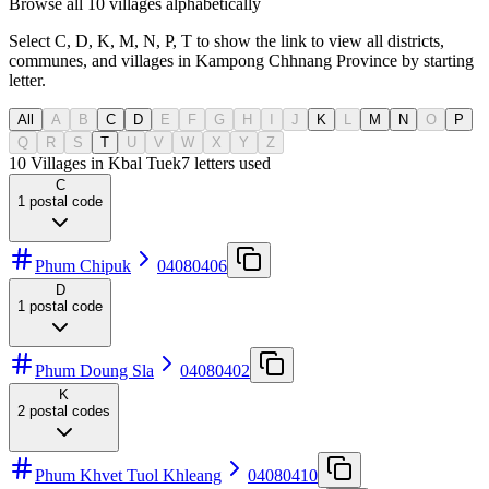
Browse all 10 villages alphabetically
Select C, D, K, M, N, P, T to show the link to view all districts,
communes, and villages in Kampong Chhnang Province by starting
letter.
All
A
B
C
D
E
F
G
H
I
J
K
L
M
N
O
P
Q
R
S
T
U
V
W
X
Y
Z
10 Villages in Kbal Tuek
7
letters used
C
1
postal code
Phum Chipuk
04080406
D
1
postal code
Phum Doung Sla
04080402
K
2
postal codes
Phum Khvet Tuol Khleang
04080410