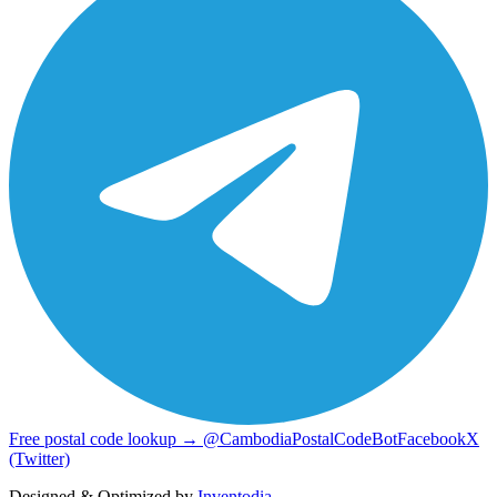
Free postal code lookup → @CambodiaPostalCodeBot
Facebook
X
(Twitter)
Designed & Optimized by
Inventodia