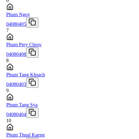
6
Phum Ngoy
04080405
7
Phum Prey Chrov
04080408
8
Phum Tang Khsach
04080403
9
Phum Tang Sya
04080404
10
Phum Thnal Kaeng