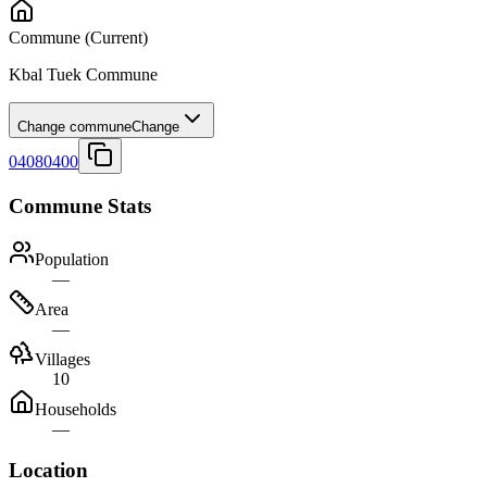
Commune
(Current)
Kbal Tuek Commune
Change commune
Change
04080400
Commune Stats
Population
—
Area
—
Villages
10
Households
—
Location