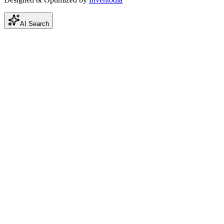
AI Search