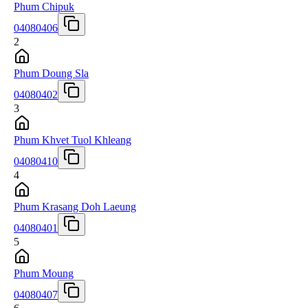
Phum Chipuk
04080406
2
Phum Doung Sla
04080402
3
Phum Khvet Tuol Khleang
04080410
4
Phum Krasang Doh Laeung
04080401
5
Phum Moung
04080407