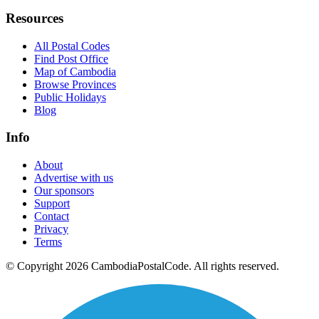
Resources
All Postal Codes
Find Post Office
Map of Cambodia
Browse Provinces
Public Holidays
Blog
Info
About
Advertise with us
Our sponsors
Support
Contact
Privacy
Terms
© Copyright 2026 CambodiaPostalCode. All rights reserved.