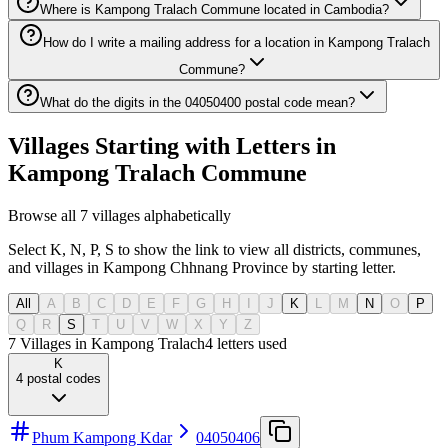
Where is Kampong Tralach Commune located in Cambodia?
How do I write a mailing address for a location in Kampong Tralach
Commune?
What do the digits in the 04050400 postal code mean?
Villages Starting with Letters in
Kampong Tralach Commune
Browse all 7 villages alphabetically
Select K, N, P, S to show the link to view all districts, communes,
and villages in Kampong Chhnang Province by starting letter.
All
A
B
C
D
E
F
G
H
I
J
K
L
M
N
O
P
Q
R
S
T
U
V
W
X
Y
Z
7 Villages in Kampong Tralach
4
letters used
K
4
postal codes
Phum Kampong Kdar
04050406