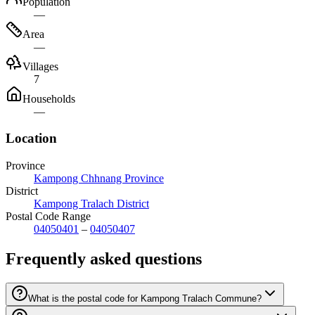
Population
—
Area
—
Villages
7
Households
—
Location
Province
Kampong Chhnang Province
District
Kampong Tralach District
Postal Code Range
04050401
–
04050407
Frequently asked questions
What is the postal code for Kampong Tralach Commune?