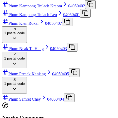
Phum Kampong Tralach Kraom
04050402
Phum Kampong Tralach Leu
04050401
Phum Kien Rokar
04050407
N
1
postal code
Phum Neak Ta Hang
04050403
P
1
postal code
Phum Preaek Kanlang
04050405
S
1
postal code
Phum Samret Chey
04050404
Nearby Communes