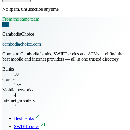
No spam, unsubscribe anytime.
From the same team
CC
CambodiaChoice
cambodiachoice.com
Compare Cambodia banks, SWIFT codes and ATMs, and find the
best mobile and internet providers — all in one trusted directory.
Banks
10
Guides
13+
Mobile networks
4
Internet providers
7
Best banks
SWIFT codes