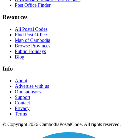
Post Office Finder
Resources
All Postal Codes
Find Post Office
Map of Cambodia
Browse Provinces
Public Holidays
Blog
Info
About
Advertise with us
Our sponsors
Support
Contact
Privacy
Terms
© Copyright 2026 CambodiaPostalCode. All rights reserved.