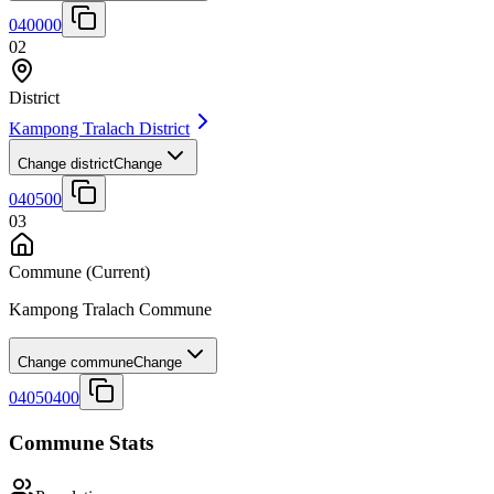
040000
02
District
Kampong Tralach District
Change district
Change
040500
03
Commune
(Current)
Kampong Tralach Commune
Change commune
Change
04050400
Commune Stats