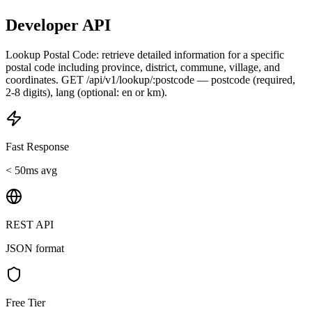
Developer API
Lookup Postal Code: retrieve detailed information for a specific
postal code including province, district, commune, village, and
coordinates. GET /api/v1/lookup/:postcode — postcode (required,
2-8 digits), lang (optional: en or km).
Fast Response
< 50ms avg
REST API
JSON format
Free Tier