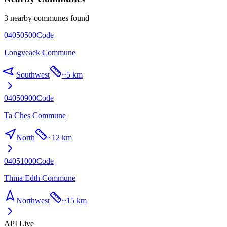
3 nearby communes found
04050500
Code
Longveaek Commune
Southwest
~
5 km
04050900
Code
Ta Ches Commune
North
~
12 km
04051000
Code
Thma Edth Commune
Northwest
~
15 km
API Live