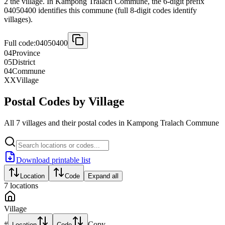
2 the village. In Kampong Tralach Commune, the 6-digit prefix
04050400 identifies this commune (full 8-digit codes identify
villages).
Full code:
04050400
04
Province
05
District
04
Commune
XX
Village
Postal Codes by Village
All 7 villages and their postal codes in Kampong Tralach Commune
Download printable list
Location
Code
Expand all
7
locations
Village
#
Copy
Location
Code