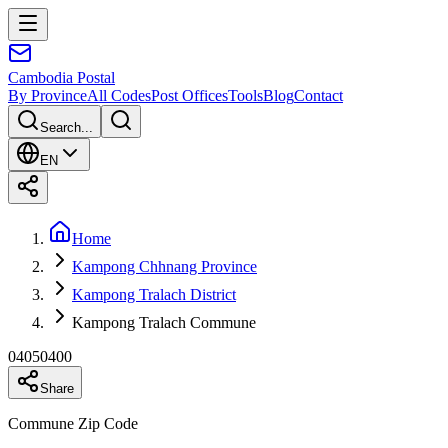
Cambodia
Postal
By Province
All Codes
Post Offices
Tools
Blog
Contact
Search...
EN
Home
Kampong Chhnang Province
Kampong Tralach District
Kampong Tralach Commune
04050400
Share
Commune Zip Code