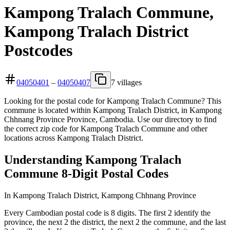
Kampong Tralach Commune,
Kampong Tralach District
Postcodes
04050401
–
04050407
7 villages
Looking for the postal code for Kampong Tralach Commune? This
commune is located within Kampong Tralach District, in Kampong
Chhnang Province Province, Cambodia. Use our directory to find
the correct zip code for Kampong Tralach Commune and other
locations across Kampong Tralach District.
Understanding Kampong Tralach
Commune 8-Digit Postal Codes
In Kampong Tralach District, Kampong Chhnang Province
Every Cambodian postal code is 8 digits. The first 2 identify the
province, the next 2 the district, the next 2 the commune, and the last