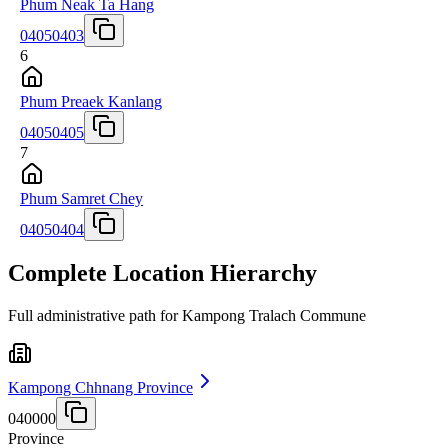
Phum Neak Ta Hang
04050403
6
Phum Preaek Kanlang
04050405
7
Phum Samret Chey
04050404
Complete Location Hierarchy
Full administrative path for Kampong Tralach Commune
Kampong Chhnang Province
040000
Province