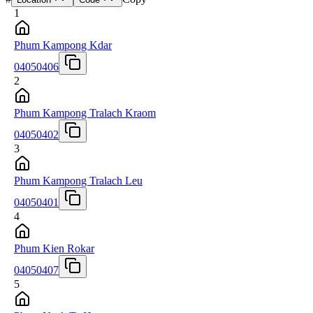
1
Phum Kampong Kdar
04050406
2
Phum Kampong Tralach Kraom
04050402
3
Phum Kampong Tralach Leu
04050401
4
Phum Kien Rokar
04050407
5