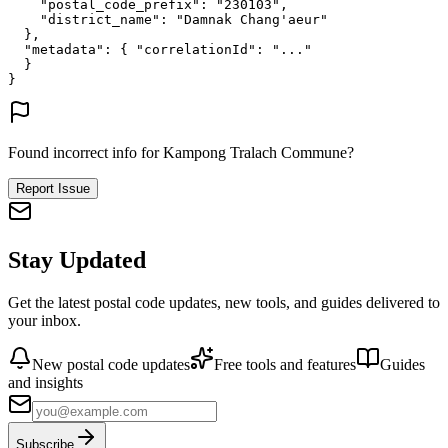
"postal_code_prefix"
: 
"230103"
,
"district_name"
: 
"Damnak Chang'aeur"
},
"metadata"
: {
"correlationId"
: 
"..."
}
}
Found incorrect info for Kampong Tralach Commune?
Report Issue
Stay Updated
Get the latest postal code updates, new tools, and guides delivered to
your inbox.
New postal code updates
Free tools and features
Guides
and insights
Subscribe