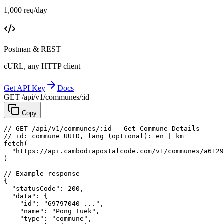
1,000 req/day
Postman & REST
cURL, any HTTP client
Get API Key
Docs
GET /api/v1/communes/:id
Copy
// GET /api/v1/communes/:id — Get Commune Details
// id: commune UUID, lang (optional): en | km
fetch
(
"https://api.cambodiapostalcode.com/v1/communes/a6129
)
// Example response
{
"statusCode"
: 
200
,
"data"
: {
"id"
: 
"69797040-..."
,
"name"
: 
"Pong Tuek"
,
"type"
: 
"commune"
,