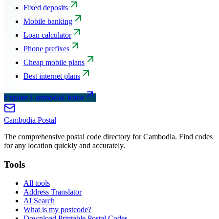
Fixed deposits
Mobile banking
Loan calculator
Phone prefixes
Cheap mobile plans
Best internet plans
Explore CambodiaChoice
Cambodia
Postal
The comprehensive postal code directory for Cambodia. Find codes
for any location quickly and accurately.
Tools
All tools
Address Translator
AI Search
What is my postcode?
Download Printable Postal Codes