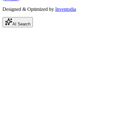
Designed & Optimized by
Inventodia
AI Search