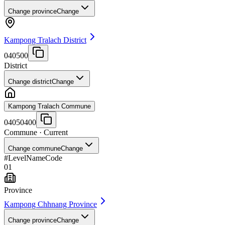
Change province
Change
Kampong Tralach District
040500
District
Change district
Change
Kampong Tralach Commune
04050400
Commune
· Current
Change commune
Change
#
Level
Name
Code
01
Province
Kampong Chhnang Province
Change province
Change