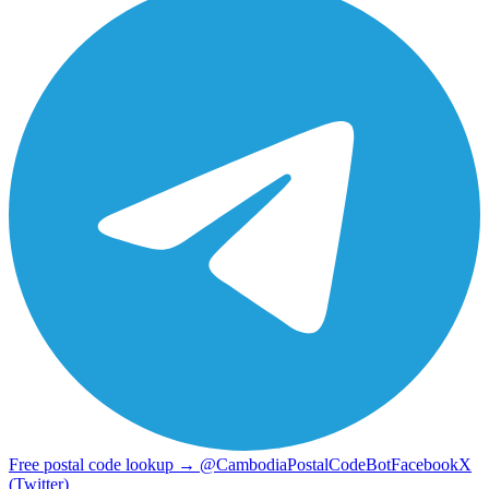
Free postal code lookup → @CambodiaPostalCodeBot
Facebook
X
(Twitter)