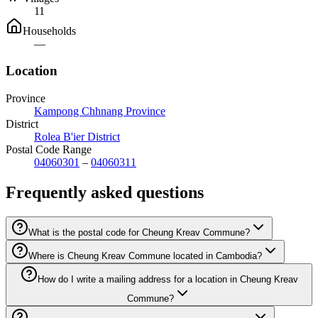
11
Households
—
Location
Province
Kampong Chhnang Province
District
Rolea B'ier District
Postal Code Range
04060301
–
04060311
Frequently asked questions
What is the postal code for Cheung Kreav Commune?
Where is Cheung Kreav Commune located in Cambodia?
How do I write a mailing address for a location in Cheung Kreav
Commune?