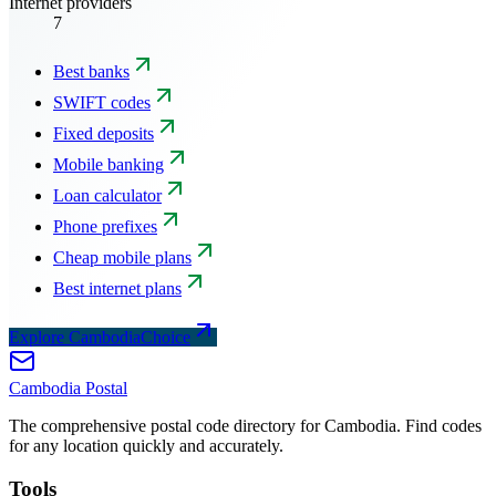
Internet providers
7
Best banks
SWIFT codes
Fixed deposits
Mobile banking
Loan calculator
Phone prefixes
Cheap mobile plans
Best internet plans
Explore CambodiaChoice
Cambodia
Postal
The comprehensive postal code directory for Cambodia. Find codes
for any location quickly and accurately.
Tools