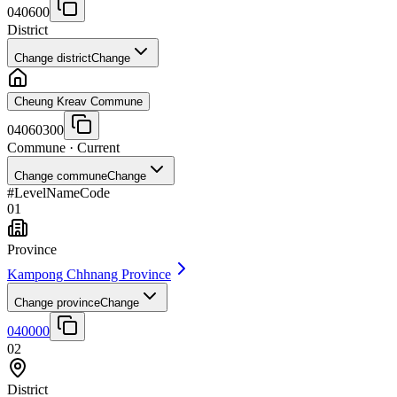
040600
District
Change district
Change
Cheung Kreav Commune
04060300
Commune
· Current
Change commune
Change
#
Level
Name
Code
01
Province
Kampong Chhnang Province
Change province
Change
040000
02
District