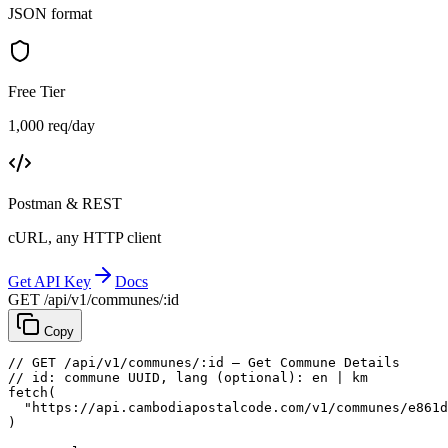
JSON format
Free Tier
1,000 req/day
Postman & REST
cURL, any HTTP client
Get API Key
Docs
GET /api/v1/communes/:id
Copy
// GET /api/v1/communes/:id — Get Commune Details
// id: commune UUID, lang (optional): en | km
fetch
(
"https://api.cambodiapostalcode.com/v1/communes/e861d
)