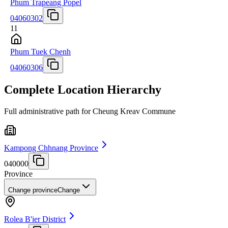
Phum Trapeang Popel
04060302
11
Phum Tuek Chenh
04060306
Complete Location Hierarchy
Full administrative path for Cheung Kreav Commune
Kampong Chhnang Province
040000
Province
Change province
Change
Rolea B'ier District