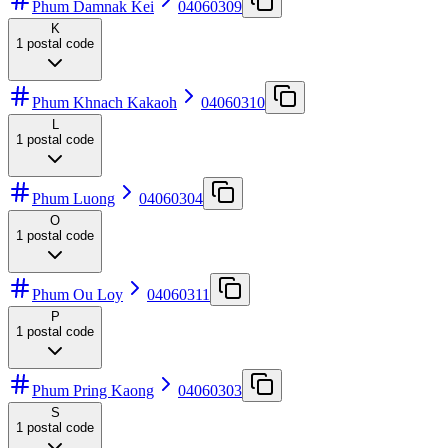
Phum Damnak Kei
04060309
K
1
postal code
Phum Khnach Kakaoh
04060310
L
1
postal code
Phum Luong
04060304
O
1
postal code
Phum Ou Loy
04060311
P
1
postal code
Phum Pring Kaong
04060303
S
1
postal code