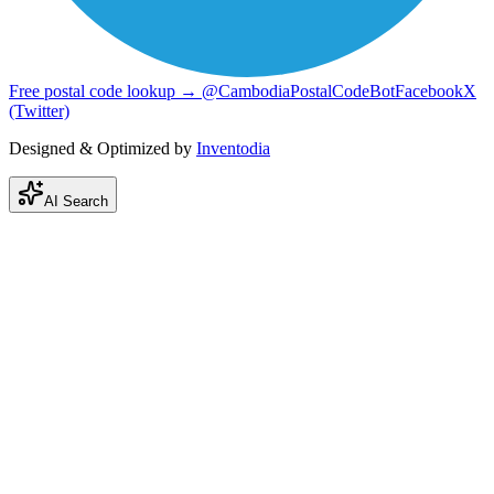
Free postal code lookup → @CambodiaPostalCodeBot
Facebook
X
(Twitter)
Designed & Optimized by
Inventodia
AI Search