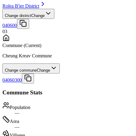
Rolea B'ier District
Change district
Change
040600
03
Commune
(Current)
Cheung Kreav Commune
Change commune
Change
04060300
Commune Stats
Population
—
Area
—
Villages