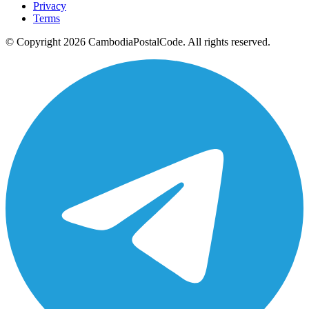
Privacy
Terms
© Copyright 2026 CambodiaPostalCode. All rights reserved.