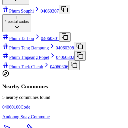
Phum Souphi
04060307
T
4
postal codes
Phum Ta Lou
04060301
Phum Tang Bampung
04060308
Phum Trapeang Popel
04060302
Phum Tuek Chenh
04060306
Nearby Communes
5 nearby communes found
04060100
Code
Andoung Snay Commune