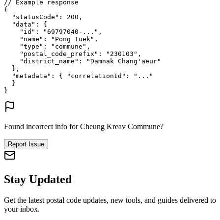
// Example response
{
"statusCode"
: 
200
,
"data"
: {
"id"
: 
"69797040-..."
,
"name"
: 
"Pong Tuek"
,
"type"
: 
"commune"
,
"postal_code_prefix"
: 
"230103"
,
"district_name"
: 
"Damnak Chang'aeur"
},
"metadata"
: {
"correlationId"
: 
"..."
}
}
Found incorrect info for Cheung Kreav Commune?
Report Issue
Stay Updated
Get the latest postal code updates, new tools, and guides delivered to
your inbox.