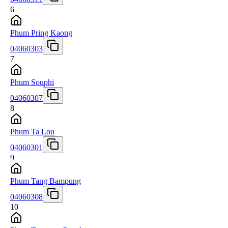
6
Phum Pring Kaong
04060303
7
Phum Souphi
04060307
8
Phum Ta Lou
04060301
9
Phum Tang Bampung
04060308
10