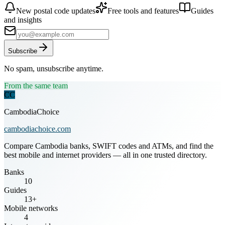
New postal code updates
Free tools and features
Guides
and insights
Subscribe
No spam, unsubscribe anytime.
From the same team
CC
CambodiaChoice
cambodiachoice.com
Compare Cambodia banks, SWIFT codes and ATMs, and find the
best mobile and internet providers — all in one trusted directory.
Banks
10
Guides
13+
Mobile networks
4