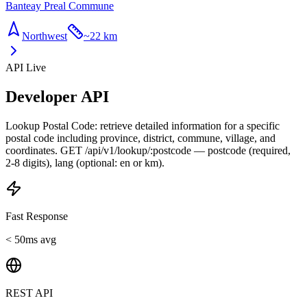
Banteay Preal Commune
Northwest
~
22 km
API Live
Developer API
Lookup Postal Code: retrieve detailed information for a specific
postal code including province, district, commune, village, and
coordinates. GET /api/v1/lookup/:postcode — postcode (required,
2-8 digits), lang (optional: en or km).
Fast Response
< 50ms avg
REST API