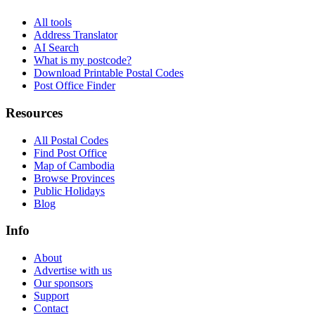
All tools
Address Translator
AI Search
What is my postcode?
Download Printable Postal Codes
Post Office Finder
Resources
All Postal Codes
Find Post Office
Map of Cambodia
Browse Provinces
Public Holidays
Blog
Info
About
Advertise with us
Our sponsors
Support
Contact