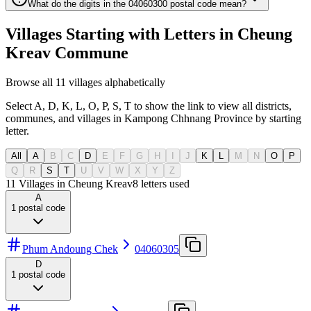
What do the digits in the 04060300 postal code mean?
Villages Starting with Letters in Cheung
Kreav Commune
Browse all 11 villages alphabetically
Select A, D, K, L, O, P, S, T to show the link to view all districts,
communes, and villages in Kampong Chhnang Province by starting
letter.
All
A
B
C
D
E
F
G
H
I
J
K
L
M
N
O
P
Q
R
S
T
U
V
W
X
Y
Z
11 Villages in Cheung Kreav
8
letters used
A
1
postal code
Phum Andoung Chek
04060305
D
1
postal code