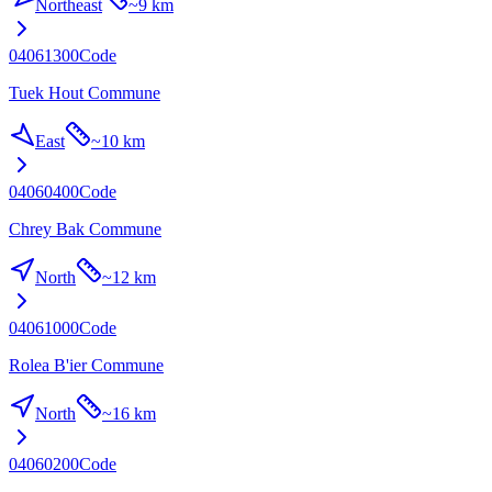
Northeast
~
9 km
04061300
Code
Tuek Hout Commune
East
~
10 km
04060400
Code
Chrey Bak Commune
North
~
12 km
04061000
Code
Rolea B'ier Commune
North
~
16 km
04060200
Code