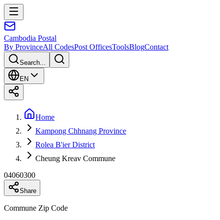
Cambodia
Postal
By Province
All Codes
Post Offices
Tools
Blog
Contact
Search...
EN
Home
Kampong Chhnang Province
Rolea B'ier District
Cheung Kreav Commune
04060300
Share
Commune Zip Code