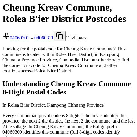
Cheung Kreav Commune,
Rolea B'ier District Postcodes
04060301
–
04060311
11 villages
Looking for the postal code for Cheung Kreav Commune? This
commune is located within Rolea B'ier District, in Kampong
Chhnang Province Province, Cambodia. Use our directory to find
the correct zip code for Cheung Kreav Commune and other
locations across Rolea B'ier District.
Understanding Cheung Kreav Commune
8-Digit Postal Codes
In Rolea B'ier District, Kampong Chhnang Province
Every Cambodian postal code is 8 digits. The first 2 identify the
province, the next 2 the district, the next 2 the commune, and the last
2 the village. In Cheung Kreav Commune, the 6-digit prefix
04060300 identifies this commune (full 8-digit codes identify