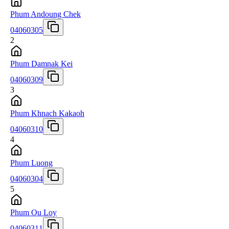
Phum Andoung Chek
04060305
2
Phum Damnak Kei
04060309
3
Phum Khnach Kakaoh
04060310
4
Phum Luong
04060304
5
Phum Ou Loy
04060311