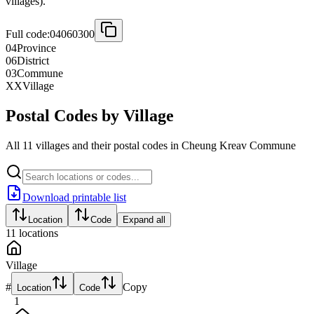
villages).
Full code:
04060300
04
Province
06
District
03
Commune
XX
Village
Postal Codes by Village
All 11 villages and their postal codes in Cheung Kreav Commune
Download printable list
Location
Code
Expand all
11
locations
Village
#
Copy
Location
Code
1