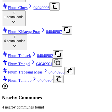
Phum Chres
04040903
K
1
postal code
Phum Khlaeng Poar
04040907
T
4
postal codes
Phum Trabaek
04040902
Phum Trangel
04040901
Phum Trapeang Meas
04040905
Phum Tumnub
04040904
Nearby Communes
4 nearby communes found