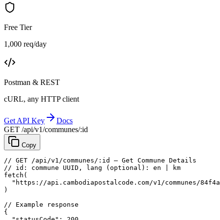
Free Tier
1,000 req/day
Postman & REST
cURL, any HTTP client
Get API Key
Docs
GET /api/v1/communes/:id
Copy
// GET /api/v1/communes/:id — Get Commune Details
// id: commune UUID, lang (optional): en | km
fetch
(
"https://api.cambodiapostalcode.com/v1/communes/84f4a
)
// Example response
{
"statusCode"
: 
200
,