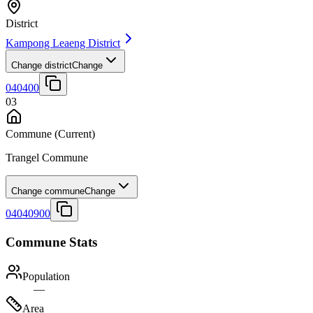
District
Kampong Leaeng District
Change district
Change
040400
03
Commune
(Current)
Trangel Commune
Change commune
Change
04040900
Commune Stats
Population
—
Area