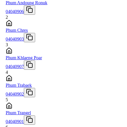
Phum Andoung Ronuk
04040906
2
Phum Chres
04040903
3
Phum Khlaeng Poar
04040907
4
Phum Trabaek
04040902
5
Phum Trangel
04040901