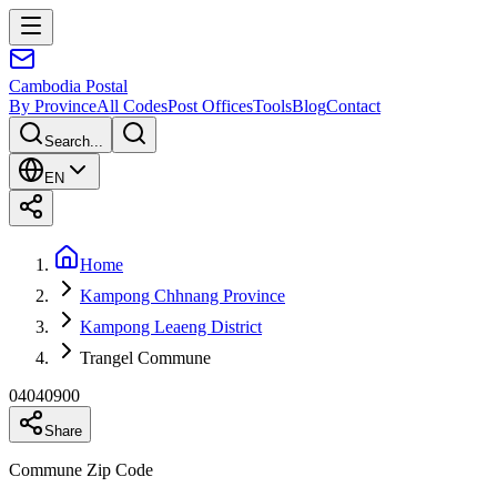
Cambodia
Postal
By Province
All Codes
Post Offices
Tools
Blog
Contact
Search...
EN
Home
Kampong Chhnang Province
Kampong Leaeng District
Trangel Commune
04040900
Share
Commune Zip Code