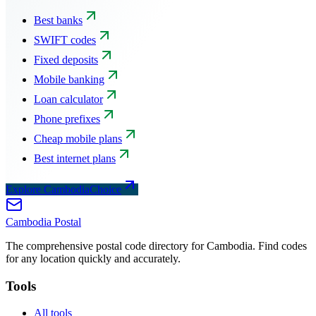
Best banks
SWIFT codes
Fixed deposits
Mobile banking
Loan calculator
Phone prefixes
Cheap mobile plans
Best internet plans
Explore CambodiaChoice
Cambodia
Postal
The comprehensive postal code directory for Cambodia. Find codes
for any location quickly and accurately.
Tools
All tools