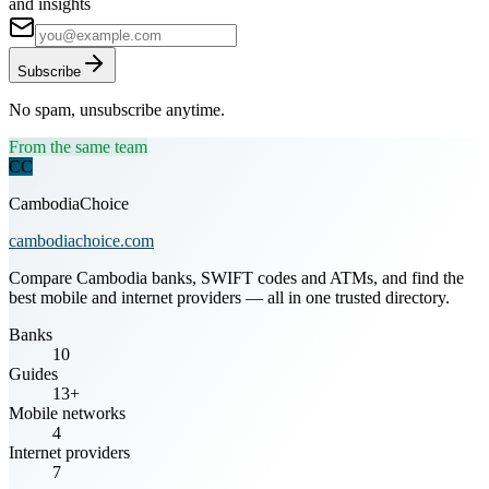
and insights
Subscribe
No spam, unsubscribe anytime.
From the same team
CC
CambodiaChoice
cambodiachoice.com
Compare Cambodia banks, SWIFT codes and ATMs, and find the
best mobile and internet providers — all in one trusted directory.
Banks
10
Guides
13+
Mobile networks
4
Internet providers
7