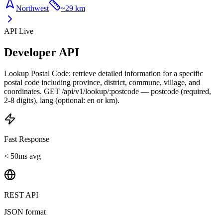
Northwest
~
29 km
API Live
Developer API
Lookup Postal Code: retrieve detailed information for a specific
postal code including province, district, commune, village, and
coordinates. GET /api/v1/lookup/:postcode — postcode (required,
2-8 digits), lang (optional: en or km).
Fast Response
< 50ms avg
REST API
JSON format