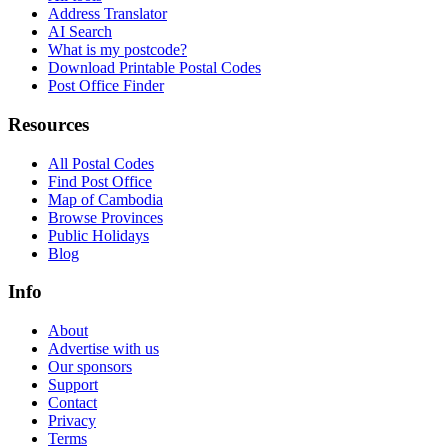
Address Translator
AI Search
What is my postcode?
Download Printable Postal Codes
Post Office Finder
Resources
All Postal Codes
Find Post Office
Map of Cambodia
Browse Provinces
Public Holidays
Blog
Info
About
Advertise with us
Our sponsors
Support
Contact
Privacy
Terms