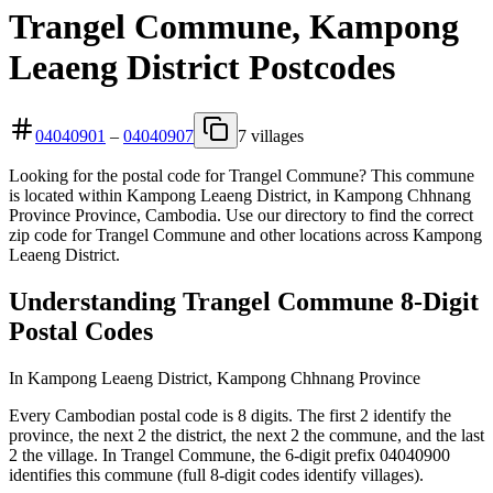
Trangel Commune, Kampong
Leaeng District Postcodes
04040901
–
04040907
7 villages
Looking for the postal code for Trangel Commune? This commune
is located within Kampong Leaeng District, in Kampong Chhnang
Province Province, Cambodia. Use our directory to find the correct
zip code for Trangel Commune and other locations across Kampong
Leaeng District.
Understanding Trangel Commune 8-Digit
Postal Codes
In Kampong Leaeng District, Kampong Chhnang Province
Every Cambodian postal code is 8 digits. The first 2 identify the
province, the next 2 the district, the next 2 the commune, and the last
2 the village. In Trangel Commune, the 6-digit prefix 04040900
identifies this commune (full 8-digit codes identify villages).