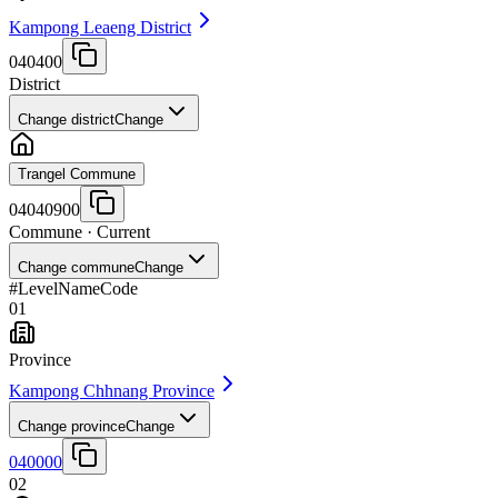
Kampong Leaeng District
040400
District
Change district
Change
Trangel Commune
04040900
Commune
· Current
Change commune
Change
#
Level
Name
Code
01
Province
Kampong Chhnang Province
Change province
Change
040000
02