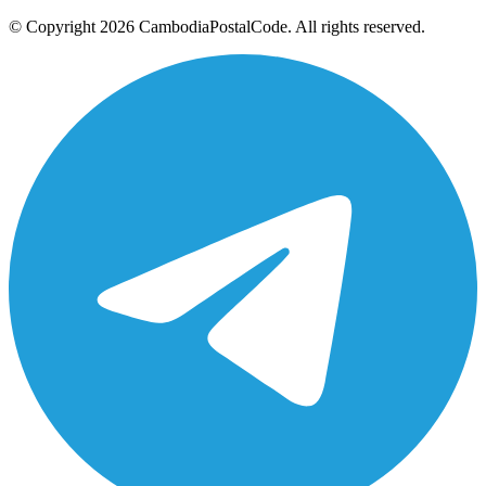
© Copyright 2026 CambodiaPostalCode. All rights reserved.