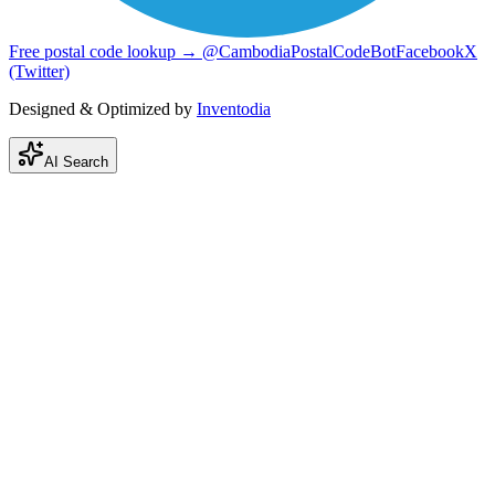
Free postal code lookup → @CambodiaPostalCodeBot
Facebook
X
(Twitter)
Designed & Optimized by
Inventodia
AI Search