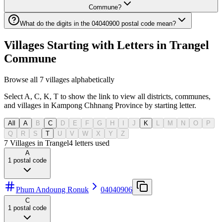
Commune?
What do the digits in the 04040900 postal code mean?
Villages Starting with Letters in Trangel
Commune
Browse all 7 villages alphabetically
Select A, C, K, T to show the link to view all districts, communes,
and villages in Kampong Chhnang Province by starting letter.
All
A
B
C
D
E
F
G
H
I
J
K
L
M
N
O
P
Q
R
S
T
U
V
W
X
Y
Z
7 Villages in Trangel
4
letters used
A
1
postal code
Phum Andoung Ronuk
04040906
C
1
postal code