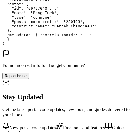
"data"
: {
"id"
: 
"69797040-..."
,
"name"
: 
"Pong Tuek"
,
"type"
: 
"commune"
,
"postal_code_prefix"
: 
"230103"
,
"district_name"
: 
"Damnak Chang'aeur"
},
"metadata"
: {
"correlationId"
: 
"..."
}
}
Found incorrect info for Trangel Commune?
Report Issue
Stay Updated
Get the latest postal code updates, new tools, and guides delivered to
your inbox.
New postal code updates
Free tools and features
Guides