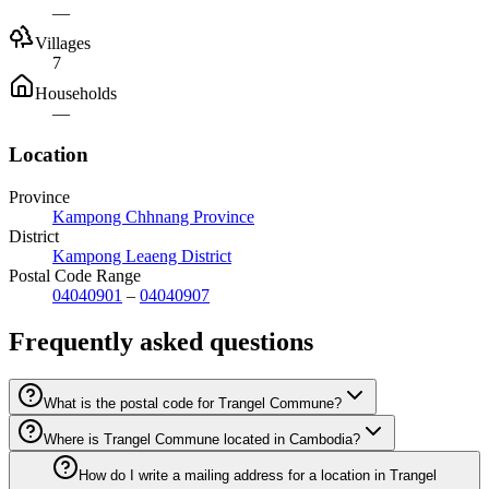
—
Villages
7
Households
—
Location
Province
Kampong Chhnang Province
District
Kampong Leaeng District
Postal Code Range
04040901
–
04040907
Frequently asked questions
What is the postal code for Trangel Commune?
Where is Trangel Commune located in Cambodia?
How do I write a mailing address for a location in Trangel