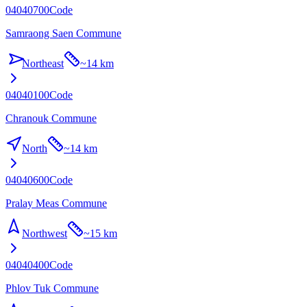
04040700
Code
Samraong Saen Commune
Northeast
~
14 km
04040100
Code
Chranouk Commune
North
~
14 km
04040600
Code
Pralay Meas Commune
Northwest
~
15 km
04040400
Code
Phlov Tuk Commune