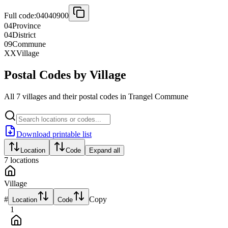
Full code:
04040900
04
Province
04
District
09
Commune
XX
Village
Postal Codes by Village
All 7 villages and their postal codes in Trangel Commune
Download printable list
Location
Code
Expand all
7
locations
Village
#
Copy
Location
Code
1