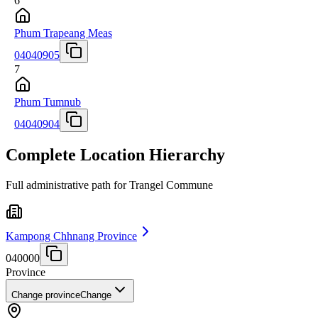
6
Phum Trapeang Meas
04040905
7
Phum Tumnub
04040904
Complete Location Hierarchy
Full administrative path for Trangel Commune
Kampong Chhnang Province
040000
Province
Change province
Change