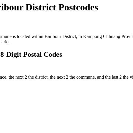
our District Postcodes
ne is located within Baribour District, in Kampong Chhnang Province 
trict.
-Digit Postal Codes
vince, the next 2 the district, the next 2 the commune, and the last 2 