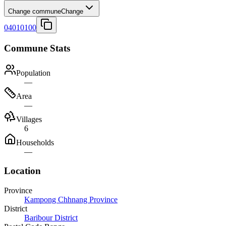
Change commune
Change
04010100
Commune Stats
Population
—
Area
—
Villages
6
Households
—
Location
Province
Kampong Chhnang Province
District
Baribour District