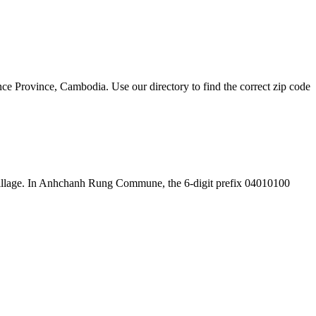
Province, Cambodia. Use our directory to find the correct zip code
the village. In Anhchanh Rung Commune, the 6-digit prefix 04010100