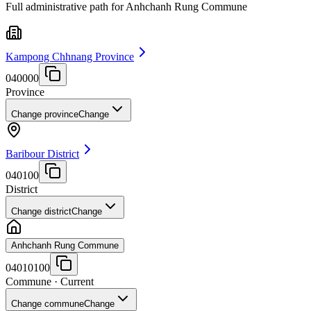
Full administrative path for Anhchanh Rung Commune
Kampong Chhnang Province
040000
Province
Change province
Change
Baribour District
040100
District
Change district
Change
Anhchanh Rung Commune
04010100
Commune
· Current
Change commune
Change