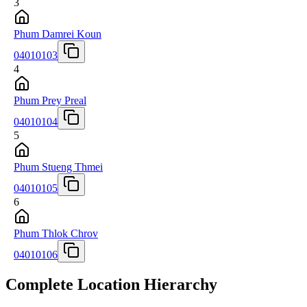
3
Phum Damrei Koun
04010103
4
Phum Prey Preal
04010104
5
Phum Stueng Thmei
04010105
6
Phum Thlok Chrov
04010106
Complete Location Hierarchy