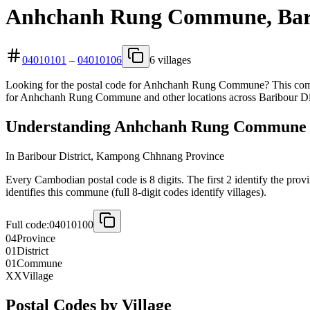
Anhchanh Rung Commune, Barib
04010101
–
04010106
6 villages
Looking for the postal code for Anhchanh Rung Commune? This commu
for Anhchanh Rung Commune and other locations across Baribour Dis
Understanding Anhchanh Rung Commune 8
In Baribour District, Kampong Chhnang Province
Every Cambodian postal code is 8 digits. The first 2 identify the pro
identifies this commune (full 8-digit codes identify villages).
Full code:
04010100
04
Province
01
District
01
Commune
XX
Village
Postal Codes by Village