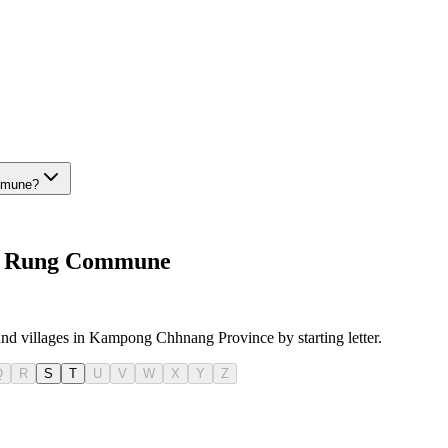
ommune?
anh Rung Commune
 and villages in Kampong Chhnang Province by starting letter.
Q
R
S
T
U
V
W
X
Y
Z