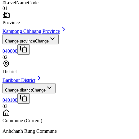
#
Level
Name
Code
01
Province
Kampong Chhnang Province
Change province
Change
040000
02
District
Baribour District
Change district
Change
040100
03
Commune
(Current)
Anhchanh Rung Commune