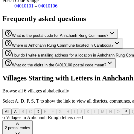
Postal Code Range
04010101
–
04010106
Frequently asked questions
What is the postal code for Anhchanh Rung Commune?
Where is Anhchanh Rung Commune located in Cambodia?
How do I write a mailing address for a location in Anhchanh Rung C
What do the digits in the 04010100 postal code mean?
Villages Starting with Letters in Anhch
Browse all 6 villages alphabetically
Select A, D, P, S, T to show the link to view all districts, communes,
All
A
B
C
D
E
F
G
H
I
J
K
L
M
N
O
P
6 Villages in Anhchanh Rung
5
letters used
A
2
postal codes