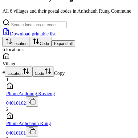
All 6 villages and their postal codes in Anhchanh Rung Commune
Download printable list
Location
Code
Expand all
6
locations
Village
#
Copy
Location
Code
1
Phum Andoung Rovieng
04010102
2
Phum Anhchanh Rung
04010101