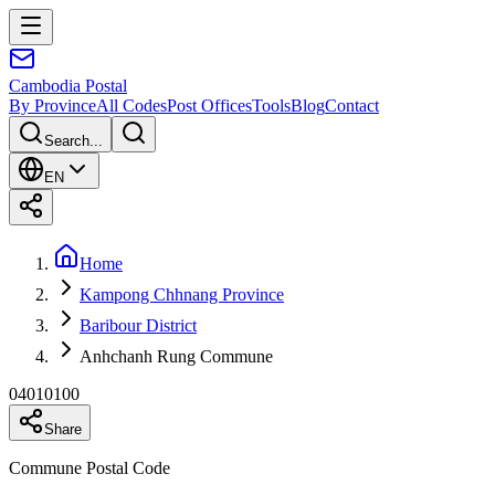
Cambodia
Postal
By Province
All Codes
Post Offices
Tools
Blog
Contact
Search...
EN
Home
Kampong Chhnang Province
Baribour District
Anhchanh Rung Commune
04010100
Share
Commune Postal Code