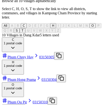
Browse all 10 villages alphabetically
Select C, H, O, S, T to show the link to view all districts,
communes, and villages in Kampong Cham Province by starting
letter.
All
A
B
C
D
E
F
G
H
I
J
K
L
M
N
O
P
Q
R
S
T
U
V
W
X
Y
Z
10 Villages in Dang Kdar
5
letters used
C
1
postal code
Phum Chrey Hay
03150305
H
1
postal code
Phum Hong Prama
03150304
O
1
postal code
Phum Ou Pir
03150310