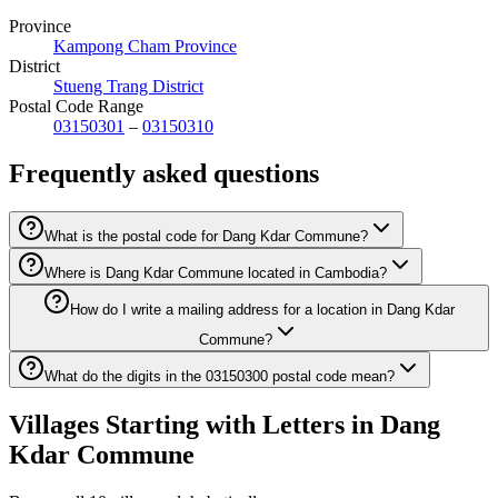
Province
Kampong Cham Province
District
Stueng Trang District
Postal Code Range
03150301
–
03150310
Frequently asked questions
What is the postal code for Dang Kdar Commune?
Where is Dang Kdar Commune located in Cambodia?
How do I write a mailing address for a location in Dang Kdar
Commune?
What do the digits in the 03150300 postal code mean?
Villages Starting with Letters in Dang
Kdar Commune