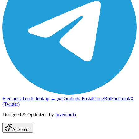
Free postal code lookup → @CambodiaPostalCodeBot
Facebook
X
(Twitter)
Designed & Optimized by
Inventodia
AI Search