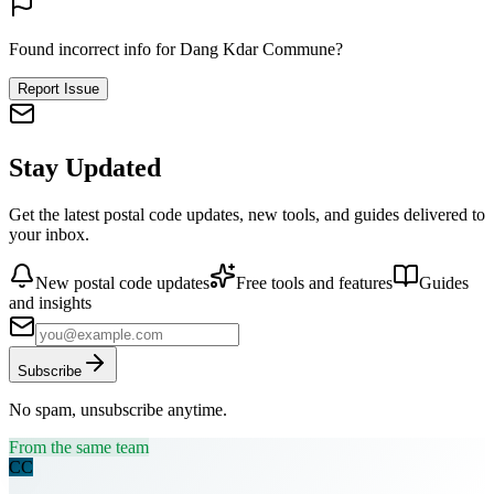
Found incorrect info for Dang Kdar Commune?
Report Issue
Stay Updated
Get the latest postal code updates, new tools, and guides delivered to
your inbox.
New postal code updates
Free tools and features
Guides
and insights
Subscribe
No spam, unsubscribe anytime.
From the same team
CC