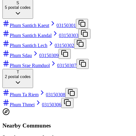
S
5
postal codes
Phum Santich Kaeut
03150301
Phum Santich Kandal
03150303
Phum Santich Lech
03150302
Phum Sdau
03150309
Phum Srae Rumduol
03150307
T
2
postal codes
Phum Ta Riem
03150308
Phum Thmei
03150306
Nearby Communes