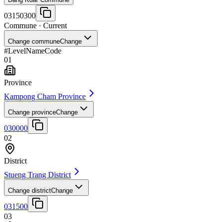
03150300
Commune
· Current
Change commune
Change
#
Level
Name
Code
01
Province
Kampong Cham Province
Change province
Change
030000
02
District
Stueng Trang District
Change district
Change
031500
03