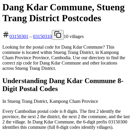
Dang Kdar Commune, Stueng
Trang District Postcodes
03150301
–
03150310
10 villages
Looking for the postal code for Dang Kdar Commune? This
commune is located within Stueng Trang District, in Kampong
Cham Province Province, Cambodia. Use our directory to find the
correct zip code for Dang Kdar Commune and other locations
across Stueng Trang District.
Understanding Dang Kdar Commune 8-
Digit Postal Codes
In Stueng Trang District, Kampong Cham Province
Every Cambodian postal code is 8 digits. The first 2 identify the
province, the next 2 the district, the next 2 the commune, and the last
2 the village. In Dang Kdar Commune, the 6-digit prefix 03150300
identifies this commune (full 8-digit codes identify villages).