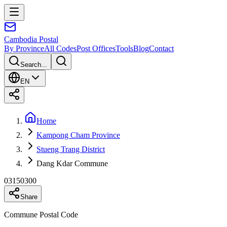
Cambodia
Postal
By Province
All Codes
Post Offices
Tools
Blog
Contact
Search...
EN
Home
Kampong Cham Province
Stueng Trang District
Dang Kdar Commune
03150300
Share
Commune Postal Code