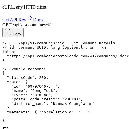
cURL, any HTTP client
Get API Key
Docs
GET /api/v1/communes/:id
Copy
// GET /api/v1/communes/:id — Get Commune Details
// id: commune UUID, lang (optional): en | km
fetch
(
"https://api.cambodiapostalcode.com/v1/communes/8dccc
)
// Example response
{
"statusCode"
: 
200
,
"data"
: {
"id"
: 
"69797040-..."
,
"name"
: 
"Pong Tuek"
,
"type"
: 
"commune"
,
"postal_code_prefix"
: 
"230103"
,
"district_name"
: 
"Damnak Chang'aeur"
},
"metadata"
: {
"correlationId"
: 
"..."
}
}