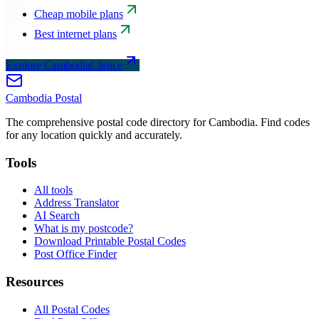
Cheap mobile plans
Best internet plans
Explore CambodiaChoice
Cambodia
Postal
The comprehensive postal code directory for Cambodia. Find codes
for any location quickly and accurately.
Tools
All tools
Address Translator
AI Search
What is my postcode?
Download Printable Postal Codes
Post Office Finder
Resources
All Postal Codes