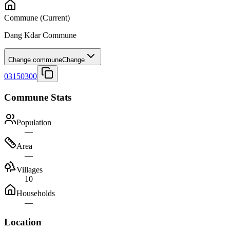
Commune
(Current)
Dang Kdar Commune
Change commune
Change
03150300
Commune Stats
Population
—
Area
—
Villages
10
Households
—
Location