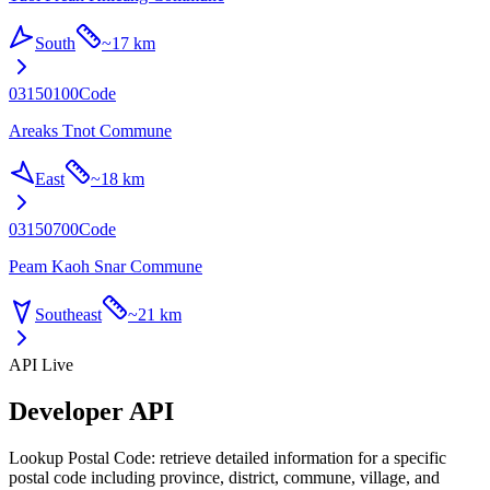
South
~
17 km
03150100
Code
Areaks Tnot Commune
East
~
18 km
03150700
Code
Peam Kaoh Snar Commune
Southeast
~
21 km
API Live
Developer API
Lookup Postal Code: retrieve detailed information for a specific
postal code including province, district, commune, village, and