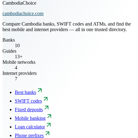
CambodiaChoice
cambodiachoice.com
Compare Cambodia banks, SWIFT codes and ATMs, and find the
best mobile and internet providers — all in one trusted directory.
Banks
10
Guides
13+
Mobile networks
4
Internet providers
7
Best banks
SWIFT codes
Fixed deposits
Mobile banking
Loan calculator
Phone prefixes