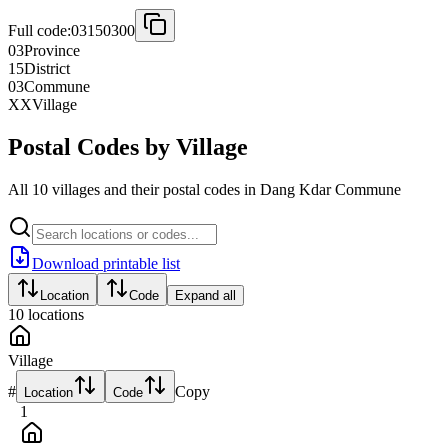
Full code:
03150300
03
Province
15
District
03
Commune
XX
Village
Postal Codes by Village
All 10 villages and their postal codes in Dang Kdar Commune
Download printable list
Location
Code
Expand all
10
locations
Village
#
Copy
Location
Code
1