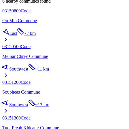
6 nearby communes found
03150600
Code
Ou Mlu Commune
East
~
7 km
03150500
Code
Me Sar Chrey Commune
Southwest
~
11 km
03151200
Code
Soupheas Commune
Southwest
~
13 km
03151300
Code
Tuol Preah Khleang Commune