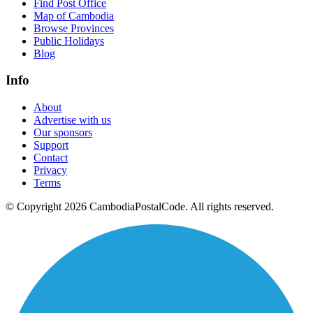
Find Post Office
Map of Cambodia
Browse Provinces
Public Holidays
Blog
Info
About
Advertise with us
Our sponsors
Support
Contact
Privacy
Terms
© Copyright 2026 CambodiaPostalCode. All rights reserved.