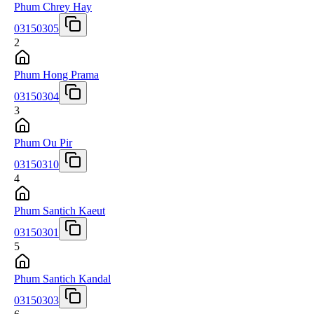
Phum Chrey Hay
03150305
2
Phum Hong Prama
03150304
3
Phum Ou Pir
03150310
4
Phum Santich Kaeut
03150301
5
Phum Santich Kandal
03150303