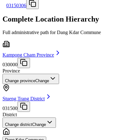
03150306
Complete Location Hierarchy
Full administrative path for Dang Kdar Commune
Kampong Cham Province
030000
Province
Change province
Change
Stueng Trang District
031500
District
Change district
Change
Dang Kdar Commune