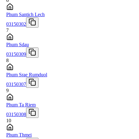
6
Phum Santich Lech
03150302
7
Phum Sdau
03150309
8
Phum Srae Rumduol
03150307
9
Phum Ta Riem
03150308
10
Phum Thmei