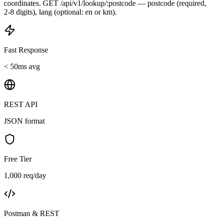
coordinates. GET /api/v1/lookup/:postcode — postcode (required,
2-8 digits), lang (optional: en or km).
Fast Response
< 50ms avg
REST API
JSON format
Free Tier
1,000 req/day
Postman & REST