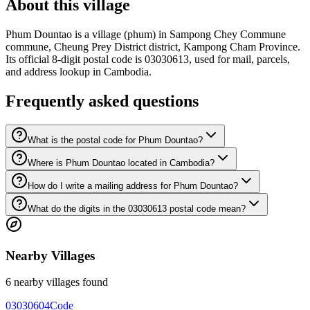
About this village
Phum Dountao is a village (phum) in Sampong Chey Commune
commune, Cheung Prey District district, Kampong Cham Province.
Its official 8-digit postal code is 03030613, used for mail, parcels,
and address lookup in Cambodia.
Frequently asked questions
What is the postal code for Phum Dountao?
Where is Phum Dountao located in Cambodia?
How do I write a mailing address for Phum Dountao?
What do the digits in the 03030613 postal code mean?
Nearby Villages
6 nearby villages found
03030604
Code