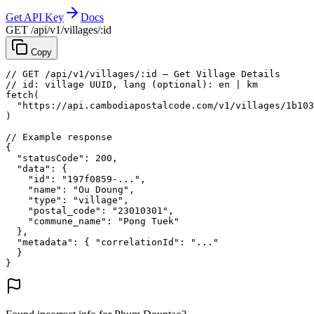
Get API Key
Docs
GET /api/v1/villages/:id
Copy
// GET /api/v1/villages/:id — Get Village Details
// id: village UUID, lang (optional): en | km
fetch
(
"https://api.cambodiapostalcode.com/v1/villages/1b103
)
// Example response
{
"statusCode"
: 
200
,
"data"
: {
"id"
: 
"197f0859-..."
,
"name"
: 
"Ou Doung"
,
"type"
: 
"village"
,
"postal_code"
: 
"23010301"
,
"commune_name"
: 
"Pong Tuek"
},
"metadata"
: {
"correlationId"
: 
"..."
}
}