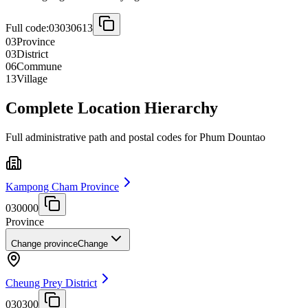
Full code:
03030613
03
Province
03
District
06
Commune
13
Village
Complete Location Hierarchy
Full administrative path and postal codes for Phum Dountao
Kampong Cham Province
030000
Province
Change province
Change
Cheung Prey District
030300