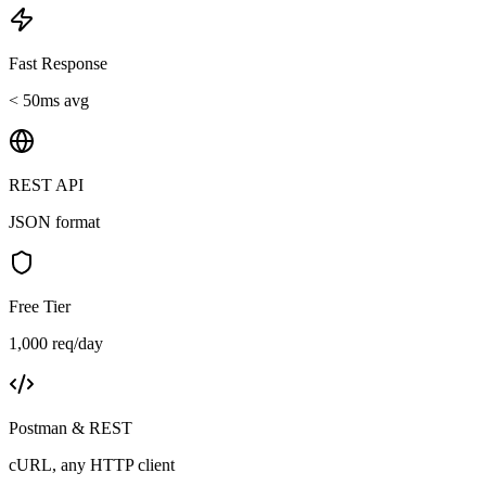
Fast Response
< 50ms avg
REST API
JSON format
Free Tier
1,000 req/day
Postman & REST
cURL, any HTTP client