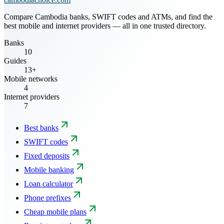
Compare Cambodia banks, SWIFT codes and ATMs, and find the
best mobile and internet providers — all in one trusted directory.
Banks
10
Guides
13+
Mobile networks
4
Internet providers
7
Best banks
SWIFT codes
Fixed deposits
Mobile banking
Loan calculator
Phone prefixes
Cheap mobile plans