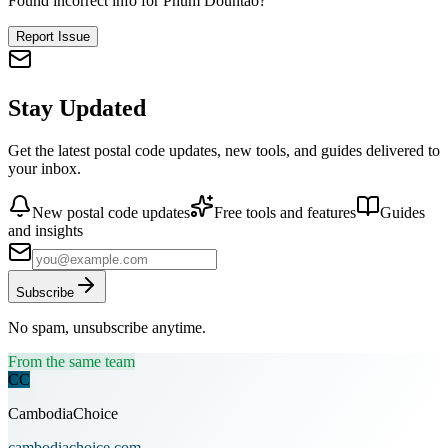
Found incorrect info for Phum Dountao?
Report Issue
Stay Updated
Get the latest postal code updates, new tools, and guides delivered to
your inbox.
New postal code updates
Free tools and features
Guides
and insights
Subscribe
No spam, unsubscribe anytime.
From the same team
CC
CambodiaChoice
cambodiachoice.com