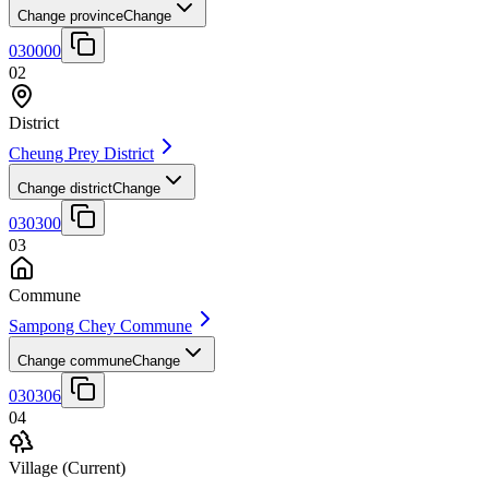
Change province
Change
030000
02
District
Cheung Prey District
Change district
Change
030300
03
Commune
Sampong Chey Commune
Change commune
Change
030306
04
Village
(Current)