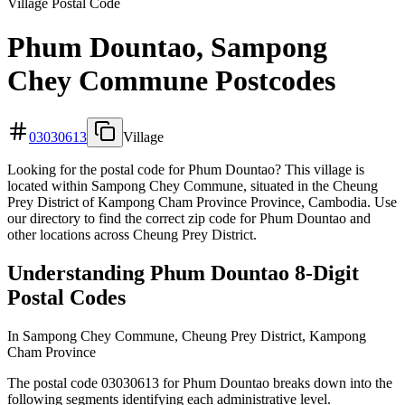
Village Postal Code
Phum Dountao, Sampong
Chey Commune Postcodes
03030613
Village
Looking for the postal code for Phum Dountao? This village is
located within Sampong Chey Commune, situated in the Cheung
Prey District of Kampong Cham Province Province, Cambodia. Use
our directory to find the correct zip code for Phum Dountao and
other locations across Cheung Prey District.
Understanding Phum Dountao 8-Digit
Postal Codes
In Sampong Chey Commune, Cheung Prey District, Kampong
Cham Province
The postal code 03030613 for Phum Dountao breaks down into the
following segments identifying each administrative level.