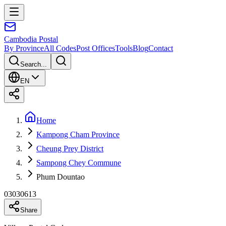
Cambodia
Postal
By Province
All Codes
Post Offices
Tools
Blog
Contact
Search...
EN
Home
Kampong Cham Province
Cheung Prey District
Sampong Chey Commune
Phum Dountao
03030613
Share