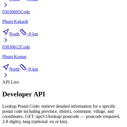
03030605
Code
Phum Kakaoh
North
~
0 km
03030612
Code
Phum Komar
North
~
0 km
API Live
Developer API
Lookup Postal Code: retrieve detailed information for a specific
postal code including province, district, commune, village, and
coordinates. GET /api/v1/lookup/:postcode — postcode (required,
2-8 digits), lang (optional: en or km).