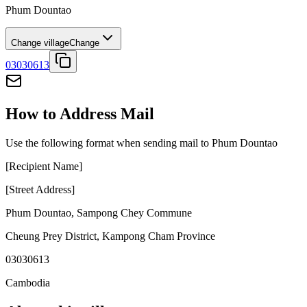
Phum Dountao
Change village
Change
03030613
How to Address Mail
Use the following format when sending mail to Phum Dountao
[Recipient Name]
[Street Address]
Phum Dountao
,
Sampong Chey Commune
Cheung Prey District
,
Kampong Cham Province
03030613
Cambodia