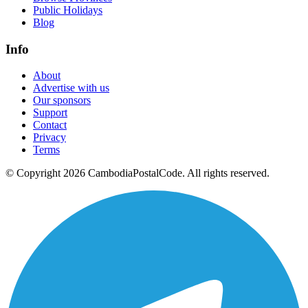
Public Holidays
Blog
Info
About
Advertise with us
Our sponsors
Support
Contact
Privacy
Terms
© Copyright 2026 CambodiaPostalCode. All rights reserved.