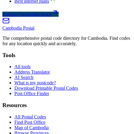
Best internet plans
Explore CambodiaChoice
Cambodia
Postal
The comprehensive postal code directory for Cambodia. Find codes
for any location quickly and accurately.
Tools
All tools
Address Translator
AI Search
What is my postcode?
Download Printable Postal Codes
Post Office Finder
Resources
All Postal Codes
Find Post Office
Map of Cambodia
Browse Provinces