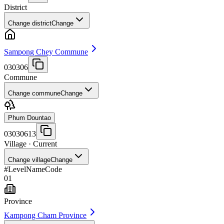
District
Change district
Change
Sampong Chey Commune
030306
Commune
Change commune
Change
Phum Dountao
03030613
Village
· Current
Change village
Change
#
Level
Name
Code
01
Province
Kampong Cham Province