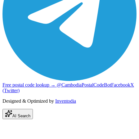
Free postal code lookup → @CambodiaPostalCodeBot
Facebook
X
(Twitter)
Designed & Optimized by
Inventodia
AI Search