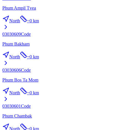
Phum Ampil Tvea
North
~
0 km
03030609
Code
Phum Bakham
North
~
0 km
03030606
Code
Phum Bos Ta Mom
North
~
0 km
03030601
Code
Phum Chambak
North
~
0 km