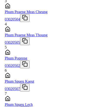
3
Phum Peaeng Meas Cheung
03020504
4
Phum Peaeng Meas Thoung
03020505
5
Phum Popreng
03020502
6
Phum Spueu Kaeut
03020507
7
Phum Spueu Lech