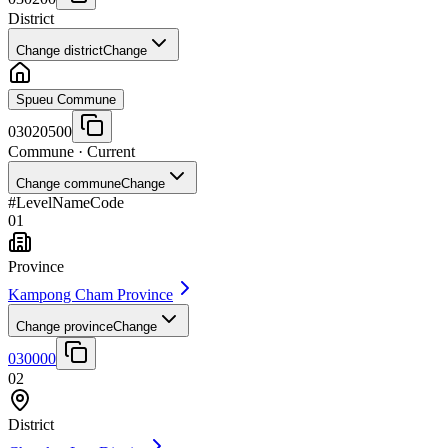
District
Change district
Change
Spueu Commune
03020500
Commune
· Current
Change commune
Change
#
Level
Name
Code
01
Province
Kampong Cham Province
Change province
Change
030000
02
District