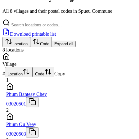
All 8 villages and their postal codes in Spueu Commune
Download printable list
Location
Code
Expand all
8
locations
Village
#
Copy
Location
Code
1
Phum Banteay Chey
03020501
2
Phum Ou Veay
03020503