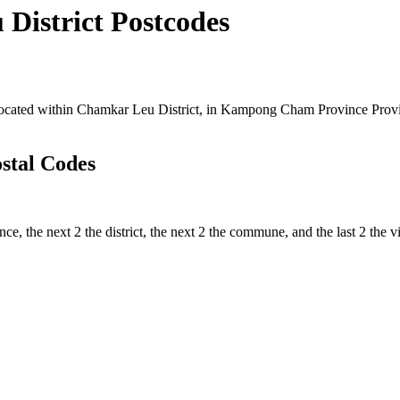
istrict Postcodes
ated within Chamkar Leu District, in Kampong Cham Province Province
stal Codes
nce, the next 2 the district, the next 2 the commune, and the last 2 the