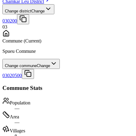
Chamkar Leu District
Change district
Change
030200
03
Commune
(Current)
Spueu Commune
Change commune
Change
03020500
Commune Stats
Population
—
Area
—
Villages