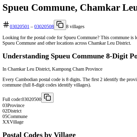
Spueu Commune, Chamkar Leu D
03020501
–
03020508
8 villages
Looking for the postal code for Spueu Commune? This commune is loc
Spueu Commune and other locations across Chamkar Leu District.
Understanding Spueu Commune 8-Digit Po
In Chamkar Leu District, Kampong Cham Province
Every Cambodian postal code is 8 digits. The first 2 identify the provi
commune (full 8-digit codes identify villages).
Full code:
03020500
03
Province
02
District
05
Commune
XX
Village
Postal Codes by Village