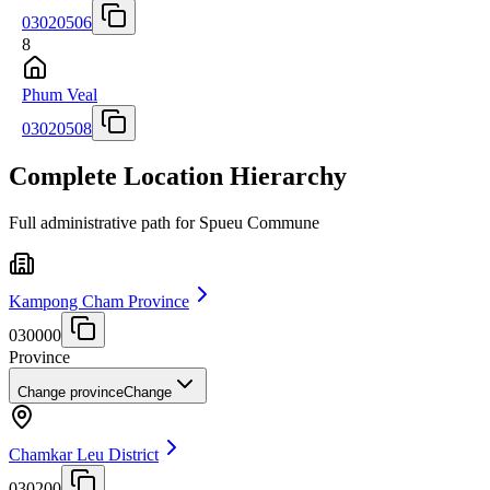
03020506
8
Phum Veal
03020508
Complete Location Hierarchy
Full administrative path for Spueu Commune
Kampong Cham Province
030000
Province
Change province
Change
Chamkar Leu District
030200