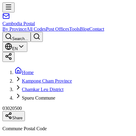
Cambodia
Postal
By Province
All Codes
Post Offices
Tools
Blog
Contact
Search...
EN
Home
Kampong Cham Province
Chamkar Leu District
Spueu Commune
03020500
Share
Commune Postal Code