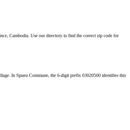
, Cambodia. Use our directory to find the correct zip code for
 village. In Spueu Commune, the 6-digit prefix 03020500 identifies this