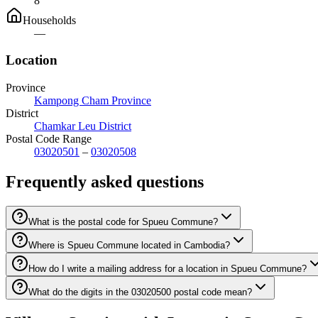
8
Households
—
Location
Province
Kampong Cham Province
District
Chamkar Leu District
Postal Code Range
03020501
–
03020508
Frequently asked questions
What is the postal code for Spueu Commune?
Where is Spueu Commune located in Cambodia?
How do I write a mailing address for a location in Spueu Commune?
What do the digits in the 03020500 postal code mean?