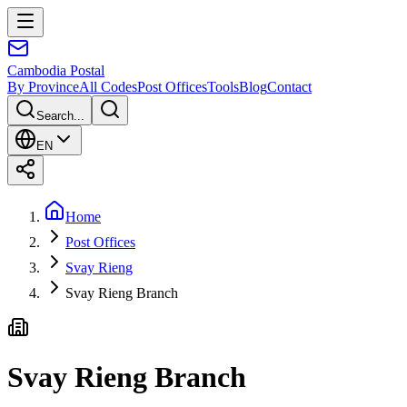
Cambodia
Postal
By Province
All Codes
Post Offices
Tools
Blog
Contact
Search...
EN
Home
Post Offices
Svay Rieng
Svay Rieng Branch
Svay Rieng Branch