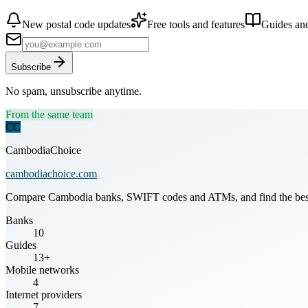
New postal code updates
Free tools and features
Guides and
Subscribe
No spam, unsubscribe anytime.
From the same team
CC
CambodiaChoice
cambodiachoice.com
Compare Cambodia banks, SWIFT codes and ATMs, and find the best mo
Banks
10
Guides
13+
Mobile networks
4
Internet providers
7