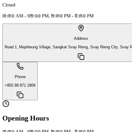
Closed
៧:៣០ AM - ១២:០០ PM, ២:៣០ PM - ៥:៣០ PM
Address
Road 1, Mephleung Village, Sangkat Svay Rieng, Svay Rieng City, Svay R
Phone
+855 88 871 1809
Opening Hours
៧:៣០ AM - ១២:០០ PM, ២:៣០ PM - ៥:៣០ PM