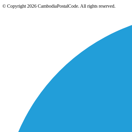
© Copyright 2026 CambodiaPostalCode. All rights reserved.