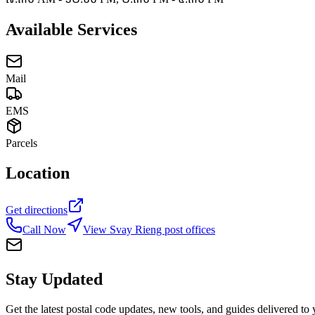
Available Services
Mail
EMS
Parcels
Location
Get directions
Call Now
View Svay Rieng post offices
Stay Updated
Get the latest postal code updates, new tools, and guides delivered to