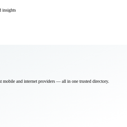
 insights
bile and internet providers — all in one trusted directory.