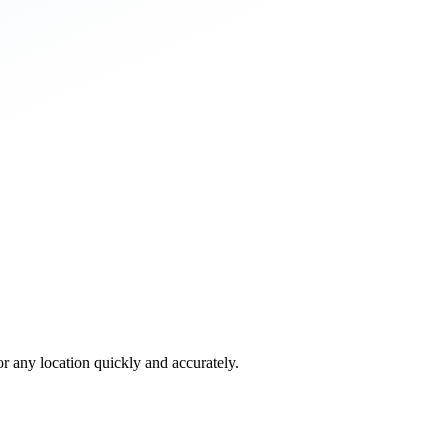
 any location quickly and accurately.