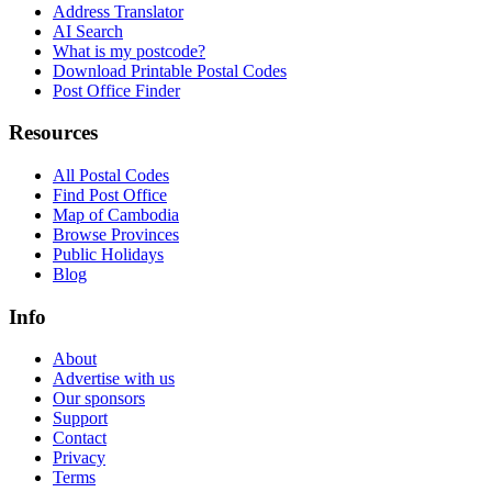
Address Translator
AI Search
What is my postcode?
Download Printable Postal Codes
Post Office Finder
Resources
All Postal Codes
Find Post Office
Map of Cambodia
Browse Provinces
Public Holidays
Blog
Info
About
Advertise with us
Our sponsors
Support
Contact
Privacy
Terms