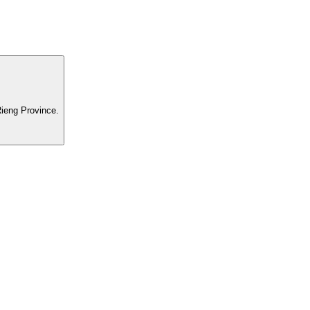
ieng Province.