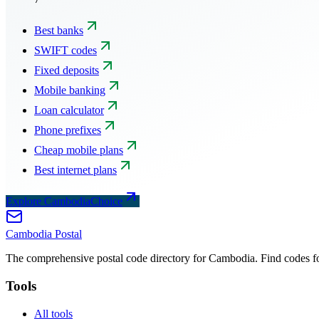
Best banks
SWIFT codes
Fixed deposits
Mobile banking
Loan calculator
Phone prefixes
Cheap mobile plans
Best internet plans
Explore CambodiaChoice
Cambodia
Postal
The comprehensive postal code directory for Cambodia. Find codes for
Tools
All tools