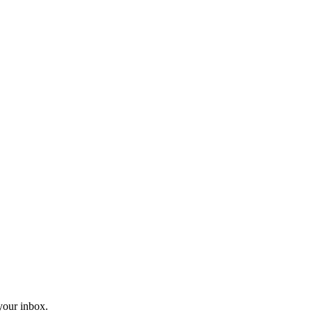
 your inbox.