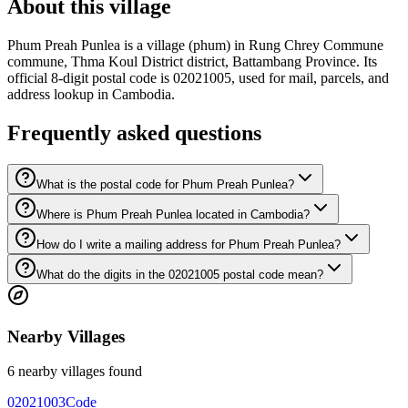
About this village
Phum Preah Punlea is a village (phum) in Rung Chrey Commune
commune, Thma Koul District district, Battambang Province. Its
official 8-digit postal code is 02021005, used for mail, parcels, and
address lookup in Cambodia.
Frequently asked questions
What is the postal code for Phum Preah Punlea?
Where is Phum Preah Punlea located in Cambodia?
How do I write a mailing address for Phum Preah Punlea?
What do the digits in the 02021005 postal code mean?
Nearby Villages
6 nearby villages found
02021003
Code