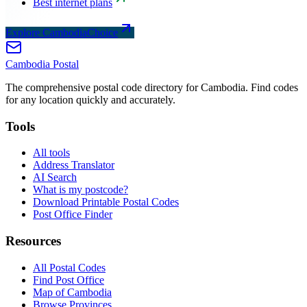
Best internet plans
Explore CambodiaChoice
Cambodia
Postal
The comprehensive postal code directory for Cambodia. Find codes
for any location quickly and accurately.
Tools
All tools
Address Translator
AI Search
What is my postcode?
Download Printable Postal Codes
Post Office Finder
Resources
All Postal Codes
Find Post Office
Map of Cambodia
Browse Provinces