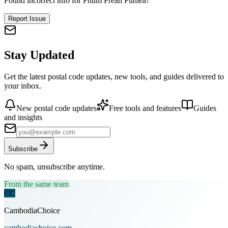
Found incorrect info for Phum Preah Punlea?
Report Issue
Stay Updated
Get the latest postal code updates, new tools, and guides delivered to
your inbox.
New postal code updates
Free tools and features
Guides
and insights
Subscribe
No spam, unsubscribe anytime.
From the same team
CC
CambodiaChoice
cambodiachoice.com