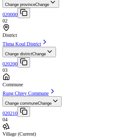
Change province
Change
020000
02
District
Thma Koul District
Change district
Change
020200
03
Commune
Rung Chrey Commune
Change commune
Change
020210
04
Village
(Current)