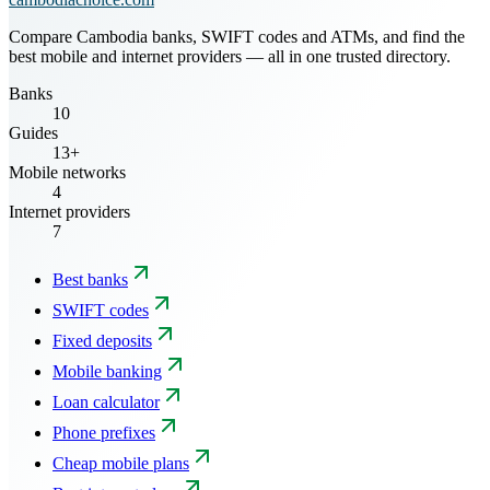
Compare Cambodia banks, SWIFT codes and ATMs, and find the
best mobile and internet providers — all in one trusted directory.
Banks
10
Guides
13+
Mobile networks
4
Internet providers
7
Best banks
SWIFT codes
Fixed deposits
Mobile banking
Loan calculator
Phone prefixes
Cheap mobile plans