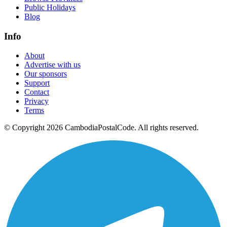
Public Holidays
Blog
Info
About
Advertise with us
Our sponsors
Support
Contact
Privacy
Terms
© Copyright 2026 CambodiaPostalCode. All rights reserved.