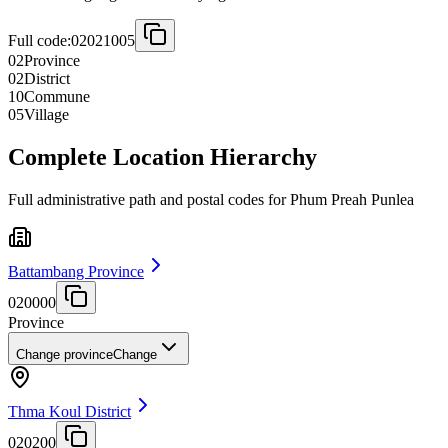
Full code:
02021005
02
Province
02
District
10
Commune
05
Village
Complete Location Hierarchy
Full administrative path and postal codes for Phum Preah Punlea
Battambang Province
020000
Province
Change province
Change
Thma Koul District
020200