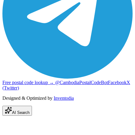
Free postal code lookup → @CambodiaPostalCodeBot
Facebook
X
(Twitter)
Designed & Optimized by
Inventodia
AI Search