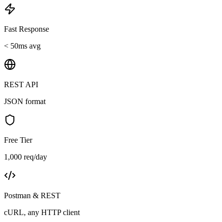
Fast Response
< 50ms avg
REST API
JSON format
Free Tier
1,000 req/day
Postman & REST
cURL, any HTTP client