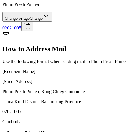
Phum Preah Punlea
Change village
Change
02021005
How to Address Mail
Use the following format when sending mail to Phum Preah Punlea
[Recipient Name]
[Street Address]
Phum Preah Punlea
,
Rung Chrey Commune
Thma Koul District
,
Battambang Province
02021005
Cambodia