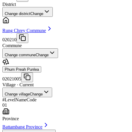
District
Change district
Change
Rung Chrey Commune
020210
Commune
Change commune
Change
Phum Preah Punlea
02021005
Village
· Current
Change village
Change
#
Level
Name
Code
01
Province
Battambang Province