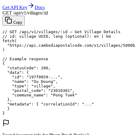
Get API Key
Docs
GET /api/v1/villages/:id
Copy
// GET /api/v1/villages/:id — Get Village Details
// id: village UUID, lang (optional): en | km
fetch
(
"https://api.cambodiapostalcode.com/v1/villages/5000b
)
// Example response
{
"statusCode"
: 
200
,
"data"
: {
"id"
: 
"197f0859-..."
,
"name"
: 
"Ou Doung"
,
"type"
: 
"village"
,
"postal_code"
: 
"23010301"
,
"commune_name"
: 
"Pong Tuek"
},
"metadata"
: {
"correlationId"
: 
"..."
}
}