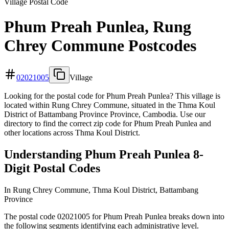
Village Postal Code
Phum Preah Punlea, Rung
Chrey Commune Postcodes
02021005
Village
Looking for the postal code for Phum Preah Punlea? This village is
located within Rung Chrey Commune, situated in the Thma Koul
District of Battambang Province Province, Cambodia. Use our
directory to find the correct zip code for Phum Preah Punlea and
other locations across Thma Koul District.
Understanding Phum Preah Punlea 8-
Digit Postal Codes
In Rung Chrey Commune, Thma Koul District, Battambang
Province
The postal code 02021005 for Phum Preah Punlea breaks down into
the following segments identifying each administrative level.