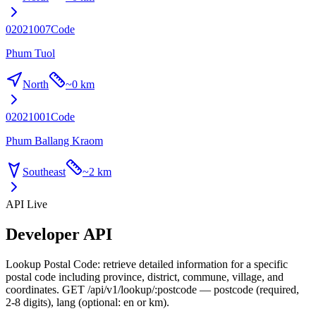
02021007
Code
Phum Tuol
North
~
0 km
02021001
Code
Phum Ballang Kraom
Southeast
~
2 km
API Live
Developer API
Lookup Postal Code: retrieve detailed information for a specific
postal code including province, district, commune, village, and
coordinates. GET /api/v1/lookup/:postcode — postcode (required,
2-8 digits), lang (optional: en or km).