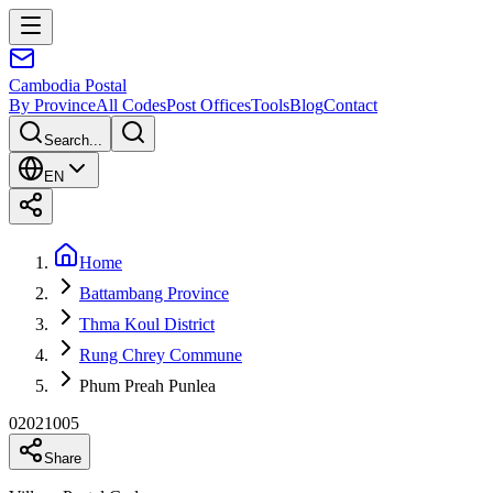
Cambodia
Postal
By Province
All Codes
Post Offices
Tools
Blog
Contact
Search...
EN
Home
Battambang Province
Thma Koul District
Rung Chrey Commune
Phum Preah Punlea
02021005
Share