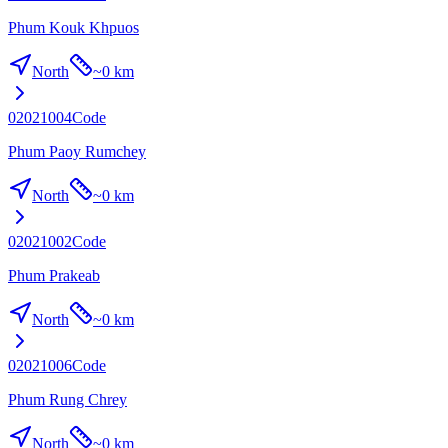
Phum Kouk Khpuos
North
~
0 km
02021004
Code
Phum Paoy Rumchey
North
~
0 km
02021002
Code
Phum Prakeab
North
~
0 km
02021006
Code
Phum Rung Chrey
North
~
0 km