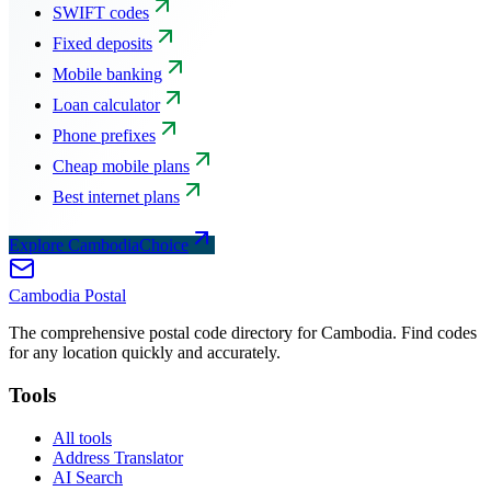
SWIFT codes
Fixed deposits
Mobile banking
Loan calculator
Phone prefixes
Cheap mobile plans
Best internet plans
Explore CambodiaChoice
Cambodia
Postal
The comprehensive postal code directory for Cambodia. Find codes
for any location quickly and accurately.
Tools
All tools
Address Translator
AI Search