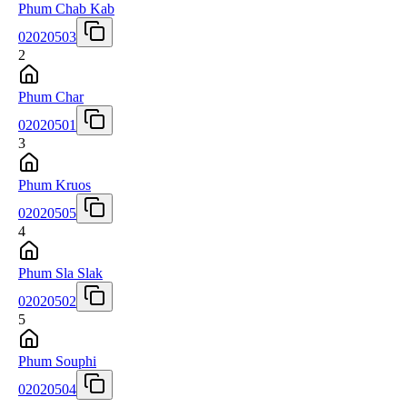
Phum Chab Kab
02020503
2
Phum Char
02020501
3
Phum Kruos
02020505
4
Phum Sla Slak
02020502
5
Phum Souphi
02020504