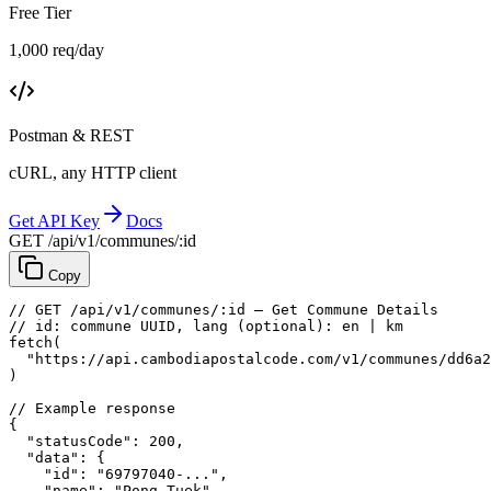
Free Tier
1,000 req/day
Postman & REST
cURL, any HTTP client
Get API Key
Docs
GET /api/v1/communes/:id
Copy
// GET /api/v1/communes/:id — Get Commune Details
// id: commune UUID, lang (optional): en | km
fetch
(
"https://api.cambodiapostalcode.com/v1/communes/dd6a2
)
// Example response
{
"statusCode"
: 
200
,
"data"
: {
"id"
: 
"69797040-..."
,
"name"
: 
"Pong Tuek"
,