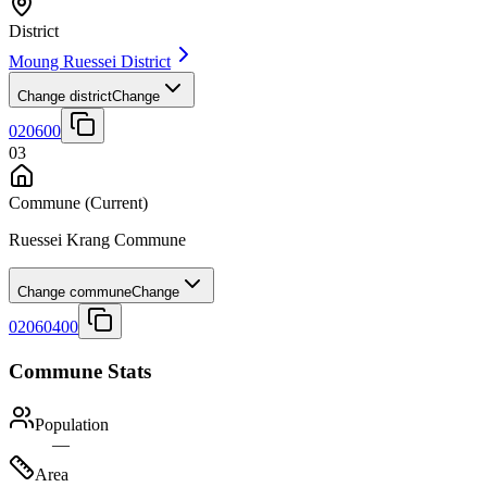
District
Moung Ruessei District
Change district
Change
020600
03
Commune
(Current)
Ruessei Krang Commune
Change commune
Change
02060400
Commune Stats
Population
—
Area