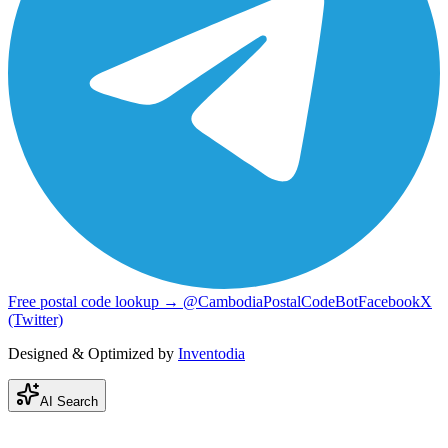
Free postal code lookup → @CambodiaPostalCodeBot
Facebook
X
(Twitter)
Designed & Optimized by
Inventodia
AI Search