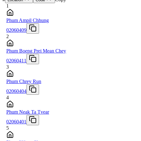
1
Phum Ampil Chhung
02060409
2
Phum Boeng Prei Mean Chey
02060411
3
Phum Chrey Run
02060404
4
Phum Neak Ta Tvear
02060401
5