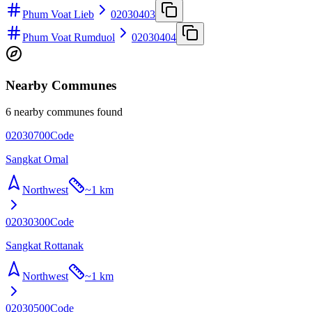
Phum Voat Lieb
02030403
Phum Voat Rumduol
02030404
Nearby Communes
6 nearby communes found
02030700
Code
Sangkat Omal
Northwest
~
1 km
02030300
Code
Sangkat Rottanak
Northwest
~
1 km
02030500
Code