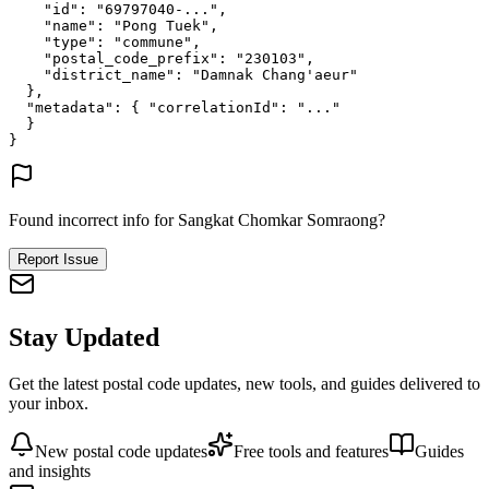
"id"
: 
"69797040-..."
,
"name"
: 
"Pong Tuek"
,
"type"
: 
"commune"
,
"postal_code_prefix"
: 
"230103"
,
"district_name"
: 
"Damnak Chang'aeur"
},
"metadata"
: {
"correlationId"
: 
"..."
}
}
Found incorrect info for Sangkat Chomkar Somraong?
Report Issue
Stay Updated
Get the latest postal code updates, new tools, and guides delivered to
your inbox.
New postal code updates
Free tools and features
Guides
and insights