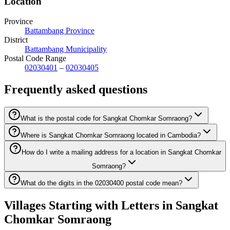
Location
Province
Battambang Province
District
Battambang Municipality
Postal Code Range
02030401
–
02030405
Frequently asked questions
What is the postal code for Sangkat Chomkar Somraong?
Where is Sangkat Chomkar Somraong located in Cambodia?
How do I write a mailing address for a location in Sangkat Chomkar
Somraong?
What do the digits in the 02030400 postal code mean?
Villages Starting with Letters in Sangkat
Chomkar Somraong