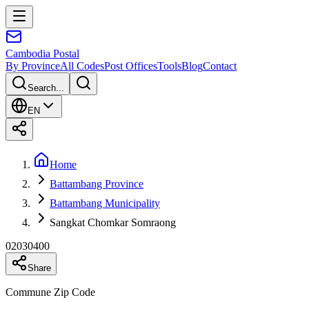
Cambodia
Postal
By Province
All Codes
Post Offices
Tools
Blog
Contact
Search...
EN
Home
Battambang Province
Battambang Municipality
Sangkat Chomkar Somraong
02030400
Share
Commune Zip Code