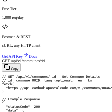
Free Tier
1,000 req/day
Postman & REST
cURL, any HTTP client
Get API Key
Docs
GET /api/v1/communes/:id
Copy
// GET /api/v1/communes/:id — Get Commune Details
// id: commune UUID, lang (optional): en | km
fetch
(
"https://api.cambodiapostalcode.com/v1/communes/08462
)
// Example response
{
"statusCode"
: 
200
,
"data"
: {