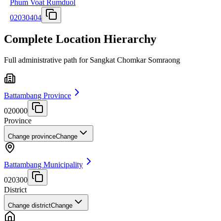
Phum Voat Rumduol
02030404
Complete Location Hierarchy
Full administrative path for Sangkat Chomkar Somraong
Battambang Province
020000
Province
Change province
Change
Battambang Municipality
020300
District
Change district
Change