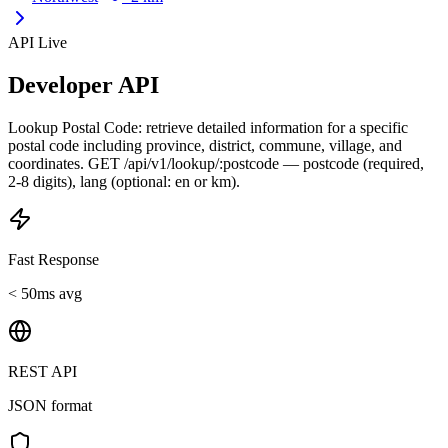
API Live
Developer API
Lookup Postal Code: retrieve detailed information for a specific
postal code including province, district, commune, village, and
coordinates. GET /api/v1/lookup/:postcode — postcode (required,
2-8 digits), lang (optional: en or km).
Fast Response
< 50ms avg
REST API
JSON format