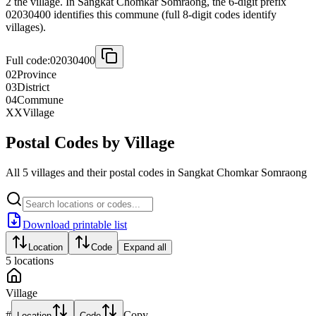
2 the village. In Sangkat Chomkar Somraong, the 6-digit prefix
02030400 identifies this commune (full 8-digit codes identify
villages).
Full code:
02030400
02
Province
03
District
04
Commune
XX
Village
Postal Codes by Village
All 5 villages and their postal codes in Sangkat Chomkar Somraong
Download printable list
Location
Code
Expand all
5
locations
Village
#
Copy
Location
Code