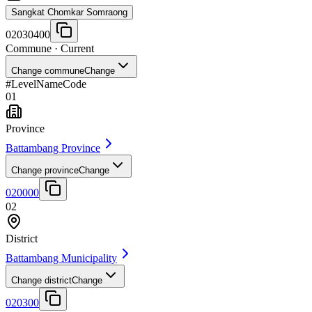
Sangkat Chomkar Somraong
02030400
Commune
· Current
Change commune
Change
#
Level
Name
Code
01
Province
Battambang Province
Change province
Change
020000
02
District
Battambang Municipality
Change district
Change
020300