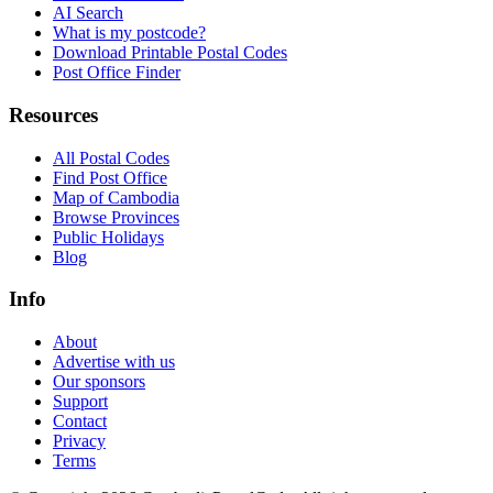
AI Search
What is my postcode?
Download Printable Postal Codes
Post Office Finder
Resources
All Postal Codes
Find Post Office
Map of Cambodia
Browse Provinces
Public Holidays
Blog
Info
About
Advertise with us
Our sponsors
Support
Contact
Privacy
Terms