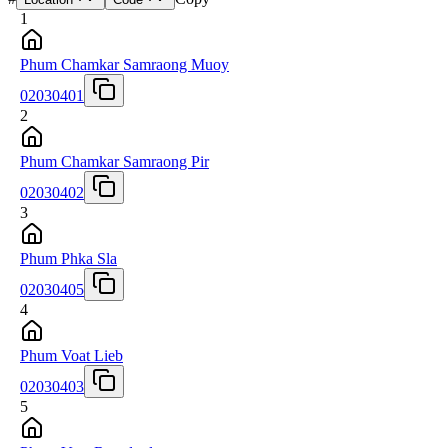
1
Phum Chamkar Samraong Muoy
02030401
2
Phum Chamkar Samraong Pir
02030402
3
Phum Phka Sla
02030405
4
Phum Voat Lieb
02030403
5