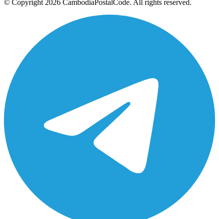
© Copyright 2026 CambodiaPostalCode. All rights reserved.