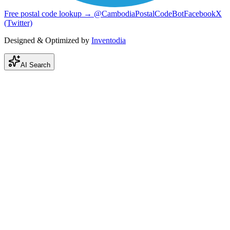
Free postal code lookup → @CambodiaPostalCodeBot
Facebook
X
(Twitter)
Designed & Optimized by
Inventodia
AI Search