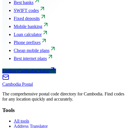
Best banks
SWIFT codes
Fixed deposits
Mobile banking
Loan calculator
Phone prefixes
Cheap mobile plans
Best internet plans
Explore CambodiaChoice
Cambodia
Postal
The comprehensive postal code directory for Cambodia. Find codes
for any location quickly and accurately.
Tools
All tools
Address Translator