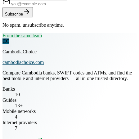
Subscribe
No spam, unsubscribe anytime.
From the same team
CC
CambodiaChoice
cambodiachoice.com
Compare Cambodia banks, SWIFT codes and ATMs, and find the
best mobile and internet providers — all in one trusted directory.
Banks
10
Guides
13+
Mobile networks
4
Internet providers
7