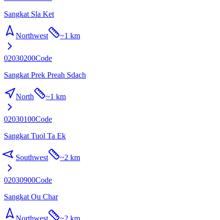
Sangkat Sla Ket
Northwest
~
1 km
02030200
Code
Sangkat Prek Preah Sdach
North
~
1 km
02030100
Code
Sangkat Tuol Ta Ek
Southwest
~
2 km
02030900
Code
Sangkat Ou Char
Northwest
~
2 km