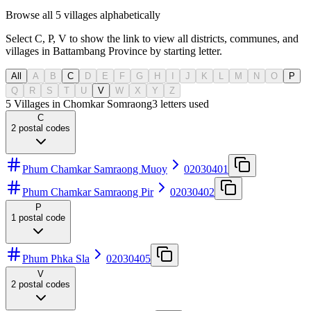
Browse all 5 villages alphabetically
Select C, P, V to show the link to view all districts, communes, and
villages in Battambang Province by starting letter.
All
A
B
C
D
E
F
G
H
I
J
K
L
M
N
O
P
Q
R
S
T
U
V
W
X
Y
Z
5 Villages in Chomkar Somraong
3
letters used
C
2
postal codes
Phum Chamkar Samraong Muoy
02030401
Phum Chamkar Samraong Pir
02030402
P
1
postal code
Phum Phka Sla
02030405
V
2
postal codes