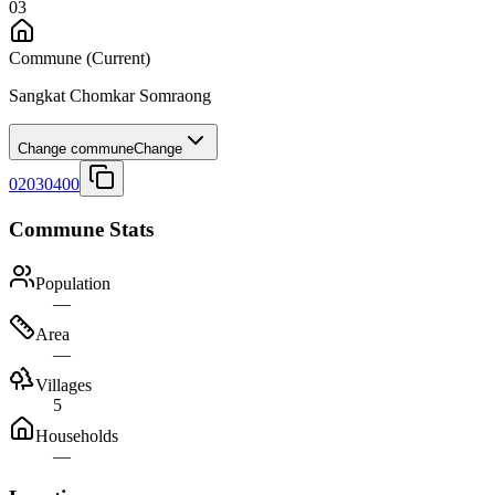
03
Commune
(Current)
Sangkat Chomkar Somraong
Change commune
Change
02030400
Commune Stats
Population
—
Area
—
Villages
5
Households
—