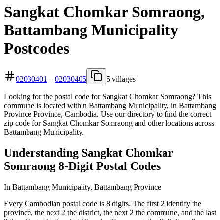
Sangkat Chomkar Somraong,
Battambang Municipality
Postcodes
02030401
–
02030405
5 villages
Looking for the postal code for Sangkat Chomkar Somraong? This
commune is located within Battambang Municipality, in Battambang
Province Province, Cambodia. Use our directory to find the correct
zip code for Sangkat Chomkar Somraong and other locations across
Battambang Municipality.
Understanding Sangkat Chomkar
Somraong 8-Digit Postal Codes
In Battambang Municipality, Battambang Province
Every Cambodian postal code is 8 digits. The first 2 identify the
province, the next 2 the district, the next 2 the commune, and the last